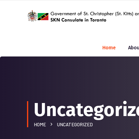
Home
Abou
Uncategoriz
HOME
UNCATEGORIZED