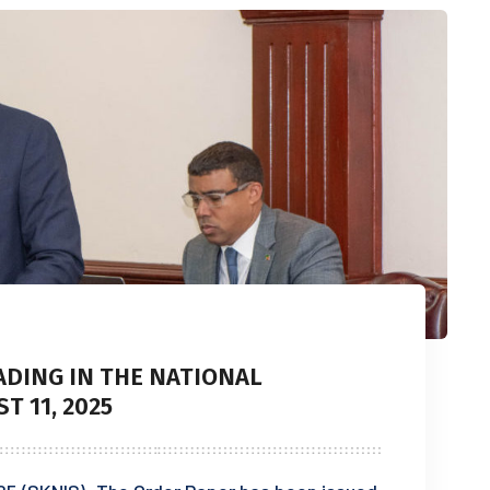
ADING IN THE NATIONAL
 11, 2025