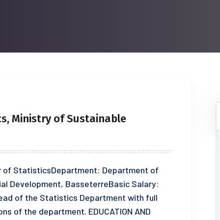
cs, Ministry of Sustainable
r of StatisticsDepartment: Department of
ial Development, BasseterreBasic Salary:
 of the Statistics Department with full
tions of the department. EDUCATION AND