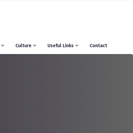
Culture
Useful Links
Contact