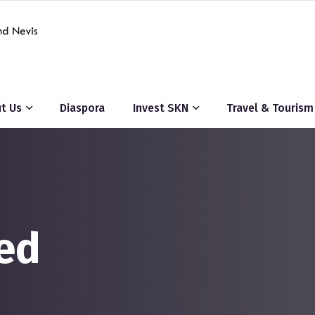
t Us
Diaspora
Invest SKN
Travel & Tourism
ed