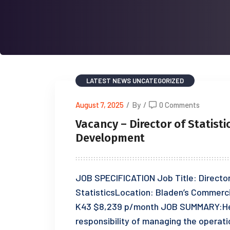
LATEST NEWS
UNCATEGORIZED
August 7, 2025
/
By
/
0 Comments
Vacancy – Director of Statisti
Development
JOB SPECIFICATION Job Title: Directo
StatisticsLocation: Bladen’s Commerc
K43 $8,239 p/month JOB SUMMARY:Head
responsibility of managing the opera