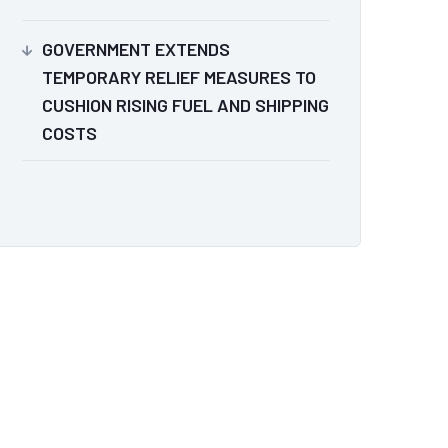
GOVERNMENT EXTENDS
TEMPORARY RELIEF MEASURES TO
CUSHION RISING FUEL AND SHIPPING
COSTS