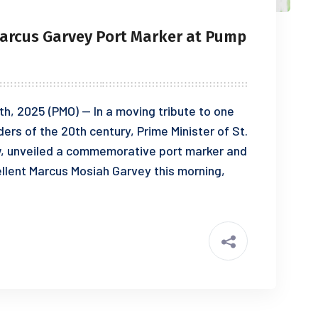
Marcus Garvey Port Marker at Pump
th, 2025 (PMO) — In a moving tribute to one
ders of the 20th century, Prime Minister of St.
ew, unveiled a commemorative port marker and
ellent Marcus Mosiah Garvey this morning,