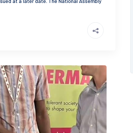
ssued at a later date. The National Assembly