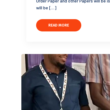
Order Paper and other Papers will be i
will be […]
READ MORE