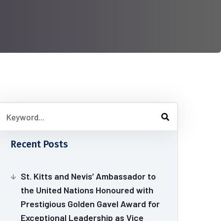
Recent Posts
St. Kitts and Nevis’ Ambassador to
the United Nations Honoured with
Prestigious Golden Gavel Award for
Exceptional Leadership as Vice