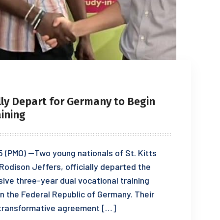
lly Depart for Germany to Begin
ining
5 (PMO) —Two young nationals of St. Kitts
Rodison Jeffers, officially departed the
sive three-year dual vocational training
n the Federal Republic of Germany. Their
a transformative agreement […]