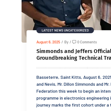
LATEST NEWS
UNCATEGORIZED
August 6, 2025
/
By
/
0 Comments
Simmonds and Jeffers Officia
Groundbreaking Technical Tra
Basseterre, Saint Kitts, August 6, 202
and Nevis, Mr. Dillon Simmonds and Mr. 
Federation this week to begin an inten
programme in electronics engineering i
journey marks the first cohort under 