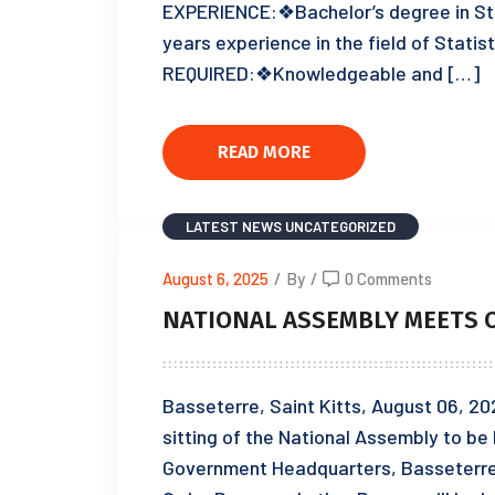
EXPERIENCE:❖Bachelor’s degree in Sta
years experience in the field of Stat
REQUIRED:❖Knowledgeable and […]
READ MORE
LATEST NEWS
UNCATEGORIZED
August 6, 2025
/
By
/
0 Comments
NATIONAL ASSEMBLY MEETS O
Basseterre, Saint Kitts, August 06, 20
sitting of the National Assembly to b
Government Headquarters, Basseterre, 