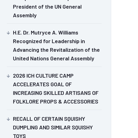
President of the UN General
Assembly
H.E. Dr. Mutryce A. Williams
Recognized for Leadership in
Advancing the Revitalization of the
United Nations General Assembly
2026 ICH CULTURE CAMP
ACCELERATES GOAL OF
INCREASING SKILLED ARTISANS OF
FOLKLORE PROPS & ACCESSORIES
RECALL OF CERTAIN SQUISHY
DUMPLING AND SIMILAR SQUISHY
TOYS