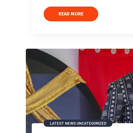
READ MORE
LATEST NEWS
UNCATEGORIZED