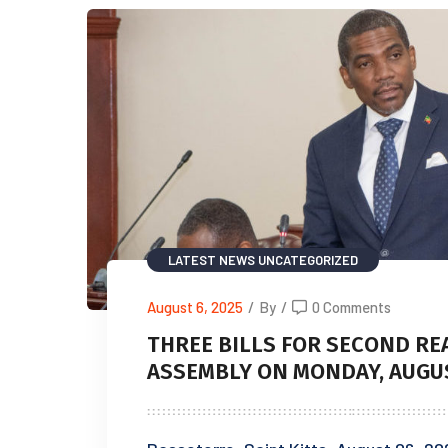
LATEST NEWS
UNCATEGORIZED
August 6, 2025
/
By
/
0 Comments
THREE BILLS FOR SECOND RE
ASSEMBLY ON MONDAY, AUGUST