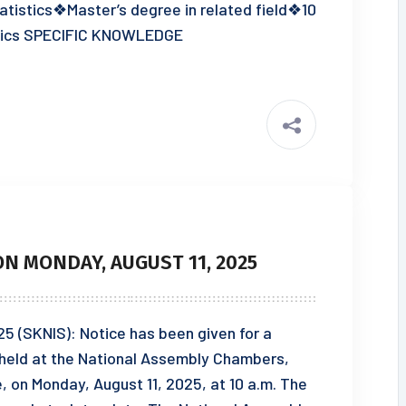
tistics❖Master’s degree in related field❖10
istics SPECIFIC KNOWLEDGE
N MONDAY, AUGUST 11, 2025
25 (SKNIS): Notice has been given for a
e held at the National Assembly Chambers,
on Monday, August 11, 2025, at 10 a.m. The