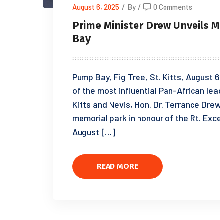
August 6, 2025
/
By
/
0 Comments
Prime Minister Drew Unveils 
Bay
Pump Bay, Fig Tree, St. Kitts, August 6
of the most influential Pan-African lea
Kitts and Nevis, Hon. Dr. Terrance Dr
memorial park in honour of the Rt. Exc
August […]
READ MORE