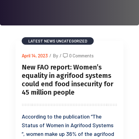
LATEST NEWS
UNCATEGORIZED
April 14, 2023
/
By
/
0 Comments
New FAO report: Women’s
equality in agrifood systems
could end food insecurity for
45 million people
According to the publication “The
Status of Women in Agrifood Systems
“, women make up 36% of the agrifood