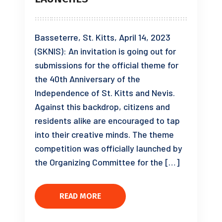
Basseterre, St. Kitts, April 14, 2023
(SKNIS): An invitation is going out for
submissions for the official theme for
the 40th Anniversary of the
Independence of St. Kitts and Nevis.
Against this backdrop, citizens and
residents alike are encouraged to tap
into their creative minds. The theme
competition was officially launched by
the Organizing Committee for the […]
READ MORE