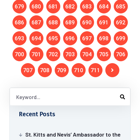
679
680
681
682
683
684
685
686
687
688
689
690
691
692
693
694
695
696
697
698
699
700
701
702
703
704
705
706
707
708
709
710
711
Recent Posts
St. Kitts and Nevis’ Ambassador to the