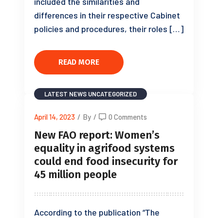
included the similarities and
differences in their respective Cabinet
policies and procedures, their roles […]
READ MORE
LATEST NEWS
UNCATEGORIZED
April 14, 2023
/
By
/
0 Comments
New FAO report: Women’s
equality in agrifood systems
could end food insecurity for
45 million people
According to the publication “The