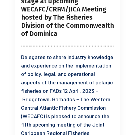
stage at upcoming
WECAFC/CRFM/JICA Meeting
hosted by The Fisheries
Division of the Commonwealth
of Dominica
Delegates to share industry knowledge
and experience on the implementation
of policy, legal, and operational
aspects of the management of pelagic
fisheries on FADs 12 April, 2023 –
Bridgetown, Barbados – The Western
Central Atlantic Fishery Commission
(WECAFC) is pleased to announce the
fifth upcoming meeting of the Joint
Caribbean Regional Fisheries