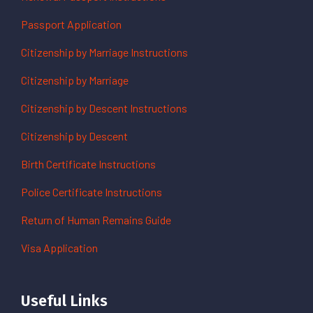
Passport Application
Citizenship by Marriage Instructions
Citizenship by Marriage
Citizenship by Descent Instructions
Citizenship by Descent
Birth Certificate Instructions
Police Certificate Instructions
Return of Human Remains Guide
Visa Application
Useful Links