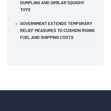
DUMPLING AND SIMILAR SQUISHY
TOYS
GOVERNMENT EXTENDS TEMPORARY
RELIEF MEASURES TO CUSHION RISING
FUEL AND SHIPPING COSTS