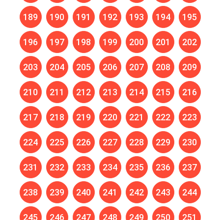
189
190
191
192
193
194
195
196
197
198
199
200
201
202
203
204
205
206
207
208
209
210
211
212
213
214
215
216
217
218
219
220
221
222
223
224
225
226
227
228
229
230
231
232
233
234
235
236
237
238
239
240
241
242
243
244
245
246
247
248
249
250
251