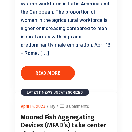
system workforce in Latin America and
the Caribbean. The proportion of
women in the agricultural workforce is
higher or increasing compared to men
in rural areas with high and
predominantly male emigration. April 13
– Rome, […]
READ MORE
LATEST NEWS
UNCATEGORIZED
April 14, 2023
/
By
/
0 Comments
Moored Fish Aggregating
Devices (MFAD’s) take center