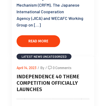
Mechanism (CRFM), The Japanese
International Cooperation
Agency (JICA) and WECAFC Working
Group on […]
READ MORE
LATEST NEWS
UNCATEGORIZED
April 14, 2023
/
By
/
0 Comments
INDEPENDENCE 40 THEME
COMPETITION OFFICIALLY
LAUNCHES