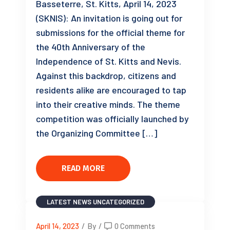
Basseterre, St. Kitts, April 14, 2023
(SKNIS): An invitation is going out for
submissions for the official theme for
the 40th Anniversary of the
Independence of St. Kitts and Nevis.
Against this backdrop, citizens and
residents alike are encouraged to tap
into their creative minds. The theme
competition was officially launched by
the Organizing Committee […]
READ MORE
LATEST NEWS
UNCATEGORIZED
April 14, 2023
/
By
/
0 Comments