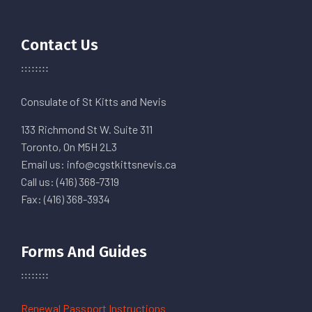
Contact Us
Consulate of St Kitts and Nevis
133 Richmond St W. Suite 311
Toronto, On M5H 2L3
Email us: info@cgstkittsnevis.ca
Call us: (416) 368-7319
Fax: (416) 368-3934
Forms And Guides
Renewal Passport Instructions