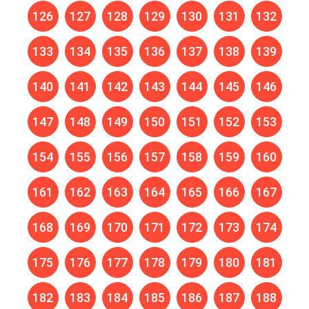
126
127
128
129
130
131
132
133
134
135
136
137
138
139
140
141
142
143
144
145
146
147
148
149
150
151
152
153
154
155
156
157
158
159
160
161
162
163
164
165
166
167
168
169
170
171
172
173
174
175
176
177
178
179
180
181
182
183
184
185
186
187
188