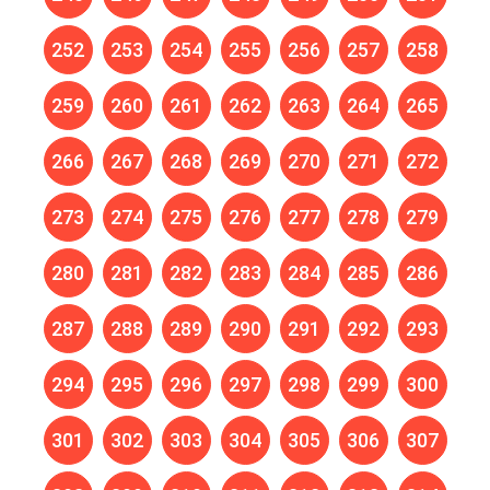
252
253
254
255
256
257
258
259
260
261
262
263
264
265
266
267
268
269
270
271
272
273
274
275
276
277
278
279
280
281
282
283
284
285
286
287
288
289
290
291
292
293
294
295
296
297
298
299
300
301
302
303
304
305
306
307