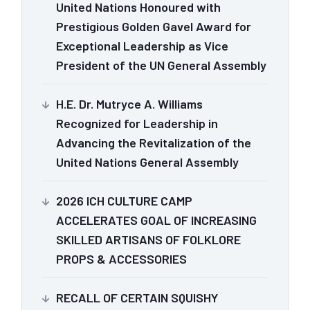
United Nations Honoured with
Prestigious Golden Gavel Award for
Exceptional Leadership as Vice
President of the UN General Assembly
H.E. Dr. Mutryce A. Williams
Recognized for Leadership in
Advancing the Revitalization of the
United Nations General Assembly
2026 ICH CULTURE CAMP
ACCELERATES GOAL OF INCREASING
SKILLED ARTISANS OF FOLKLORE
PROPS & ACCESSORIES
RECALL OF CERTAIN SQUISHY