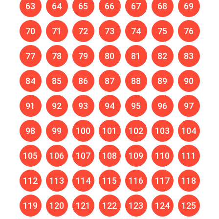
63
64
65
66
67
68
69
70
71
72
73
74
75
76
77
78
79
80
81
82
83
84
85
86
87
88
89
90
91
92
93
94
95
96
97
98
99
100
101
102
103
104
105
106
107
108
109
110
111
112
113
114
115
116
117
118
119
120
121
122
123
124
125