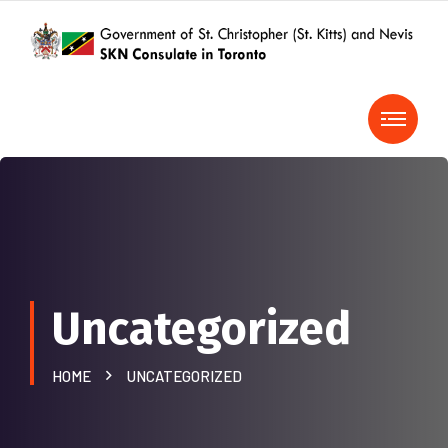
Uncategorized
HOME
UNCATEGORIZED