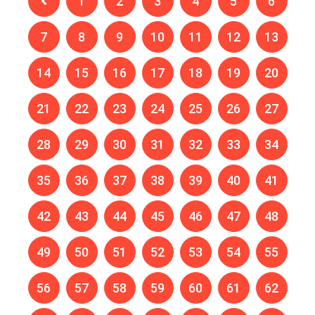
1
2
3
4
5
6
7
8
9
10
11
12
13
14
15
16
17
18
19
20
21
22
23
24
25
26
27
28
29
30
31
32
33
34
35
36
37
38
39
40
41
42
43
44
45
46
47
48
49
50
51
52
53
54
55
56
57
58
59
60
61
62