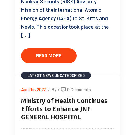
Nuclear Security (RISS) Advisory
Mission of theInternational Atomic
Energy Agency (IAEA) to St. Kitts and
Nevis. This occasiontook place at the
[…]
READ MORE
LATEST NEWS
UNCATEGORIZED
April 14, 2023
/
By
/
0 Comments
Ministry of Health Continues
Efforts to Enhance JNF
GENERAL HOSPITAL