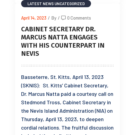
LATEST NEWS
UNCATEGORIZED
April 14, 2023
/
By
/
0 Comments
CABINET SECRETARY DR.
MARCUS NATTA ENGAGES
WITH HIS COUNTERPART IN
NEVIS
Basseterre, St. Kitts, April 13, 2023
(SKNIS): St. Kitts’ Cabinet Secretary,
Dr. Marcus Natta paid a courtesy call on
Stedmond Tross, Cabinet Secretary in
the Nevis Island Administration (NIA) on
Thursday, April 13, 2023, to deepen
cordial relations. The fruitful discussion