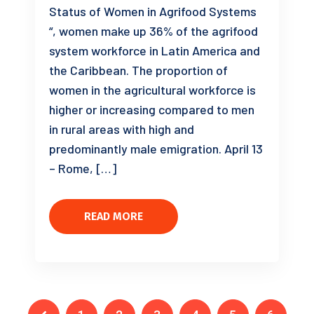
Status of Women in Agrifood Systems
“, women make up 36% of the agrifood
system workforce in Latin America and
the Caribbean. The proportion of
women in the agricultural workforce is
higher or increasing compared to men
in rural areas with high and
predominantly male emigration. April 13
– Rome, […]
READ MORE