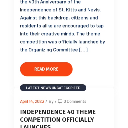
the 40th Anniversary of the
Independence of St. Kitts and Nevis.
Against this backdrop, citizens and
residents alike are encouraged to tap
into their creative minds. The theme
competition was officially launched by
the Organizing Committee […]
READ MORE
LATEST NEWS
UNCATEGORIZED
April 14, 2023
/
By
/
0 Comments
INDEPENDENCE 40 THEME
COMPETITION OFFICIALLY
LAUNCHES