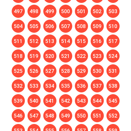
497
498
499
500
501
502
503
504
505
506
507
508
509
510
511
512
513
514
515
516
517
518
519
520
521
522
523
524
525
526
527
528
529
530
531
532
533
534
535
536
537
538
539
540
541
542
543
544
545
546
547
548
549
550
551
552
553
554
555
556
557
558
559