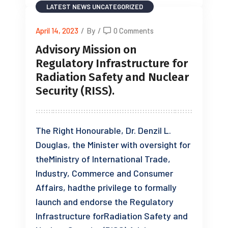
LATEST NEWS
UNCATEGORIZED
April 14, 2023
/
By
/
0 Comments
Advisory Mission on
Regulatory Infrastructure for
Radiation Safety and Nuclear
Security (RISS).
The Right Honourable, Dr. Denzil L.
Douglas, the Minister with oversight for
theMinistry of International Trade,
Industry, Commerce and Consumer
Affairs, hadthe privilege to formally
launch and endorse the Regulatory
Infrastructure forRadiation Safety and