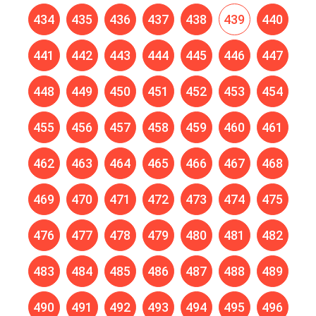
434
435
436
437
438
439
440
441
442
443
444
445
446
447
448
449
450
451
452
453
454
455
456
457
458
459
460
461
462
463
464
465
466
467
468
469
470
471
472
473
474
475
476
477
478
479
480
481
482
483
484
485
486
487
488
489
490
491
492
493
494
495
496