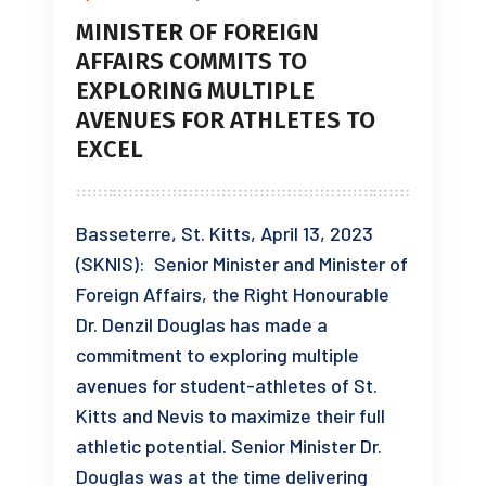
MINISTER OF FOREIGN
AFFAIRS COMMITS TO
EXPLORING MULTIPLE
AVENUES FOR ATHLETES TO
EXCEL
Basseterre, St. Kitts, April 13, 2023
(SKNIS): Senior Minister and Minister of
Foreign Affairs, the Right Honourable
Dr. Denzil Douglas has made a
commitment to exploring multiple
avenues for student-athletes of St.
Kitts and Nevis to maximize their full
athletic potential. Senior Minister Dr.
Douglas was at the time delivering