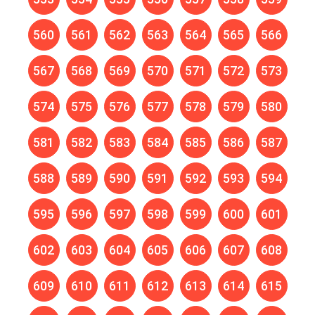
560
561
562
563
564
565
566
567
568
569
570
571
572
573
574
575
576
577
578
579
580
581
582
583
584
585
586
587
588
589
590
591
592
593
594
595
596
597
598
599
600
601
602
603
604
605
606
607
608
609
610
611
612
613
614
615