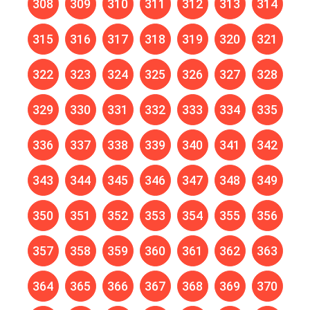
308
309
310
311
312
313
314
315
316
317
318
319
320
321
322
323
324
325
326
327
328
329
330
331
332
333
334
335
336
337
338
339
340
341
342
343
344
345
346
347
348
349
350
351
352
353
354
355
356
357
358
359
360
361
362
363
364
365
366
367
368
369
370