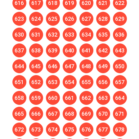
616
617
618
619
620
621
622
623
624
625
626
627
628
629
630
631
632
633
634
635
636
637
638
639
640
641
642
643
644
645
646
647
648
649
650
651
652
653
654
655
656
657
658
659
660
661
662
663
664
665
666
667
668
669
670
671
672
673
674
675
676
677
678