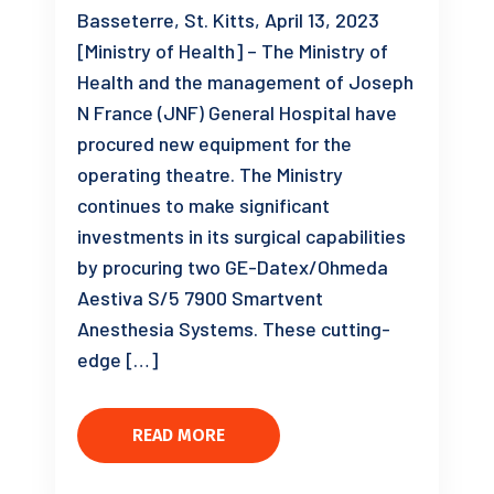
Basseterre, St. Kitts, April 13, 2023
[Ministry of Health] – The Ministry of
Health and the management of Joseph
N France (JNF) General Hospital have
procured new equipment for the
operating theatre. The Ministry
continues to make significant
investments in its surgical capabilities
by procuring two GE-Datex/Ohmeda
Aestiva S/5 7900 Smartvent
Anesthesia Systems. These cutting-
edge […]
READ MORE