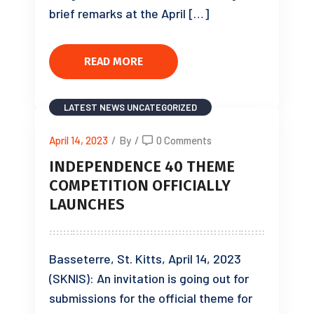
brief remarks at the April […]
READ MORE
LATEST NEWS
UNCATEGORIZED
April 14, 2023
/
By
/
0 Comments
INDEPENDENCE 40 THEME
COMPETITION OFFICIALLY
LAUNCHES
Basseterre, St. Kitts, April 14, 2023
(SKNIS): An invitation is going out for
submissions for the official theme for