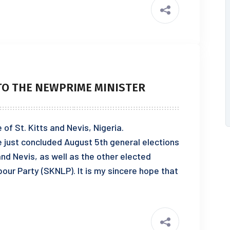
O THE NEWPRIME MINISTER
of St. Kitts and Nevis, Nigeria.
e just concluded August 5th general elections
and Nevis, as well as the other elected
our Party (SKNLP). It is my sincere hope that