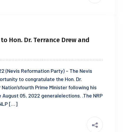
to Hon. Dr. Terrance Drew and
 (Nevis Reformation Party) – The Nevis
rtunity to congratulate the Hon. Dr.
Nation’sfourth Prime Minister following his
the August 05, 2022 generalelections. .The NRP
KNLP […]