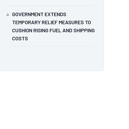
GOVERNMENT EXTENDS
TEMPORARY RELIEF MEASURES TO
CUSHION RISING FUEL AND SHIPPING
COSTS