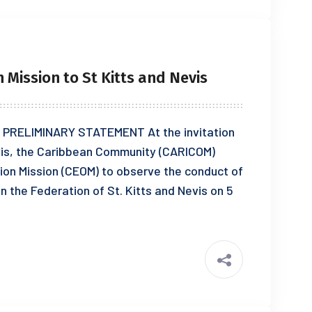
Mission to St Kitts and Nevis
PRELIMINARY STATEMENT At the invitation
vis, the Caribbean Community (CARICOM)
on Mission (CEOM) to observe the conduct of
n the Federation of St. Kitts and Nevis on 5