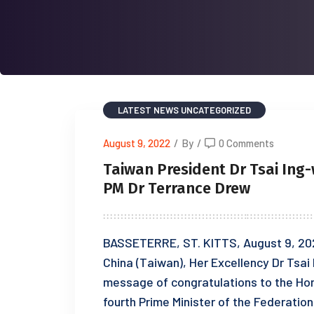
LATEST NEWS
UNCATEGORIZED
August 9, 2022
/
By
/
0 Comments
Taiwan President Dr Tsai Ing
PM Dr Terrance Drew
BASSETERRE, ST. KITTS, August 9, 202
China (Taiwan), Her Excellency Dr Tsai
message of congratulations to the Hon
fourth Prime Minister of the Federation