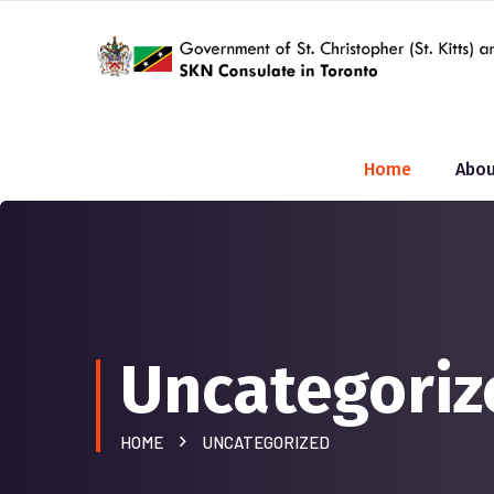
Home
Abou
Uncategoriz
HOME
UNCATEGORIZED