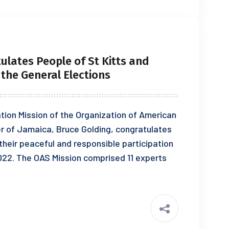
ulates People of St Kitts and
n the General Elections
ion Mission of the Organization of American
er of Jamaica, Bruce Golding, congratulates
their peaceful and responsible participation
2022. The OAS Mission comprised 11 experts