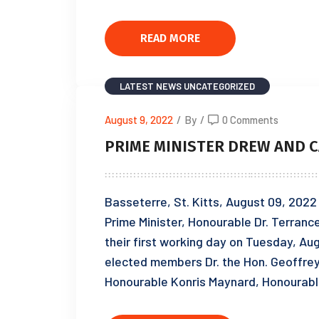
READ MORE
LATEST NEWS
UNCATEGORIZED
August 9, 2022
/
By
/
0 Comments
PRIME MINISTER DREW AND C
Basseterre, St. Kitts, August 09, 2022
Prime Minister, Honourable Dr. Terran
their first working day on Tuesday, Au
elected members Dr. the Hon. Geoffre
Honourable Konris Maynard, Honourabl