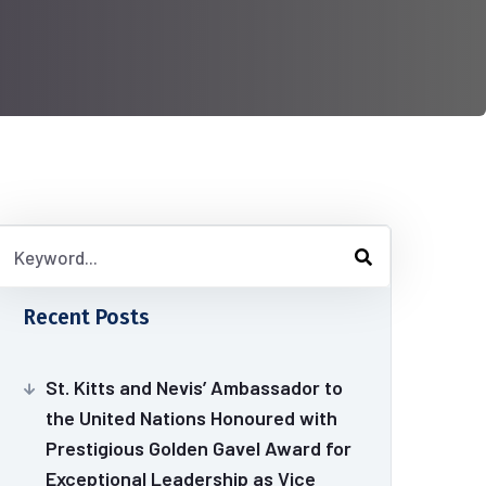
Recent Posts
St. Kitts and Nevis’ Ambassador to
the United Nations Honoured with
Prestigious Golden Gavel Award for
Exceptional Leadership as Vice