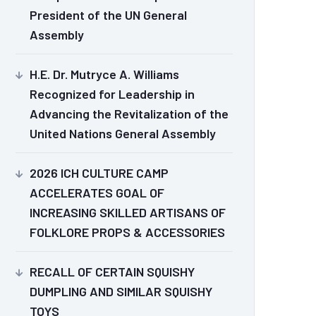
President of the UN General
Assembly
H.E. Dr. Mutryce A. Williams
Recognized for Leadership in
Advancing the Revitalization of the
United Nations General Assembly
2026 ICH CULTURE CAMP
ACCELERATES GOAL OF
INCREASING SKILLED ARTISANS OF
FOLKLORE PROPS & ACCESSORIES
RECALL OF CERTAIN SQUISHY
DUMPLING AND SIMILAR SQUISHY
TOYS