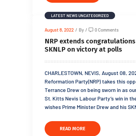
LATEST NEWS
UNCATEGORIZED
August 8, 2022
/
By
/
0 Comments
NRP extends congratulations 
SKNLP on victory at polls
CHARLESTOWN, NEVIS, August 08, 2022
Reformation Party(NRP) takes this oppo
Terrance Drew on being sworn in as our 
St. Kitts Nevis Labour Party’s win in 
wishes Prime Minister Drew and his S
READ MORE