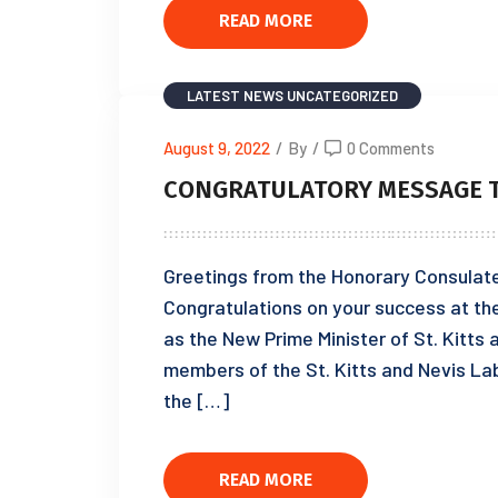
READ MORE
LATEST NEWS
UNCATEGORIZED
August 9, 2022
/
By
/
0 Comments
CONGRATULATORY MESSAGE T
Greetings from the Honorary Consulate 
Congratulations on your success at th
as the New Prime Minister of St. Kitts 
members of the St. Kitts and Nevis Lab
the […]
READ MORE