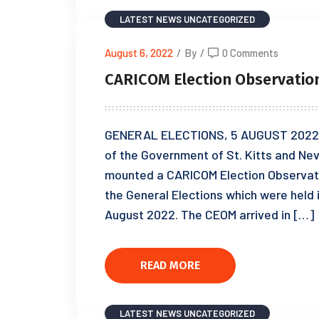
LATEST NEWS
UNCATEGORIZED
August 6, 2022
/
By
/
0 Comments
CARICOM Election Observation 
GENERAL ELECTIONS, 5 AUGUST 2022 
of the Government of St. Kitts and Ne
mounted a CARICOM Election Observati
the General Elections which were held i
August 2022. The CEOM arrived in […]
READ MORE
LATEST NEWS
UNCATEGORIZED