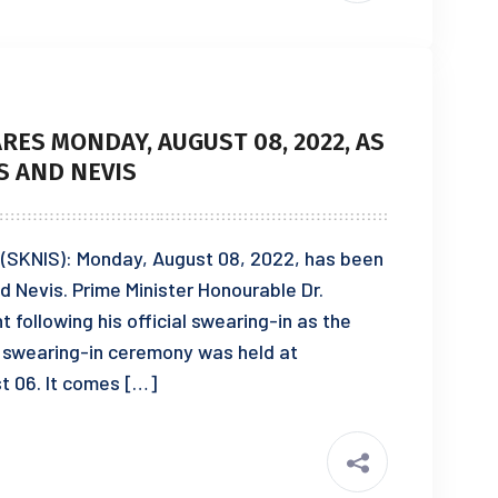
ES MONDAY, AUGUST 08, 2022, AS
TS AND NEVIS
2 (SKNIS): Monday, August 08, 2022, has been
nd Nevis. Prime Minister Honourable Dr.
ollowing his official swearing-in as the
e swearing-in ceremony was held at
 06. It comes […]