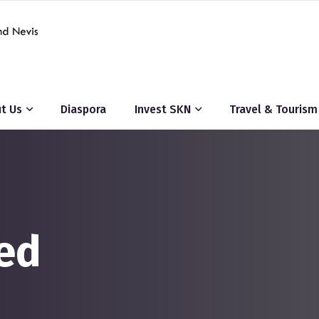
t Us
Diaspora
Invest SKN
Travel & Tourism
ed