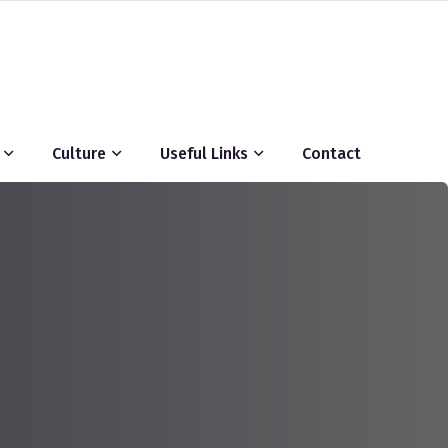
Culture
Useful Links
Contact