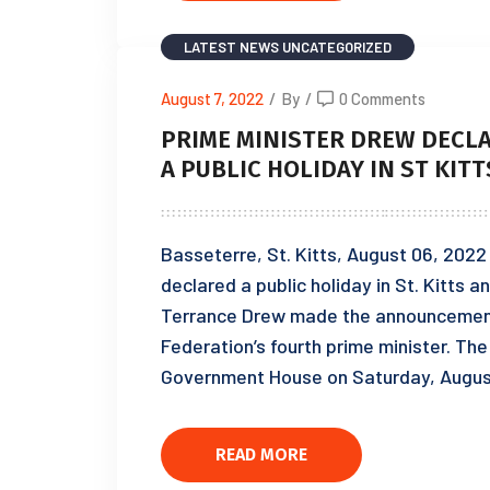
LATEST NEWS
UNCATEGORIZED
August 7, 2022
/
By
/
0 Comments
PRIME MINISTER DREW DECLAR
A PUBLIC HOLIDAY IN ST KIT
Basseterre, St. Kitts, August 06, 202
declared a public holiday in St. Kitts a
Terrance Drew made the announcement f
Federation’s fourth prime minister. Th
Government House on Saturday, August
READ MORE