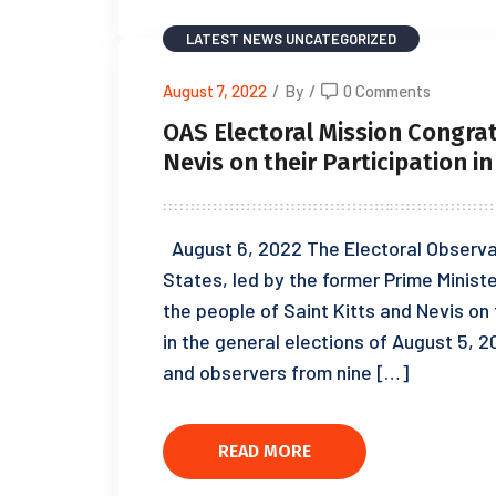
LATEST NEWS
UNCATEGORIZED
August 7, 2022
/
By
/
0 Comments
OAS Electoral Mission Congrat
Nevis on their Participation i
August 6, 2022 The Electoral Observat
States, led by the former Prime Minist
the people of Saint Kitts and Nevis on 
in the general elections of August 5, 
and observers from nine […]
READ MORE