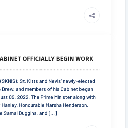
ABINET OFFICIALLY BEGIN WORK
 (SKNIS): St. Kitts and Nevis’ newly-elected
ce Drew, and members of his Cabinet began
gust 09, 2022. The Prime Minister along with
y Hanley, Honourable Marsha Henderson,
e Samal Duggins, and […]