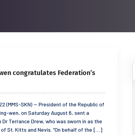
-wen congratulates Federation’s
2 (MMS-SKN) — President of the Republic of
 Ing-wen, on Saturday August 6, sent a
 Dr Terrance Drew, who was sworn in as the
 of St. Kitts and Nevis. “On behalf of the […]