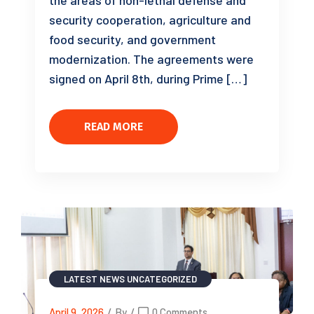
the areas of non-lethal defense and
security cooperation, agriculture and
food security, and government
modernization. The agreements were
signed on April 8th, during Prime […]
READ MORE
LATEST NEWS
UNCATEGORIZED
April 9, 2026
/
By
/
0 Comments