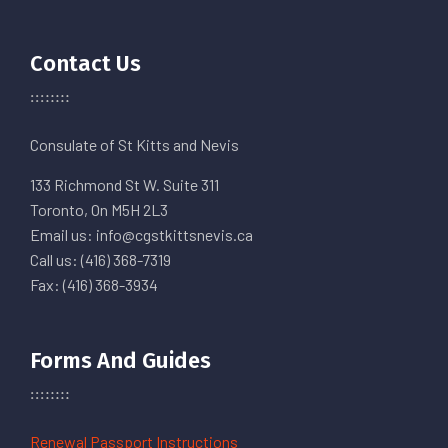
Contact Us
Consulate of St Kitts and Nevis
133 Richmond St W. Suite 311
Toronto, On M5H 2L3
Email us: info@cgstkittsnevis.ca
Call us: (416) 368-7319
Fax: (416) 368-3934
Forms And Guides
Renewal Passport Instructions