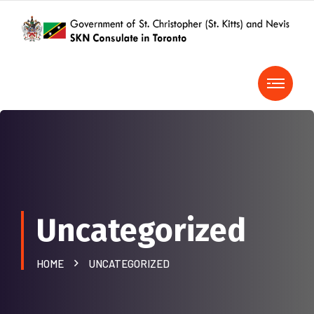
Uncategorized
HOME
UNCATEGORIZED