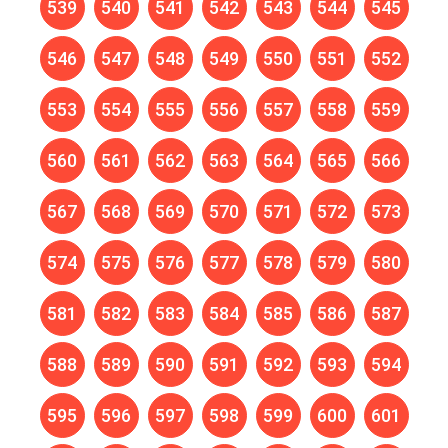
539
540
541
542
543
544
545
546
547
548
549
550
551
552
553
554
555
556
557
558
559
560
561
562
563
564
565
566
567
568
569
570
571
572
573
574
575
576
577
578
579
580
581
582
583
584
585
586
587
588
589
590
591
592
593
594
595
596
597
598
599
600
601