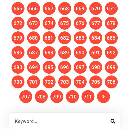
665
666
667
668
669
670
671
672
673
674
675
676
677
678
679
680
681
682
683
684
685
686
687
688
689
690
691
692
693
694
695
696
697
698
699
700
701
702
703
704
705
706
707
708
709
710
711