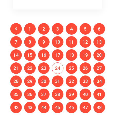
1
2
3
4
5
6
7
8
9
10
11
12
13
14
15
16
17
18
19
20
21
22
23
24
25
26
27
28
29
30
31
32
33
34
35
36
37
38
39
40
41
42
43
44
45
46
47
48