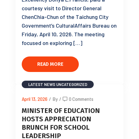
courtesy visit to Director General
ChenChia-Chun of the Taichung City
Government’s CulturalAffairs Bureau on
Friday, April 10, 2026. The meeting
focused on exploring […]
READ MORE
LATEST NEWS
UNCATEGORIZED
April 13, 2026
/
By
/
0 Comments
MINISTER OF EDUCATION
HOSTS APPRECIATION
BRUNCH FOR SCHOOL
LEADERSHIP