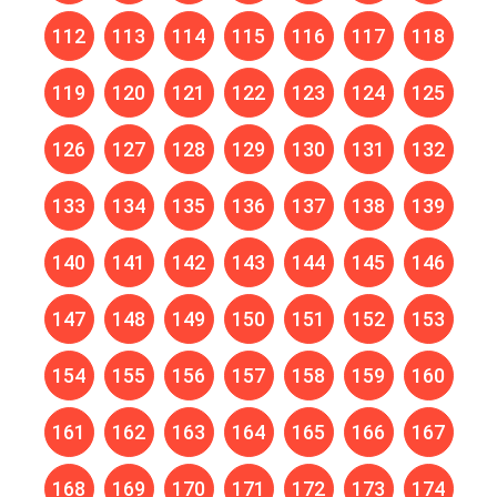
112
113
114
115
116
117
118
119
120
121
122
123
124
125
126
127
128
129
130
131
132
133
134
135
136
137
138
139
140
141
142
143
144
145
146
147
148
149
150
151
152
153
154
155
156
157
158
159
160
161
162
163
164
165
166
167
168
169
170
171
172
173
174