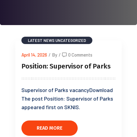
LATEST NEWS
UNCATEGORIZED
April 14, 2026
/
By
/
0 Comments
Position: Supervisor of Parks
Supervisor of Parks vacancyDownload
The post Position: Supervisor of Parks
appeared first on SKNIS.
READ MORE