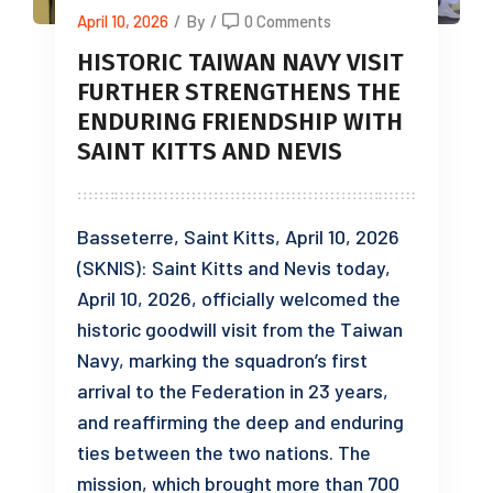
April 10, 2026
/
By
/
0 Comments
HISTORIC TAIWAN NAVY VISIT
FURTHER STRENGTHENS THE
ENDURING FRIENDSHIP WITH
SAINT KITTS AND NEVIS
Basseterre, Saint Kitts, April 10, 2026
(SKNIS): Saint Kitts and Nevis today,
April 10, 2026, officially welcomed the
historic goodwill visit from the Taiwan
Navy, marking the squadron’s first
arrival to the Federation in 23 years,
and reaffirming the deep and enduring
ties between the two nations. The
mission, which brought more than 700