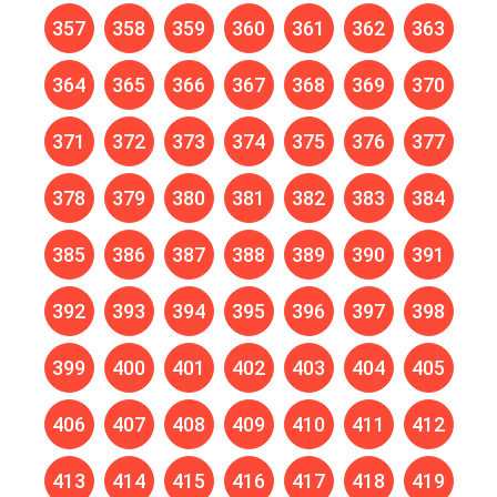
357
358
359
360
361
362
363
364
365
366
367
368
369
370
371
372
373
374
375
376
377
378
379
380
381
382
383
384
385
386
387
388
389
390
391
392
393
394
395
396
397
398
399
400
401
402
403
404
405
406
407
408
409
410
411
412
413
414
415
416
417
418
419