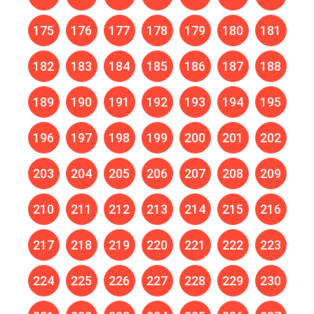
175
176
177
178
179
180
181
182
183
184
185
186
187
188
189
190
191
192
193
194
195
196
197
198
199
200
201
202
203
204
205
206
207
208
209
210
211
212
213
214
215
216
217
218
219
220
221
222
223
224
225
226
227
228
229
230