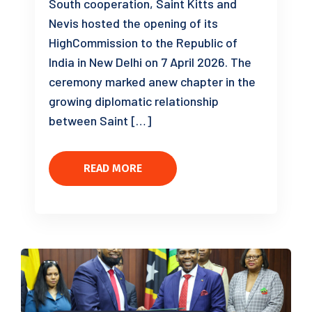
South cooperation, Saint Kitts and
Nevis hosted the opening of its
HighCommission to the Republic of
India in New Delhi on 7 April 2026. The
ceremony marked anew chapter in the
growing diplomatic relationship
between Saint […]
READ MORE