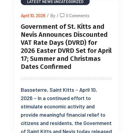
LATEST NEWS
UNCATEGORIZED
April 10, 2026
/
By
/
0 Comments
Government of St. Kitts and
Nevis Announces Discounted
VAT Rate Days (DVRD) for
2026 Easter DVRD Set for April
17; Summer and Christmas
Dates Confirmed
Basseterre, Saint Kitts – April 10,
2026 – In a continued effort to
stimulate economic activity and
provide meaningful financial relief to
citizens and residents, the Government
of Saint Kitts and Nevis today released