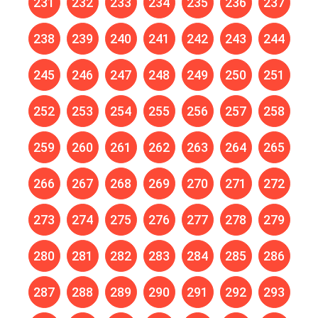
231
232
233
234
235
236
237
238
239
240
241
242
243
244
245
246
247
248
249
250
251
252
253
254
255
256
257
258
259
260
261
262
263
264
265
266
267
268
269
270
271
272
273
274
275
276
277
278
279
280
281
282
283
284
285
286
287
288
289
290
291
292
293