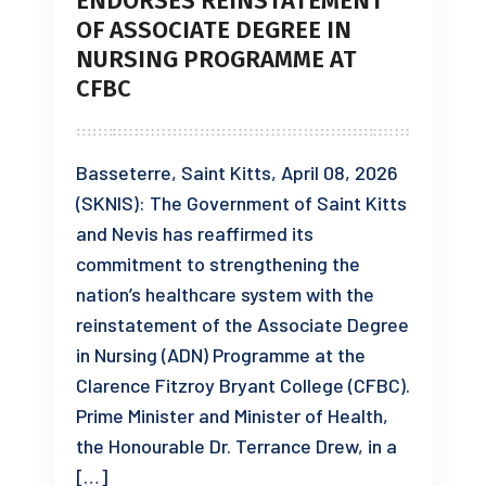
ENDORSES REINSTATEMENT
OF ASSOCIATE DEGREE IN
NURSING PROGRAMME AT
CFBC
Basseterre, Saint Kitts, April 08, 2026
(SKNIS): The Government of Saint Kitts
and Nevis has reaffirmed its
commitment to strengthening the
nation’s healthcare system with the
reinstatement of the Associate Degree
in Nursing (ADN) Programme at the
Clarence Fitzroy Bryant College (CFBC).
Prime Minister and Minister of Health,
the Honourable Dr. Terrance Drew, in a
[…]