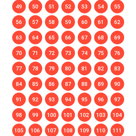
49
50
51
52
53
54
55
56
57
58
59
60
61
62
63
64
65
66
67
68
69
70
71
72
73
74
75
76
77
78
79
80
81
82
83
84
85
86
87
88
89
90
91
92
93
94
95
96
97
98
99
100
101
102
103
104
105
106
107
108
109
110
111