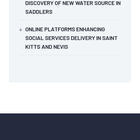
DISCOVERY OF NEW WATER SOURCE IN
SADDLERS
ONLINE PLATFORMS ENHANCING
SOCIAL SERVICES DELIVERY IN SAINT
KITTS AND NEVIS