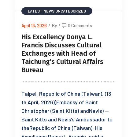
LATEST NEWS
UNCATEGORIZED
April 13, 2026
/
By
/
0 Comments
His Excellency Donya L.
Francis Discusses Cultural
Exchanges with Head of
Taichung’s Cultural Affairs
Bureau
Taipei, Republic of China (Taiwan), (13
th April, 2026)(Embassy of Saint
Christopher (Saint Kitts) andNevis) —
Saint Kitts and Nevis’s Ambassador to
theRepublic of China (Taiwan), His
Excellency Donya L.Francis, paid a