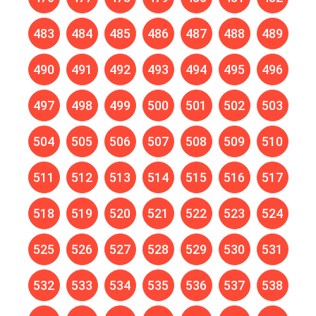
483
484
485
486
487
488
489
490
491
492
493
494
495
496
497
498
499
500
501
502
503
504
505
506
507
508
509
510
511
512
513
514
515
516
517
518
519
520
521
522
523
524
525
526
527
528
529
530
531
532
533
534
535
536
537
538