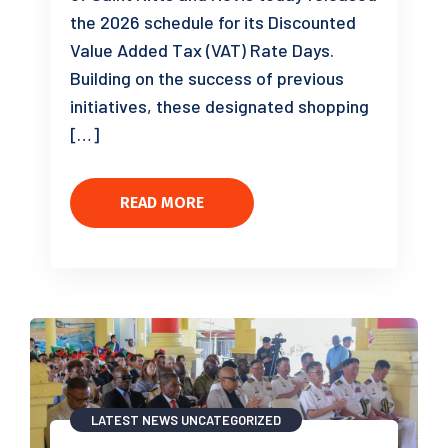
the 2026 schedule for its Discounted
Value Added Tax (VAT) Rate Days.
Building on the success of previous
initiatives, these designated shopping
[…]
READ MORE
LATEST NEWS
UNCATEGORIZED