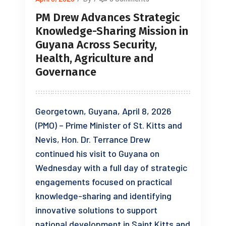
PM Drew Advances Strategic
Knowledge-Sharing Mission in
Guyana Across Security,
Health, Agriculture and
Governance
Georgetown, Guyana, April 8, 2026
(PMO) – Prime Minister of St. Kitts and
Nevis, Hon. Dr. Terrance Drew
continued his visit to Guyana on
Wednesday with a full day of strategic
engagements focused on practical
knowledge-sharing and identifying
innovative solutions to support
national development in Saint Kitts and