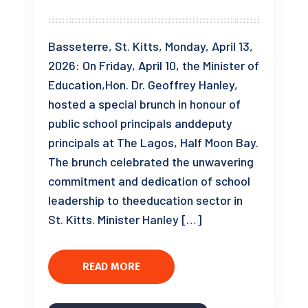
Basseterre, St. Kitts, Monday, April 13,
2026: On Friday, April 10, the Minister of
Education,Hon. Dr. Geoffrey Hanley,
hosted a special brunch in honour of
public school principals anddeputy
principals at The Lagos, Half Moon Bay.
The brunch celebrated the unwavering
commitment and dedication of school
leadership to theeducation sector in
St. Kitts. Minister Hanley […]
READ MORE