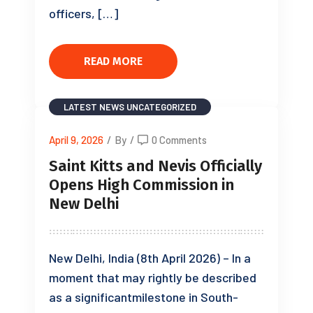
officers, […]
READ MORE
LATEST NEWS
UNCATEGORIZED
April 9, 2026
/
By
/
0 Comments
Saint Kitts and Nevis Officially
Opens High Commission in
New Delhi
New Delhi, India (8th April 2026) – In a
moment that may rightly be described
as a significantmilestone in South-