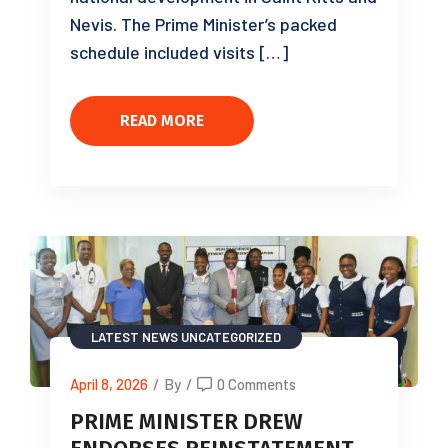
Nevis. The Prime Minister’s packed
schedule included visits […]
READ MORE
LATEST NEWS
UNCATEGORIZED
April 8, 2026
/
By
/
0 Comments
PRIME MINISTER DREW