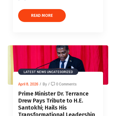
READ MORE
LATEST NEWS
UNCATEGORIZED
April 8, 2026
/
By
/
0 Comments
Prime Minister Dr. Terrance
Drew Pays Tribute to H.E.
Santokhi; Hails His
Transformational Leadership