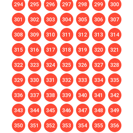
294
295
296
297
298
299
300
301
302
303
304
305
306
307
308
309
310
311
312
313
314
315
316
317
318
319
320
321
322
323
324
325
326
327
328
329
330
331
332
333
334
335
336
337
338
339
340
341
342
343
344
345
346
347
348
349
350
351
352
353
354
355
356