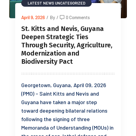
LATEST NEWS
UNCATEGORIZED
April 9, 2026
/
By
/
0 Comments
St. Kitts and Nevis, Guyana
Deepen Strategic Ties
Through Security, Agriculture,
Modernization and
Biodiversity Pact
Georgetown, Guyana, April 09, 2026
(PMO) – Saint Kitts and Nevis and
Guyana have taken a major step
toward deepening bilateral relations
following the signing of three
Memoranda of Understanding (MOUs) in