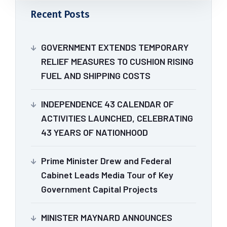
Recent Posts
GOVERNMENT EXTENDS TEMPORARY
RELIEF MEASURES TO CUSHION RISING
FUEL AND SHIPPING COSTS
INDEPENDENCE 43 CALENDAR OF
ACTIVITIES LAUNCHED, CELEBRATING
43 YEARS OF NATIONHOOD
Prime Minister Drew and Federal
Cabinet Leads Media Tour of Key
Government Capital Projects
MINISTER MAYNARD ANNOUNCES