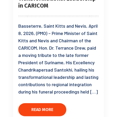
in CARICOM
Basseterre, Saint Kitts and Nevis, April
8, 2026, (PMO) – Prime Minister of Saint
Kitts and Nevis and Chairman of the
CARICOM, Hon. Dr. Terrance Drew, paid
a moving tribute to the late former
President of Suriname, His Excellency
Chandrikapersad Santokhi, hailing his
transformational leadership and lasting
contributions to regional integration
during his funeral proceedings held […]
READ MORE