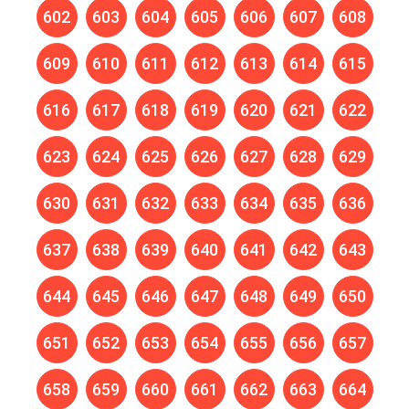
602
603
604
605
606
607
608
609
610
611
612
613
614
615
616
617
618
619
620
621
622
623
624
625
626
627
628
629
630
631
632
633
634
635
636
637
638
639
640
641
642
643
644
645
646
647
648
649
650
651
652
653
654
655
656
657
658
659
660
661
662
663
664