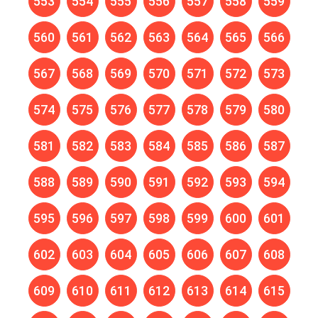
553
554
555
556
557
558
559
560
561
562
563
564
565
566
567
568
569
570
571
572
573
574
575
576
577
578
579
580
581
582
583
584
585
586
587
588
589
590
591
592
593
594
595
596
597
598
599
600
601
602
603
604
605
606
607
608
609
610
611
612
613
614
615