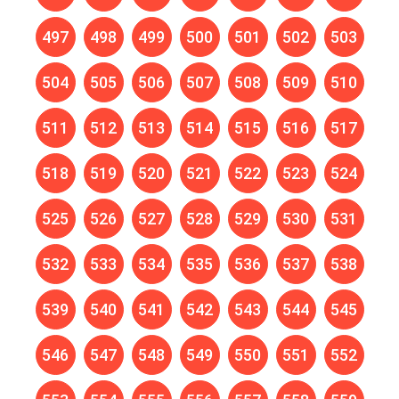
497
498
499
500
501
502
503
504
505
506
507
508
509
510
511
512
513
514
515
516
517
518
519
520
521
522
523
524
525
526
527
528
529
530
531
532
533
534
535
536
537
538
539
540
541
542
543
544
545
546
547
548
549
550
551
552