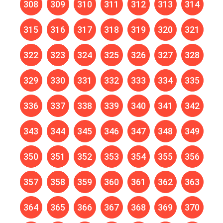
308
309
310
311
312
313
314
315
316
317
318
319
320
321
322
323
324
325
326
327
328
329
330
331
332
333
334
335
336
337
338
339
340
341
342
343
344
345
346
347
348
349
350
351
352
353
354
355
356
357
358
359
360
361
362
363
364
365
366
367
368
369
370