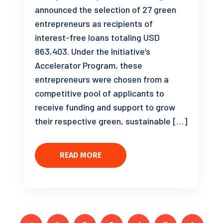
announced the selection of 27 green
entrepreneurs as recipients of
interest-free loans totaling USD
863,403. Under the Initiative’s
Accelerator Program, these
entrepreneurs were chosen from a
competitive pool of applicants to
receive funding and support to grow
their respective green, sustainable […]
READ MORE