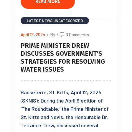
READ MORE
LATEST NEWS
UNCATEGORIZED
April 12, 2024
/
By
/
0 Comments
PRIME MINISTER DREW
DISCUSSES GOVERNMENT’S
STRATEGIES FOR RESOLVING
WATER ISSUES
Basseterre, St. Kitts, April 12, 2024
(SKNIS): During the April 9 edition of
‘The Roundtable,’ the Prime Minister of
St. Kitts and Nevis, the Honourable Dr.
Terrance Drew, discussed several