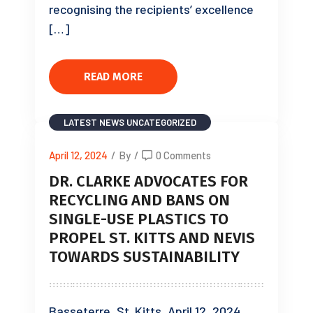
recognising the recipients’ excellence
[…]
READ MORE
LATEST NEWS
UNCATEGORIZED
April 12, 2024
/
By
/
0 Comments
DR. CLARKE ADVOCATES FOR
RECYCLING AND BANS ON
SINGLE-USE PLASTICS TO
PROPEL ST. KITTS AND NEVIS
TOWARDS SUSTAINABILITY
Basseterre, St. Kitts, April 12, 2024