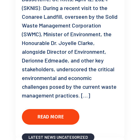
(SKNIS): During a recent visit to the
Conaree Landfill, overseen by the Solid
Waste Management Corporation
(SWMC), Minister of Environment, the
Honourable Dr. Joyelle Clarke,
alongside Director of Environment,
Derionne Edmeade, and other key
stakeholders, underscored the critical
environmental and economic
challenges posed by the current waste
management practices. […]
READ MORE
LATEST NEWS
UNCATEGORIZED