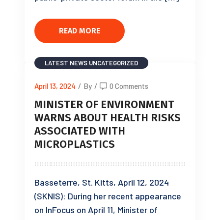
READ MORE
LATEST NEWS
UNCATEGORIZED
April 13, 2024
/
By
/
0 Comments
MINISTER OF ENVIRONMENT
WARNS ABOUT HEALTH RISKS
ASSOCIATED WITH
MICROPLASTICS
Basseterre, St. Kitts, April 12, 2024
(SKNIS): During her recent appearance
on InFocus on April 11, Minister of