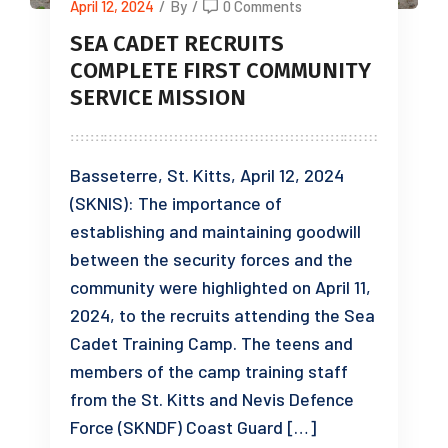
April 12, 2024
/
By
/
0 Comments
SEA CADET RECRUITS
COMPLETE FIRST COMMUNITY
SERVICE MISSION
Basseterre, St. Kitts, April 12, 2024
(SKNIS): The importance of
establishing and maintaining goodwill
between the security forces and the
community were highlighted on April 11,
2024, to the recruits attending the Sea
Cadet Training Camp. The teens and
members of the camp training staff
from the St. Kitts and Nevis Defence
Force (SKNDF) Coast Guard […]