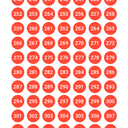
252
253
254
255
256
257
258
259
260
261
262
263
264
265
266
267
268
269
270
271
272
273
274
275
276
277
278
279
280
281
282
283
284
285
286
287
288
289
290
291
292
293
294
295
296
297
298
299
300
301
302
303
304
305
306
307