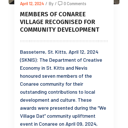
April 12, 2024
/
By
/
0 Comments
MEMBERS OF CONAREE
VILLAGE RECOGNISED FOR
COMMUNITY DEVELOPMENT
Basseterre, St. Kitts, April 12, 2024
(SKNIS): The Department of Creative
Economy in St. Kitts and Nevis
honoured seven members of the
Conaree community for their
outstanding contributions to local
development and culture. These
awards were presented during the “We
Village Dat” community upliftment
event in Conaree on April 09, 2024,