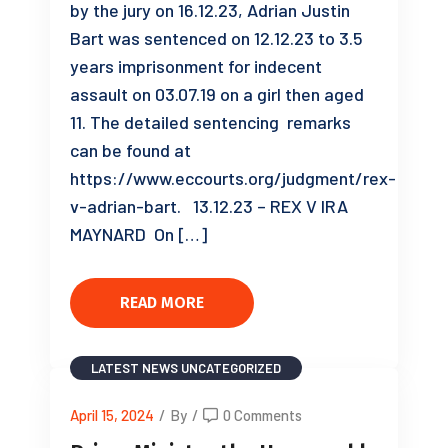
by the jury on 16.12.23, Adrian Justin
Bart was sentenced on 12.12.23 to 3.5
years imprisonment for indecent
assault on 03.07.19 on a girl then aged
11. The detailed sentencing remarks
can be found at
https://www.eccourts.org/judgment/rex-
v-adrian-bart. 13.12.23 – REX V IRA
MAYNARD On […]
READ MORE
LATEST NEWS
UNCATEGORIZED
April 15, 2024
/
By
/
0 Comments