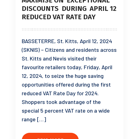
MAXIMISE ON EXCEPTIONAL
DISCOUNTS DURING APRIL 12
REDUCED VAT RATE DAY
BASSETERRE, St. Kitts, April 12, 2024
(SKNIS) – Citizens and residents across
St. Kitts and Nevis visited their
favourite retailers today, Friday, April
12, 2024, to seize the huge saving
opportunities offered during the first
reduced VAT Rate Day for 2024.
Shoppers took advantage of the
special 5 percent VAT rate on a wide
range […]