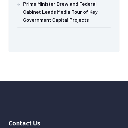
Prime Minister Drew and Federal
Cabinet Leads Media Tour of Key
Government Capital Projects
Contact Us