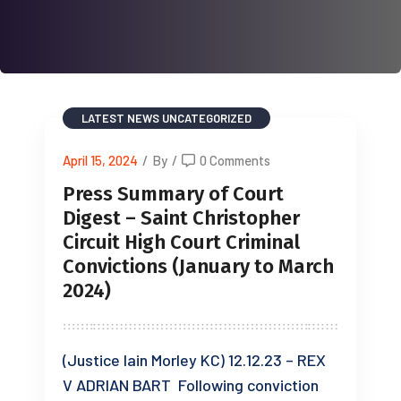
LATEST NEWS
UNCATEGORIZED
April 15, 2024
/
By
/
0 Comments
Press Summary of Court
Digest – Saint Christopher
Circuit High Court Criminal
Convictions (January to March
2024)
(Justice Iain Morley KC) 12.12.23 – REX
V ADRIAN BART Following conviction