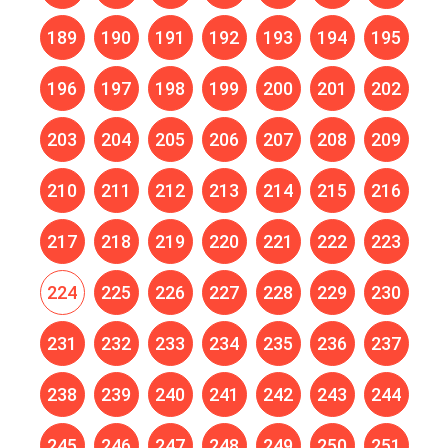
189
190
191
192
193
194
195
196
197
198
199
200
201
202
203
204
205
206
207
208
209
210
211
212
213
214
215
216
217
218
219
220
221
222
223
224
225
226
227
228
229
230
231
232
233
234
235
236
237
238
239
240
241
242
243
244
245
246
247
248
249
250
251