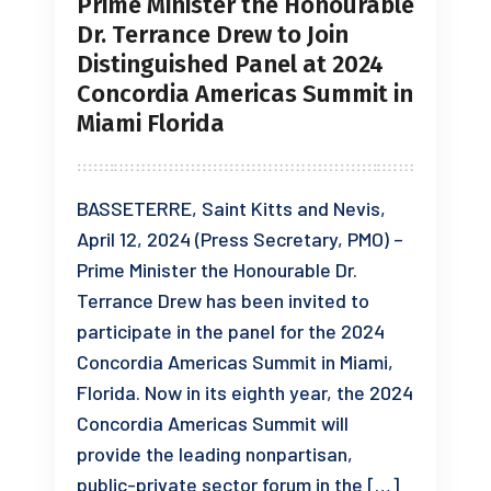
Prime Minister the Honourable
Dr. Terrance Drew to Join
Distinguished Panel at 2024
Concordia Americas Summit in
Miami Florida
BASSETERRE, Saint Kitts and Nevis,
April 12, 2024 (Press Secretary, PMO) –
Prime Minister the Honourable Dr.
Terrance Drew has been invited to
participate in the panel for the 2024
Concordia Americas Summit in Miami,
Florida. Now in its eighth year, the 2024
Concordia Americas Summit will
provide the leading nonpartisan,
public-private sector forum in the […]