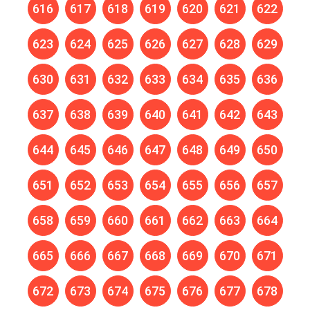
616
617
618
619
620
621
622
623
624
625
626
627
628
629
630
631
632
633
634
635
636
637
638
639
640
641
642
643
644
645
646
647
648
649
650
651
652
653
654
655
656
657
658
659
660
661
662
663
664
665
666
667
668
669
670
671
672
673
674
675
676
677
678