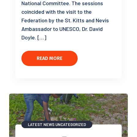
National Committee. The sessions
coincided with the visit to the
Federation by the St. Kitts and Nevis
Ambassador to UNESCO, Dr. David
Doyle. […]
READ MORE
LATEST NEWS
UNCATEGORIZED