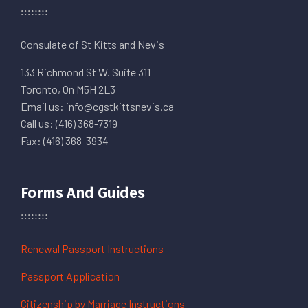
Consulate of St Kitts and Nevis
133 Richmond St W. Suite 311
Toronto, On M5H 2L3
Email us: info@cgstkittsnevis.ca
Call us: (416) 368-7319
Fax: (416) 368-3934
Forms And Guides
Renewal Passport Instructions
Passport Application
Citizenship by Marriage Instructions