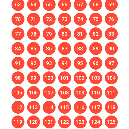
63
64
65
66
67
68
69
70
71
72
73
74
75
76
77
78
79
80
81
82
83
84
85
86
87
88
89
90
91
92
93
94
95
96
97
98
99
100
101
102
103
104
105
106
107
108
109
110
111
112
113
114
115
116
117
118
119
120
121
122
123
124
125