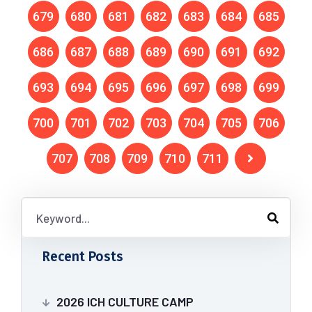
679
680
681
682
683
684
685
686
687
688
689
690
691
692
693
694
695
696
697
698
699
700
701
702
703
704
705
706
707
708
709
710
711
Recent Posts
2026 ICH CULTURE CAMP