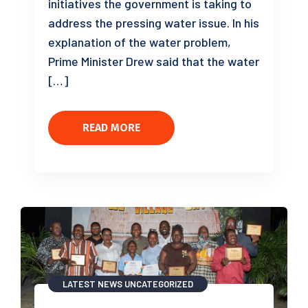
initiatives the government is taking to
address the pressing water issue. In his
explanation of the water problem,
Prime Minister Drew said that the water
[…]
READ MORE
LATEST NEWS
UNCATEGORIZED