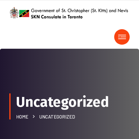
Uncategorized
HOME
UNCATEGORIZED