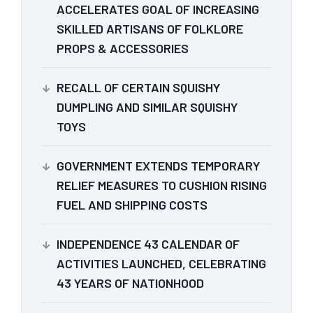
ACCELERATES GOAL OF INCREASING
SKILLED ARTISANS OF FOLKLORE
PROPS & ACCESSORIES
RECALL OF CERTAIN SQUISHY
DUMPLING AND SIMILAR SQUISHY
TOYS
GOVERNMENT EXTENDS TEMPORARY
RELIEF MEASURES TO CUSHION RISING
FUEL AND SHIPPING COSTS
INDEPENDENCE 43 CALENDAR OF
ACTIVITIES LAUNCHED, CELEBRATING
43 YEARS OF NATIONHOOD