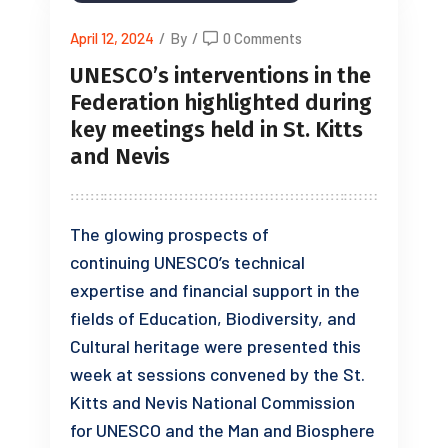
April 12, 2024
/
By
/
0 Comments
UNESCO’s interventions in the
Federation highlighted during
key meetings held in St. Kitts
and Nevis
The glowing prospects of
continuing UNESCO’s technical
expertise and financial support in the
fields of Education, Biodiversity, and
Cultural heritage were presented this
week at sessions convened by the St.
Kitts and Nevis National Commission
for UNESCO and the Man and Biosphere