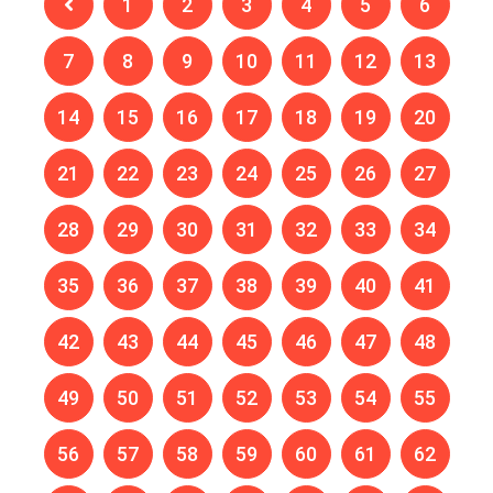
1
2
3
4
5
6
7
8
9
10
11
12
13
14
15
16
17
18
19
20
21
22
23
24
25
26
27
28
29
30
31
32
33
34
35
36
37
38
39
40
41
42
43
44
45
46
47
48
49
50
51
52
53
54
55
56
57
58
59
60
61
62