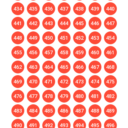
434
435
436
437
438
439
440
441
442
443
444
445
446
447
448
449
450
451
452
453
454
455
456
457
458
459
460
461
462
463
464
465
466
467
468
469
470
471
472
473
474
475
476
477
478
479
480
481
482
483
484
485
486
487
488
489
490
491
492
493
494
495
496