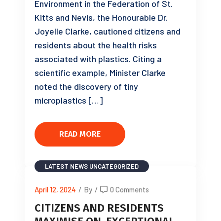
Environment in the Federation of St.
Kitts and Nevis, the Honourable Dr.
Joyelle Clarke, cautioned citizens and
residents about the health risks
associated with plastics. Citing a
scientific example, Minister Clarke
noted the discovery of tiny
microplastics […]
READ MORE
LATEST NEWS
UNCATEGORIZED
April 12, 2024
/
By
/
0 Comments
CITIZENS AND RESIDENTS