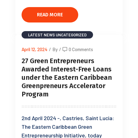
READ MORE
LATEST NEWS
UNCATEGORIZED
April 12, 2024
/
By
/
0 Comments
27 Green Entrepreneurs
Awarded Interest-Free Loans
under the Eastern Caribbean
Greenpreneurs Accelerator
Program
2nd April 2024 -, Castries, Saint Lucia:
The Eastern Caribbean Green
Entrepreneurship Initiative, today