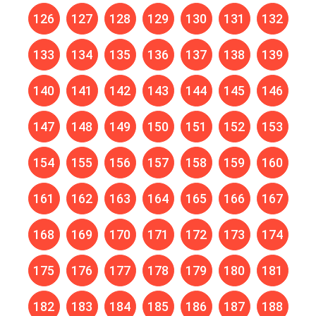
126
127
128
129
130
131
132
133
134
135
136
137
138
139
140
141
142
143
144
145
146
147
148
149
150
151
152
153
154
155
156
157
158
159
160
161
162
163
164
165
166
167
168
169
170
171
172
173
174
175
176
177
178
179
180
181
182
183
184
185
186
187
188