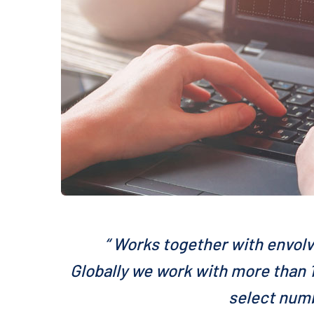
“ Works together with envolv
Globally we work with more than 1
select numb