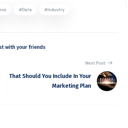
ess
#Data
#Industry
st with your friends
Next Post
That Should You Include In Your
Marketing Plan