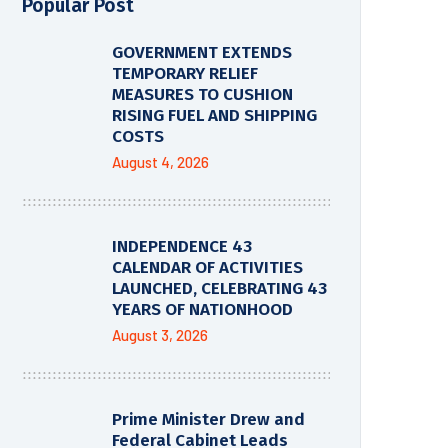
Popular Post
GOVERNMENT EXTENDS
TEMPORARY RELIEF
MEASURES TO CUSHION
RISING FUEL AND SHIPPING
COSTS
August 4, 2026
INDEPENDENCE 43
CALENDAR OF ACTIVITIES
LAUNCHED, CELEBRATING 43
YEARS OF NATIONHOOD
August 3, 2026
Prime Minister Drew and
Federal Cabinet Leads