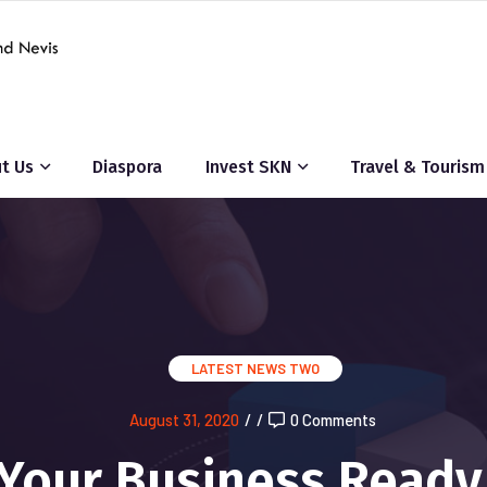
t Us
Diaspora
Invest SKN
Travel & Tourism
LATEST NEWS TWO
August 31, 2020
/
/
0 Comments
 Your Business Ready