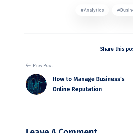
#Analytics
#Busin
Share this po
Prev Post
How to Manage Business’s
Online Reputation
Leave A Comment