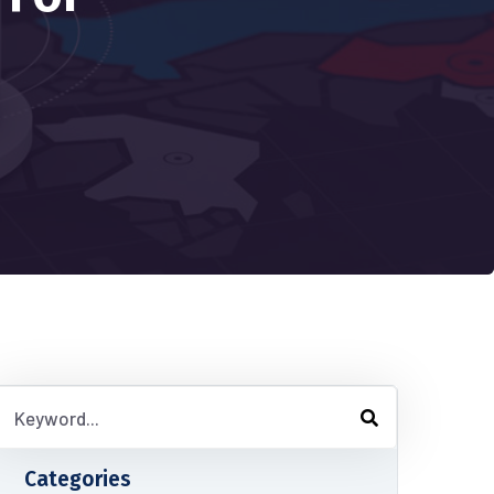
Categories