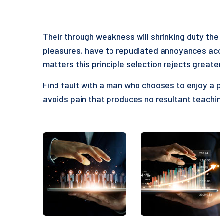
Their through weakness will shrinking duty the 
pleasures, have to repudiated annoyances acc
matters this principle selection rejects greate
Find fault with a man who chooses to enjoy a 
avoids pain that produces no resultant teachin