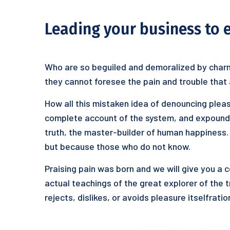
Leading your business to 
Who are so beguiled and demoralized by charm
they cannot foresee the pain and trouble that
How all this mistaken idea of denouncing pleas
complete account of the system, and expound t
truth, the master-builder of human happiness. N
but because those who do not know.
Praising pain was born and we will give you a
actual teachings of the great explorer of the 
rejects, dislikes, or avoids pleasure itselfrat