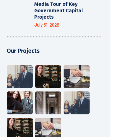
Media Tour of Key
Government Capital
Projects
July 31, 2026
Our Projects