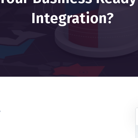
Integration?
r