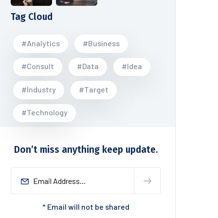
Tag Cloud
#Analytics
#Business
#Consult
#Data
#Idea
#Industry
#Target
#Technology
Don’t miss anything keep update.
* Email will not be shared