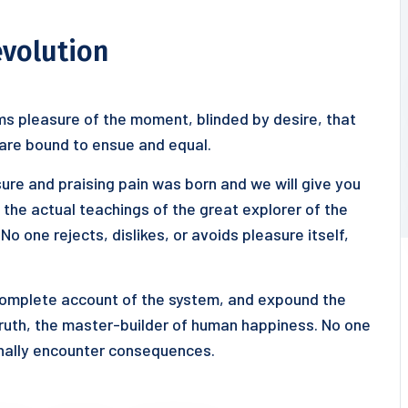
evolution
s pleasure of the moment, blinded by desire, that
 are bound to ensue and equal.
ure and praising pain was born and we will give you
he actual teachings of the great explorer of the
o one rejects, dislikes, or avoids pleasure itself,
 complete account of the system, and expound the
truth, the master-builder of human happiness. No one
ionally encounter consequences.