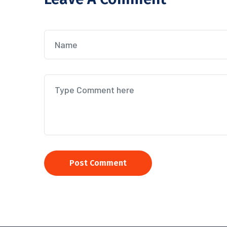
Post Comment