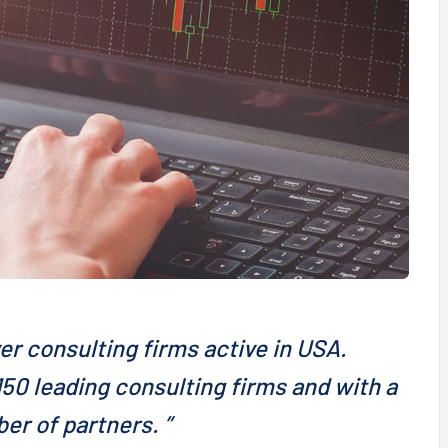
er consulting firms active in USA.
50 leading consulting firms and with a
er of partners. ”