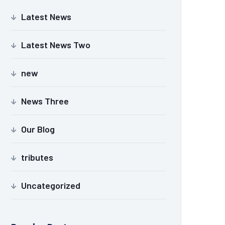
Latest News
Latest News Two
new
News Three
Our Blog
tributes
Uncategorized