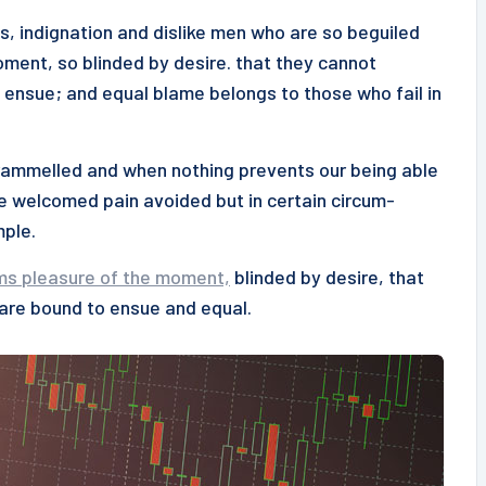
s, indignation and dislike men who are so beguiled
ment, so blinded by desire. that they cannot
 ensue; and equal blame belongs to those who fail in
ntrammelled and when nothing prevents our being able
be welcomed pain avoided but in certain circum-
mple.
ms pleasure of the moment,
blinded by desire, that
 are bound to ensue and equal.