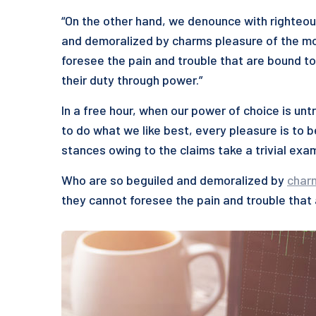
“On the other hand, we denounce with righteou
and demoralized by charms pleasure of the mo
foresee the pain and trouble that are bound to
their duty through power.”
In a free hour, when our power of choice is u
to do what we like best, every pleasure is to 
stances owing to the claims take a trivial exa
Who are so beguiled and demoralized by
char
they cannot foresee the pain and trouble that