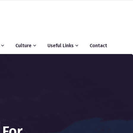
Culture
Useful Links
Contact
 For