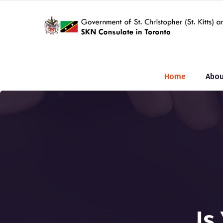
Home
Abou
Is