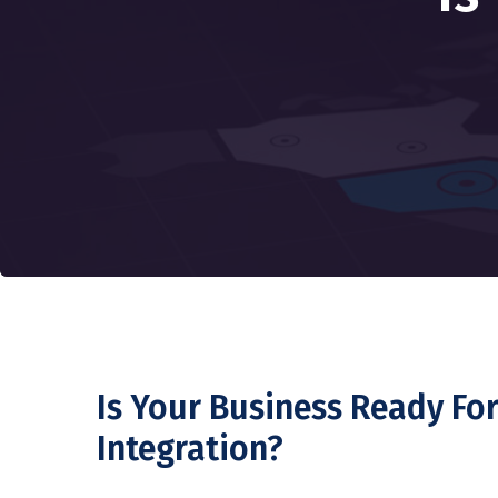
Is Your Business Ready Fo
Integration?