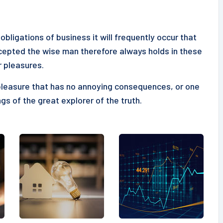
obligations of business it will frequently occur that
epted the wise man therefore always holds in these
r pleasures.
pleasure that has no annoying consequences, or one
gs of the great explorer of the truth.