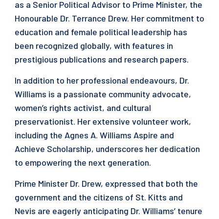
as a Senior Political Advisor to Prime Minister, the
Honourable Dr. Terrance Drew. Her commitment to
education and female political leadership has
been recognized globally, with features in
prestigious publications and research papers.
In addition to her professional endeavours, Dr.
Williams is a passionate community advocate,
women’s rights activist, and cultural
preservationist. Her extensive volunteer work,
including the Agnes A. Williams Aspire and
Achieve Scholarship, underscores her dedication
to empowering the next generation.
Prime Minister Dr. Drew, expressed that both the
government and the citizens of St. Kitts and
Nevis are eagerly anticipating Dr. Williams’ tenure