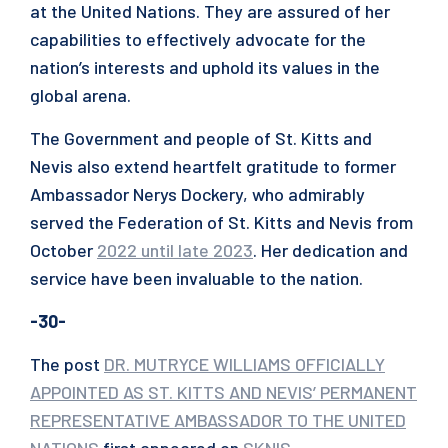
at the United Nations. They are assured of her
capabilities to effectively advocate for the
nation’s interests and uphold its values in the
global arena.
The Government and people of St. Kitts and
Nevis also extend heartfelt gratitude to former
Ambassador Nerys Dockery, who admirably
served the Federation of St. Kitts and Nevis from
October
2022 until late 2023
. Her dedication and
service have been invaluable to the nation.
-30-
The post
DR. MUTRYCE WILLIAMS OFFICIALLY
APPOINTED AS ST. KITTS AND NEVIS’ PERMANENT
REPRESENTATIVE AMBASSADOR TO THE UNITED