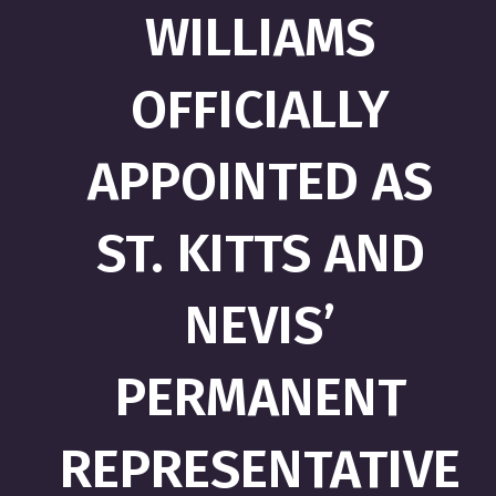
WILLIAMS
OFFICIALLY
APPOINTED AS
ST. KITTS AND
NEVIS’
PERMANENT
REPRESENTATIVE