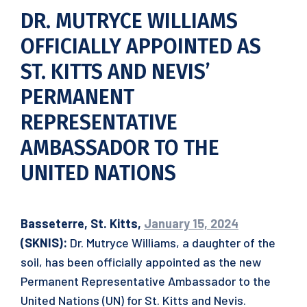
DR. MUTRYCE WILLIAMS
OFFICIALLY APPOINTED AS
ST. KITTS AND NEVIS’
PERMANENT
REPRESENTATIVE
AMBASSADOR TO THE
UNITED NATIONS
Basseterre, St. Kitts,
January 15, 2024
(SKNIS):
Dr. Mutryce Williams, a daughter of the
soil, has been officially appointed as the new
Permanent Representative Ambassador to the
United Nations (UN) for St. Kitts and Nevis.