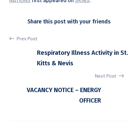
NATIONS
first appeared on
SKNIS
.
Share this post with your friends
Prev Post
Respiratory Illness Activity in St.
Kitts & Nevis
Next Post
VACANCY NOTICE – ENERGY
OFFICER