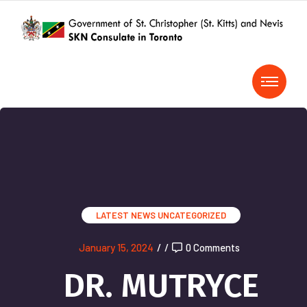
LATEST NEWS
UNCATEGORIZED
January 15, 2024
/
/
0 Comments
DR. MUTRYCE