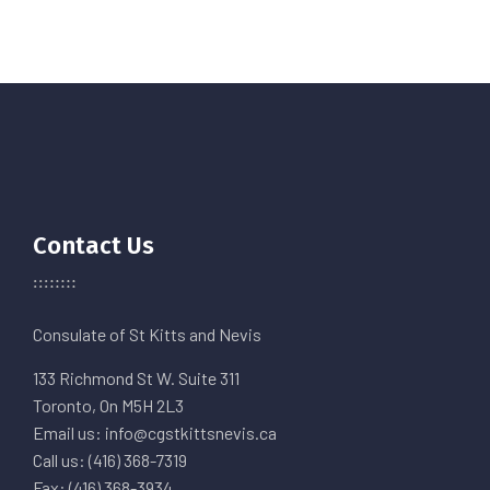
Contact Us
Consulate of St Kitts and Nevis
133 Richmond St W. Suite 311
Toronto, On M5H 2L3
Email us: info@cgstkittsnevis.ca
Call us: (416) 368-7319
Fax: (416) 368-3934