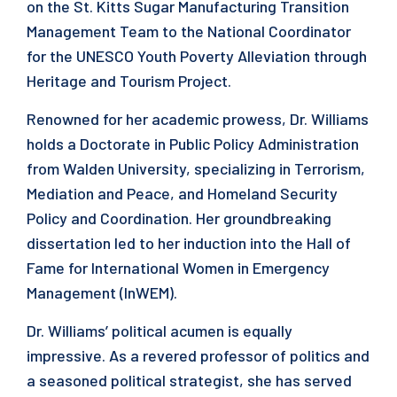
on the St. Kitts Sugar Manufacturing Transition
Management Team to the National Coordinator
for the UNESCO Youth Poverty Alleviation through
Heritage and Tourism Project.
Renowned for her academic prowess, Dr. Williams
holds a Doctorate in Public Policy Administration
from Walden University, specializing in Terrorism,
Mediation and Peace, and Homeland Security
Policy and Coordination. Her groundbreaking
dissertation led to her induction into the Hall of
Fame for International Women in Emergency
Management (InWEM).
Dr. Williams’ political acumen is equally
impressive. As a revered professor of politics and
a seasoned political strategist, she has served