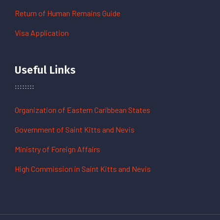
Return of Human Remains Guide
Visa Application
Useful Links
Organization of Eastern Caribbean States
Government of Saint Kitts and Nevis
Ministry of Foreign Affairs
High Commission in Saint Kitts and Nevis