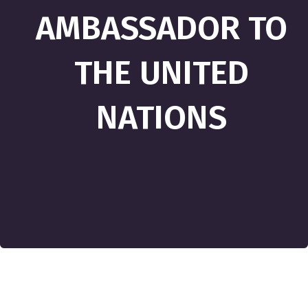
AMBASSADOR TO
THE UNITED
NATIONS