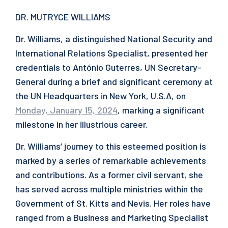
DR. MUTRYCE WILLIAMS
Dr. Williams, a distinguished National Security and
International Relations Specialist, presented her
credentials to António Guterres, UN Secretary-
General during a brief and significant ceremony at
the UN Headquarters in New York, U.S.A, on
Monday, January 15, 2024
, marking a significant
milestone in her illustrious career.
Dr. Williams’ journey to this esteemed position is
marked by a series of remarkable achievements
and contributions. As a former civil servant, she
has served across multiple ministries within the
Government of St. Kitts and Nevis. Her roles have
ranged from a Business and Marketing Specialist