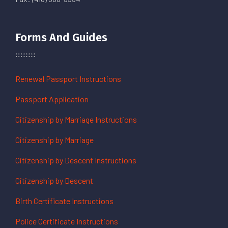
Forms And Guides
Renewal Passport Instructions
Passport Application
Citizenship by Marriage Instructions
Citizenship by Marriage
Citizenship by Descent Instructions
Citizenship by Descent
Birth Certificate Instructions
Police Certificate Instructions