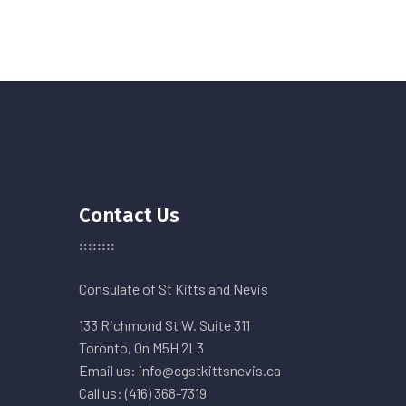
Contact Us
Consulate of St Kitts and Nevis
133 Richmond St W. Suite 311
Toronto, On M5H 2L3
Email us: info@cgstkittsnevis.ca
Call us: (416) 368-7319