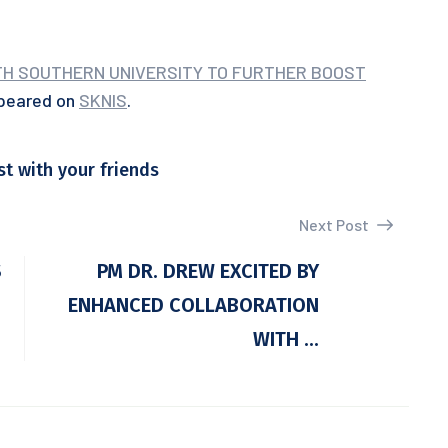
ITH SOUTHERN UNIVERSITY TO FURTHER BOOST
ppeared on
SKNIS
.
st with your friends
Next Post
S
PM DR. DREW EXCITED BY
ENHANCED COLLABORATION
WITH ...