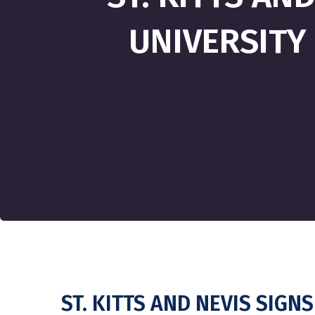
UNIVERSITY
ST. KITTS AND NEVIS SIG