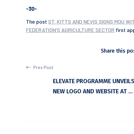
-30-
The post
ST. KITTS AND NEVIS SIGNS MOU W
FEDERATION’S AGRICULTURE SECTOR
first a
Share this po
Prev Post
ELEVATE PROGRAMME UNVEIL
NEW LOGO AND WEBSITE AT ...