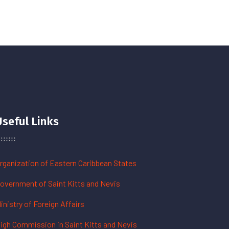
Useful Links
rganization of Eastern Caribbean States
overnment of Saint Kitts and Nevis
inistry of Foreign Affairs
igh Commission in Saint Kitts and Nevis