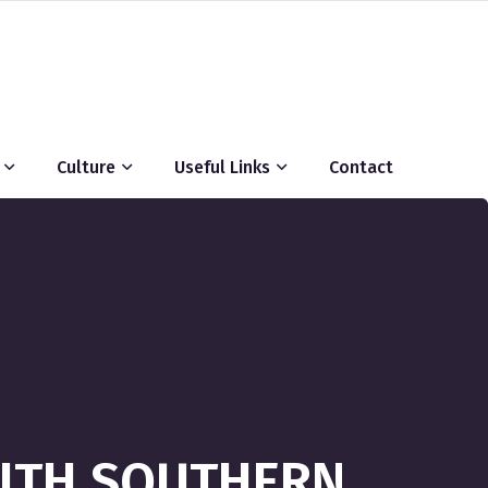
Culture
Useful Links
Contact
WITH SOUTHERN