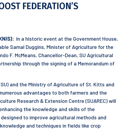
OOST FEDERATION’S
KNIS):
In a historic event at the Government House,
able Samal Duggins, Minister of Agriculture for the
ando F. McMeans, Chancellor-Dean, SU Agricultural
artnership through the signing of a Memorandum of
U) and the Ministry of Agriculture of St. Kitts and
 numerous advantages to both farmers and the
iculture Research & Extension Centre (SUAREC) will
, enhancing the knowledge and skills of the
is designed to improve agricultural methods and
nowledge and techniques in fields like crop