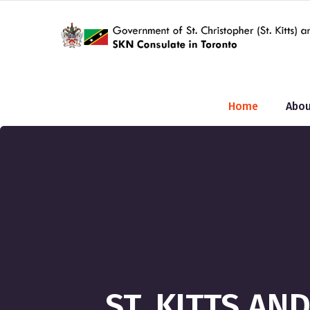
Home
Abou
ST. KITTS A