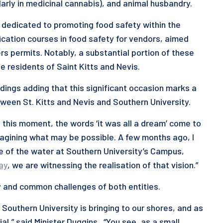
arly in medicinal cannabis), and animal husbandry.
 dedicated to promoting food safety within the
ication courses in food safety for vendors, aimed
rs permits. Notably, a substantial portion of these
e residents of Saint Kitts and Nevis.
dings adding that this significant occasion marks a
ween St. Kitts and Nevis and Southern University.
n this moment, the words ‘it was all a dream’ come to
imagining what may be possible. A few months ago, I
de of the water at Southern University’s Campus,
ay
, we are witnessing the realisation of that vision.”
ry and common challenges of both entities.
 Southern University is bringing to our shores, and as
al,” said Minister Duggins. “You see, as a small