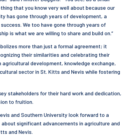
mething that you know very well about because our
sity has gone through years of development, a
wn success. We too have gone through years of
ip is what we are willing to share and build on.”
bolizes more than just a formal agreement; it
nizing their similarities and celebrating their
on agricultural development, knowledge exchange,
ltural sector in St. Kitts and Nevis while fostering
 key stakeholders for their hard work and dedication,
on to fruition.
evis and Southern University look forward to a
ng about significant advancements in agriculture and
itts and Nevis.