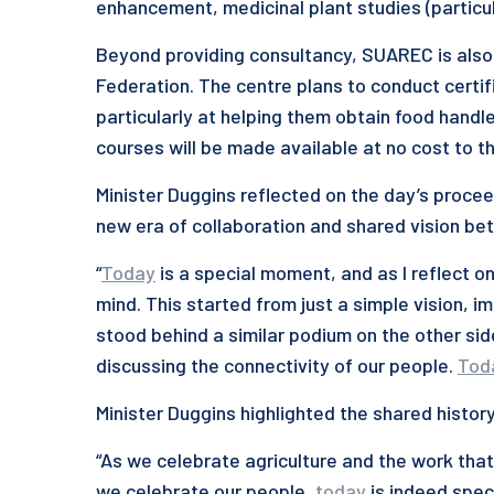
enhancement, medicinal plant studies (particul
Beyond providing consultancy, SUAREC is also
Federation. The centre plans to conduct certif
particularly at helping them obtain food handle
courses will be made available at no cost to th
Minister Duggins reflected on the day’s procee
new era of collaboration and shared vision bet
“
Today
is a special moment, and as I reflect o
mind. This started from just a simple vision, 
stood behind a similar podium on the other si
discussing the connectivity of our people.
Tod
Minister Duggins highlighted the shared histo
“As we celebrate agriculture and the work that
we celebrate our people,
today
is indeed speci