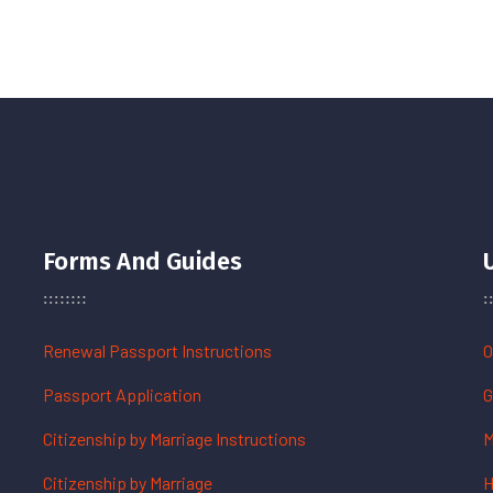
Forms And Guides
Renewal Passport Instructions
O
Passport Application
G
Citizenship by Marriage Instructions
M
Citizenship by Marriage
H