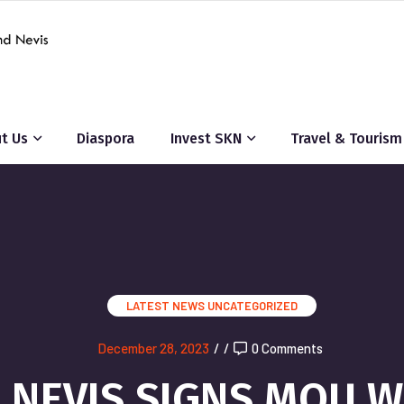
t Us
Diaspora
Invest SKN
Travel & Tourism
LATEST NEWS
UNCATEGORIZED
December 28, 2023
/
/
0 Comments
ND NEVIS SIGNS MOU 