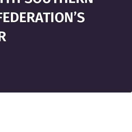
FEDERATION’S
R