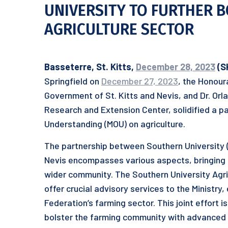
UNIVERSITY TO FURTHER B
AGRICULTURE SECTOR
Basseterre, St. Kitts,
December 28, 2023
(S
Springfield on
December 27, 2023
, the Honour
Government of St. Kitts and Nevis, and Dr. Orl
Research and Extension Center, solidified a p
Understanding (MOU) on agriculture.
The partnership between Southern University (S
Nevis encompasses various aspects, bringing
wider community. The Southern University Agr
offer crucial advisory services to the Ministry
Federation’s farming sector. This joint effort 
bolster the farming community with advanced k