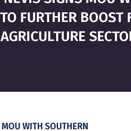
 TO FURTHER BOOST 
AGRICULTURE SECTO
NS MOU WITH SOUTHERN