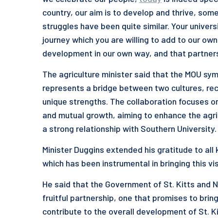
country, our aim is to develop and thrive, so
struggles have been quite similar. Your univer
journey which you are willing to add to our o
development in our own way, and that partnersh
The agriculture minister said that the MOU sym
represents a bridge between two cultures, recog
unique strengths. The collaboration focuses 
and mutual growth, aiming to enhance the agricu
a strong relationship with Southern University.
Minister Duggins extended his gratitude to all
which has been instrumental in bringing this visi
He said that the Government of St. Kitts and N
fruitful partnership, one that promises to bri
contribute to the overall development of St. K