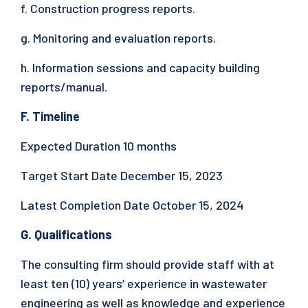
f. Construction progress reports.
g. Monitoring and evaluation reports.
h. Information sessions and capacity building
reports/manual.
F. Timeline
Expected Duration 10 months
Target Start Date December 15, 2023
Latest Completion Date October 15, 2024
G. Qualifications
The consulting firm should provide staff with at
least ten (10) years’ experience in wastewater
engineering as well as knowledge and experience