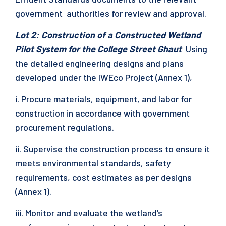
government authorities for review and approval.
Lot 2: Construction of a Constructed Wetland
Pilot System for the College Street Ghaut
Using
the detailed engineering designs and plans
developed under the IWEco Project (Annex 1),
i. Procure materials, equipment, and labor for
construction in accordance with government
procurement regulations.
ii. Supervise the construction process to ensure it
meets environmental standards, safety
requirements, cost estimates as per designs
(Annex 1).
iii. Monitor and evaluate the wetland’s