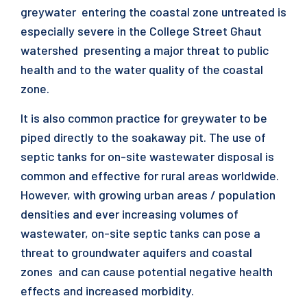
greywater entering the coastal zone untreated is
especially severe in the College Street Ghaut
watershed presenting a major threat to public
health and to the water quality of the coastal
zone.
It is also common practice for greywater to be
piped directly to the soakaway pit. The use of
septic tanks for on-site wastewater disposal is
common and effective for rural areas worldwide.
However, with growing urban areas / population
densities and ever increasing volumes of
wastewater, on-site septic tanks can pose a
threat to groundwater aquifers and coastal
zones and can cause potential negative health
effects and increased morbidity.