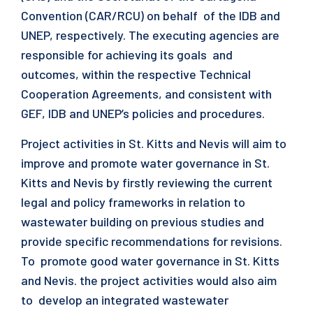
Convention (CAR/RCU) on behalf of the IDB and
UNEP, respectively. The executing agencies are
responsible for achieving its goals and
outcomes, within the respective Technical
Cooperation Agreements, and consistent with
GEF, IDB and UNEP’s policies and procedures.
Project activities in St. Kitts and Nevis will aim to
improve and promote water governance in St.
Kitts and Nevis by firstly reviewing the current
legal and policy frameworks in relation to
wastewater building on previous studies and
provide specific recommendations for revisions.
To promote good water governance in St. Kitts
and Nevis. the project activities would also aim
to develop an integrated wastewater