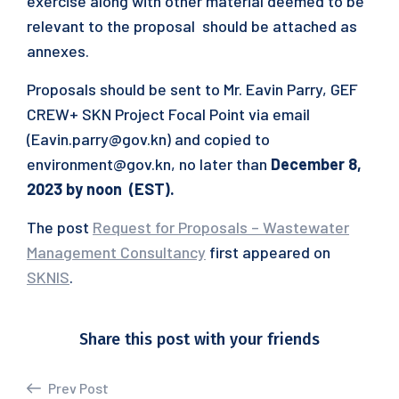
exercise along with other material deemed to be
relevant to the proposal should be attached as
annexes.
Proposals should be sent to Mr. Eavin Parry, GEF
CREW+ SKN Project Focal Point via email
(Eavin.parry@gov.kn) and copied to
environment@gov.kn, no later than
December 8,
2023 by noon (EST).
The post
Request for Proposals – Wastewater
Management Consultancy
first appeared on
SKNIS
.
Share this post with your friends
Prev Post