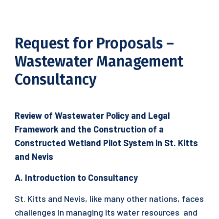
Request for Proposals –
Wastewater Management
Consultancy
Review of Wastewater Policy and Legal
Framework and the Construction of a
Constructed Wetland Pilot System in St. Kitts
and Nevis
A. Introduction to Consultancy
St. Kitts and Nevis, like many other nations, faces
challenges in managing its water resources and