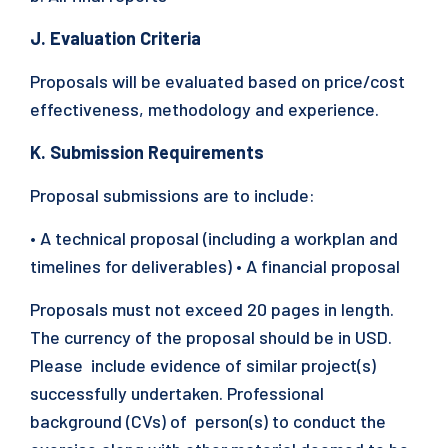
J. Evaluation Criteria
Proposals will be evaluated based on price/cost
effectiveness, methodology and experience.
K. Submission Requirements
Proposal submissions are to include:
• A technical proposal (including a workplan and
timelines for deliverables) • A financial proposal
Proposals must not exceed 20 pages in length.
The currency of the proposal should be in USD.
Please include evidence of similar project(s)
successfully undertaken. Professional
background (CVs) of person(s) to conduct the