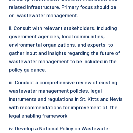
related infrastructure. Primary focus should be
on wastewater management.
ii. Consult with relevant stakeholders, including
government agencies, local communities,
environmental organizations, and experts, to
gather input and insights regarding the future of
wastewater management to be included in the
policy guidance.
iii. Conduct a comprehensive review of existing
wastewater management policies, legal
instruments and regulations in St. Kitts and Nevis
with recommendations for improvement of the
legal enabling framework.
iv. Develop a National Policy on Wastewater