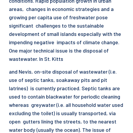
conditions. Rapid population growth in urban
areas, changes in economic strategies and a
growing per capita use of freshwater pose
significant challenges to the sustainable
development of small islands especially with the
impending negative impacts of climate change.
One major technical issue is the disposal of
wastewater. In St. Kitts
and Nevis, on-site disposal of wastewater (i.e.
use of septic tanks, soakaway pits and pit
latrines) is currently practiced. Septic tanks are
used to contain blackwater for periodic cleaning
whereas greywater (i.e. all household water used
excluding the toilet) is usually transported, via
open gutters lining the streets, to the nearest
water body (usually the ocean). The issue of