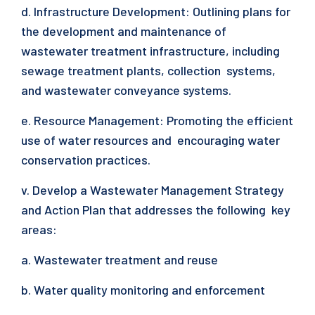
d. Infrastructure Development: Outlining plans for
the development and maintenance of
wastewater treatment infrastructure, including
sewage treatment plants, collection systems,
and wastewater conveyance systems.
e. Resource Management: Promoting the efficient
use of water resources and encouraging water
conservation practices.
v. Develop a Wastewater Management Strategy
and Action Plan that addresses the following key
areas:
a. Wastewater treatment and reuse
b. Water quality monitoring and enforcement