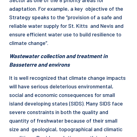
Sector as one of the 8 priority areas for
adaptation. For example, a key objective of the
Strategy speaks to the “provision of a safe and
reliable water supply for St. Kitts and Nevis and
ensure efficient water use to build resilience to
climate change”.
Wastewater collection and treatment in
Basseterre and environs
It is well recognized that climate change impacts
will have serious deleterious environmental,
social and economic consequences for small
island developing states (SIDS). Many SIDS face
severe constraints in both the quality and
quantity of freshwater because of their small
size and geological, topographical and climatic