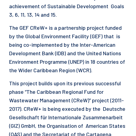
achievement of Sustainable Development Goals
3, 6, 11, 13, 14 and 15.
The GEF CReW+ is a partnership project funded
by the Global Environment Facility (GEF) that is
being co-implemented by the Inter-American
Development Bank (IDB) and the United Nations
Environment Programme (UNEP) in 18 countries of
the Wider Caribbean Region (WCR).
This project builds upon its previous successful
phase “The Caribbean Regional Fund for
Wastewater Management (CReW)” project (2011-
2017). CReW+ is being executed by the Deutsche
Gesellschaft für Internationale Zusammenarbeit
(GIZ) GmbH, the Organisation of American States
(OAS) and the Secretariat of the Cartagena