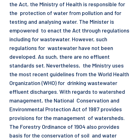
the Act, the Ministry of Health is responsible for
the protection of water from pollution and for
testing and analysing water. The Minister is
empowered to enact the Act through regulations
including for wastewater. However, such
regulations for wastewater have not been
developed. As such, there are no effluent
standards set. Nevertheless, the Ministry uses
the most recent guidelines from the World Health
Organization (WHO) for drinking wastewater
effluent discharges. With regards to watershed
management, the National Conservation and
Environmental Protection Act of 1987 provides
provisions for the management of watersheds.
The Forestry Ordinance of 1904 also provides
basis for the conservation of soil and water