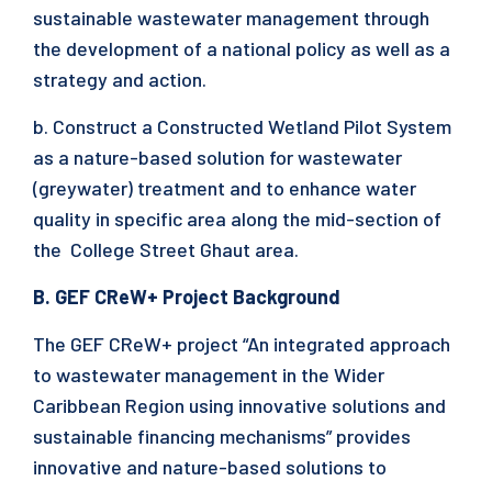
sustainable wastewater management through
the development of a national policy as well as a
strategy and action.
b. Construct a Constructed Wetland Pilot System
as a nature-based solution for wastewater
(greywater) treatment and to enhance water
quality in specific area along the mid-section of
the College Street Ghaut area.
B. GEF CReW+ Project Background
The GEF CReW+ project “An integrated approach
to wastewater management in the Wider
Caribbean Region using innovative solutions and
sustainable financing mechanisms” provides
innovative and nature-based solutions to