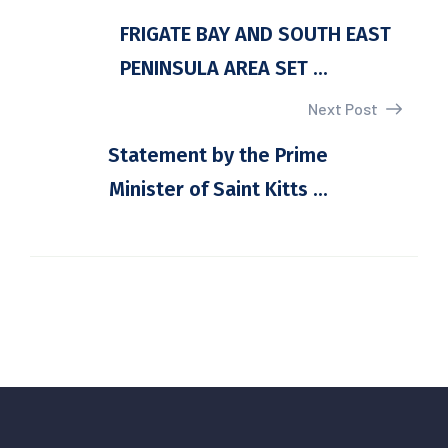
FRIGATE BAY AND SOUTH EAST
PENINSULA AREA SET ...
Next Post
Statement by the Prime
Minister of Saint Kitts ...