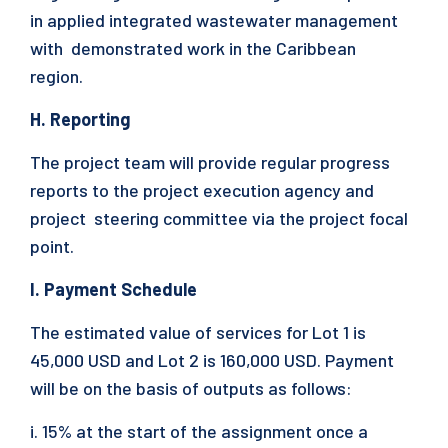
in applied integrated wastewater management
with demonstrated work in the Caribbean
region.
H. Reporting
The project team will provide regular progress
reports to the project execution agency and
project steering committee via the project focal
point.
I. Payment Schedule
The estimated value of services for Lot 1 is
45,000 USD and Lot 2 is 160,000 USD. Payment
will be on the basis of outputs as follows:
i. 15% at the start of the assignment once a