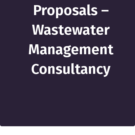
Proposals –
Wastewater
Management
Consultancy