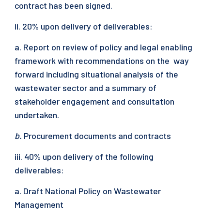
contract has been signed.
ii. 20% upon delivery of deliverables:
a. Report on review of policy and legal enabling
framework with recommendations on the way
forward including situational analysis of the
wastewater sector and a summary of
stakeholder engagement and consultation
undertaken.
b.
Procurement documents and contracts
iii. 40% upon delivery of the following
deliverables:
a. Draft National Policy on Wastewater
Management