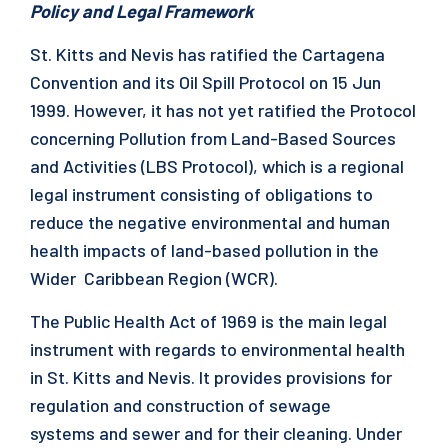
Policy and Legal Framework
St. Kitts and Nevis has ratified the Cartagena
Convention and its Oil Spill Protocol on 15 Jun
1999. However, it has not yet ratified the Protocol
concerning Pollution from Land-Based Sources
and Activities (LBS Protocol), which is a regional
legal instrument consisting of obligations to
reduce the negative environmental and human
health impacts of land-based pollution in the
Wider Caribbean Region (WCR).
The Public Health Act of 1969 is the main legal
instrument with regards to environmental health
in St. Kitts and Nevis. It provides provisions for
regulation and construction of sewage
systems and sewer and for their cleaning. Under