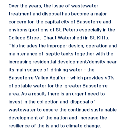
Over the years, the issue of wastewater
treatment and disposal has become a major
concern for the capital city of Basseterre and
environs (portions of St. Peters especially in the
College Street Ghaut Watershed) in St. Kitts.
This includes the improper design, operation and
maintenance of septic tanks together with the
increasing residential development/density near
its main source of drinking water – the
Basseterre Valley Aquifer – which provides 40%
of potable water for the greater Basseterre
area. As a result, there is an urgent need to
invest in the collection and disposal of
wastewater to ensure the continued sustainable
development of the nation and increase the
resilience of the island to climate change.