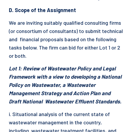
D. Scope of the Assignment
We are inviting suitably qualified consulting firms
(or consortium of consultants) to submit technical
and financial proposals based on the following
tasks below. The firm can bid for either Lot 1 or 2
or both.
Lot 1: Review of Wastewater Policy and Legal
Framework with a view to developing a National
Policy on Wastewater, a Wastewater
Management Strategy and Action Plan and
Draft National Wastewater Effluent Standards.
i. Situational analysis of the current state of
wastewater management in the country,
including wastewater treatment facilities, and