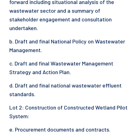
forward including situational analysis of the
wastewater sector and a summary of
stakeholder engagement and consultation
undertaken.
b. Draft and final National Policy on Wastewater
Management.
c. Draft and final Wastewater Management
Strategy and Action Plan.
d. Draft and final national wastewater effluent
standards.
Lot 2: Construction of Constructed Wetland Pilot
System:
e. Procurement documents and contracts.