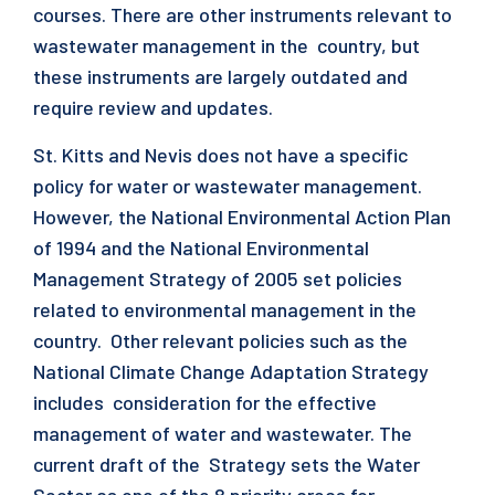
courses. There are other instruments relevant to
wastewater management in the country, but
these instruments are largely outdated and
require review and updates.
St. Kitts and Nevis does not have a specific
policy for water or wastewater management.
However, the National Environmental Action Plan
of 1994 and the National Environmental
Management Strategy of 2005 set policies
related to environmental management in the
country. Other relevant policies such as the
National Climate Change Adaptation Strategy
includes consideration for the effective
management of water and wastewater. The
current draft of the Strategy sets the Water