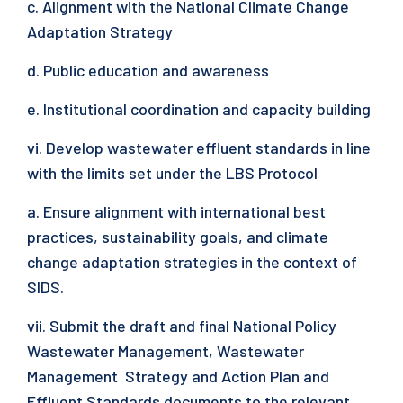
c. Alignment with the National Climate Change
Adaptation Strategy
d. Public education and awareness
e. Institutional coordination and capacity building
vi. Develop wastewater effluent standards in line
with the limits set under the LBS Protocol
a. Ensure alignment with international best
practices, sustainability goals, and climate
change adaptation strategies in the context of
SIDS.
vii. Submit the draft and final National Policy
Wastewater Management, Wastewater
Management Strategy and Action Plan and
Effluent Standards documents to the relevant