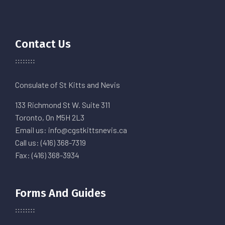
Contact Us
Consulate of St Kitts and Nevis
133 Richmond St W. Suite 311
Toronto, On M5H 2L3
Email us: info@cgstkittsnevis.ca
Call us: (416) 368-7319
Fax: (416) 368-3934
Forms And Guides