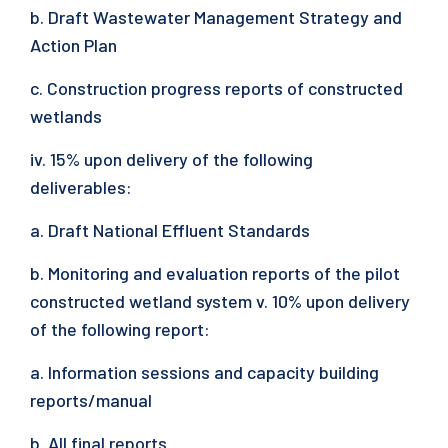
b. Draft Wastewater Management Strategy and
Action Plan
c. Construction progress reports of constructed
wetlands
iv. 15% upon delivery of the following
deliverables:
a. Draft National Effluent Standards
b. Monitoring and evaluation reports of the pilot
constructed wetland system v. 10% upon delivery
of the following report:
a. Information sessions and capacity building
reports/manual
b. All final reports