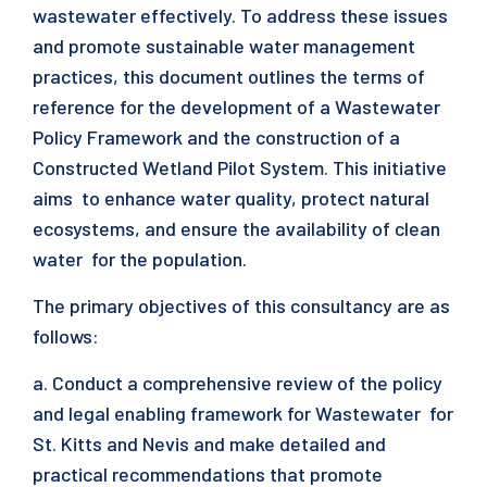
wastewater effectively. To address these issues
and promote sustainable water management
practices, this document outlines the terms of
reference for the development of a Wastewater
Policy Framework and the construction of a
Constructed Wetland Pilot System. This initiative
aims to enhance water quality, protect natural
ecosystems, and ensure the availability of clean
water for the population.
The primary objectives of this consultancy are as
follows:
a. Conduct a comprehensive review of the policy
and legal enabling framework for Wastewater for
St. Kitts and Nevis and make detailed and
practical recommendations that promote