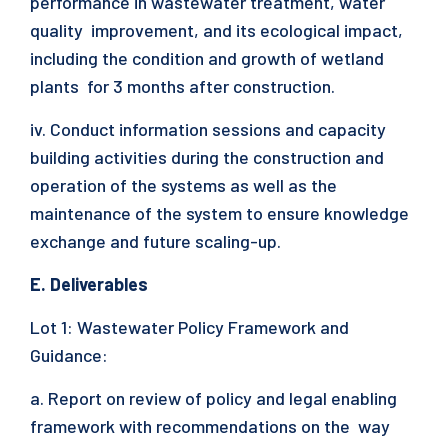
performance in wastewater treatment, water
quality improvement, and its ecological impact,
including the condition and growth of wetland
plants for 3 months after construction.
iv. Conduct information sessions and capacity
building activities during the construction and
operation of the systems as well as the
maintenance of the system to ensure knowledge
exchange and future scaling-up.
E. Deliverables
Lot 1: Wastewater Policy Framework and
Guidance:
a. Report on review of policy and legal enabling
framework with recommendations on the way