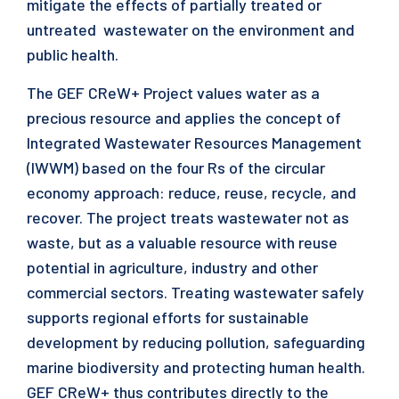
mitigate the effects of partially treated or
untreated wastewater on the environment and
public health.
The GEF CReW+ Project values water as a
precious resource and applies the concept of
Integrated Wastewater Resources Management
(IWWM) based on the four Rs of the circular
economy approach: reduce, reuse, recycle, and
recover. The project treats wastewater not as
waste, but as a valuable resource with reuse
potential in agriculture, industry and other
commercial sectors. Treating wastewater safely
supports regional efforts for sustainable
development by reducing pollution, safeguarding
marine biodiversity and protecting human health.
GEF CReW+ thus contributes directly to the