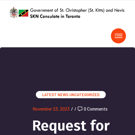
LATEST NEWS
UNCATEGORIZED
November 23, 2023
/
/
0 Comments
Request for