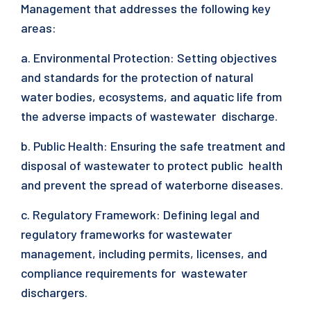
Management that addresses the following key
areas:
a. Environmental Protection: Setting objectives
and standards for the protection of natural
water bodies, ecosystems, and aquatic life from
the adverse impacts of wastewater discharge.
b. Public Health: Ensuring the safe treatment and
disposal of wastewater to protect public health
and prevent the spread of waterborne diseases.
c. Regulatory Framework: Defining legal and
regulatory frameworks for wastewater
management, including permits, licenses, and
compliance requirements for wastewater
dischargers.