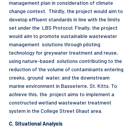
management plan in consideration of climate
change context. Thirdly, the project would aim to
develop effluent standards in line with the limits
set under the LBS Protocol. Finally, the project
would aim to promote sustainable wastewater
management solutions through piloting
technology for greywater treatment and reuse,
using nature-based solutions contributing to the
reduction of the volume of contaminants entering
creeks, ground water, and the downstream
marine environment in Basseterre, St. Kitts. To
achieve this, the project aims to implement a
constructed wetland wastewater treatment
system in the College Street Ghaut area.
C. Situational Analysis