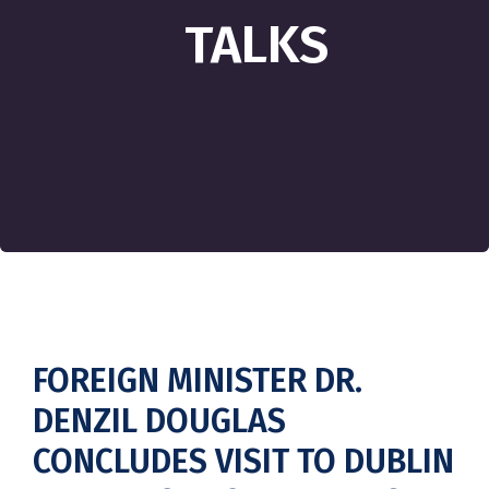
TALKS
FOREIGN MINISTER DR.
DENZIL DOUGLAS
CONCLUDES VISIT TO DUBLIN