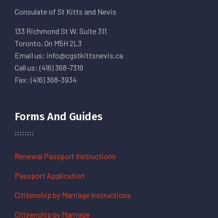
Consulate of St Kitts and Nevis
133 Richmond St W. Suite 311
Toronto, On M5H 2L3
Email us: info@cgstkittsnevis.ca
Call us: (416) 368-7319
Fax: (416) 368-3934
Forms And Guides
Renewal Passport Instructions
Passport Application
Citizenship by Marriage Instructions
Citizenship by Marriage