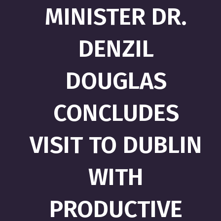
MINISTER DR.
DENZIL
DOUGLAS
CONCLUDES
VISIT TO DUBLIN
WITH
PRODUCTIVE