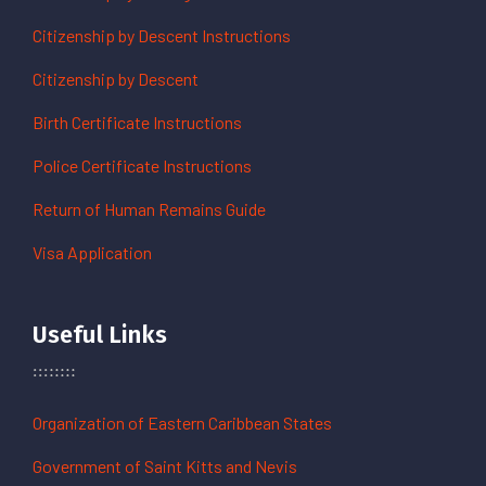
Citizenship by Descent Instructions
Citizenship by Descent
Birth Certificate Instructions
Police Certificate Instructions
Return of Human Remains Guide
Visa Application
Useful Links
Organization of Eastern Caribbean States
Government of Saint Kitts and Nevis