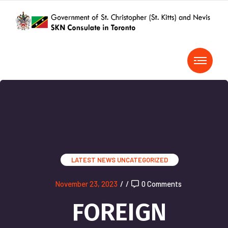
LATEST NEWS
UNCATEGORIZED
November 23, 2023
/
/
0 Comments
FOREIGN