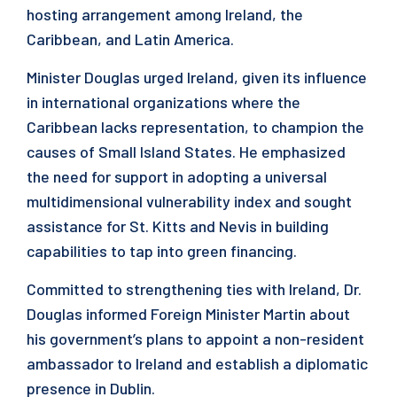
hosting arrangement among Ireland, the
Caribbean, and Latin America.
Minister Douglas urged Ireland, given its influence
in international organizations where the
Caribbean lacks representation, to champion the
causes of Small Island States. He emphasized
the need for support in adopting a universal
multidimensional vulnerability index and sought
assistance for St. Kitts and Nevis in building
capabilities to tap into green financing.
Committed to strengthening ties with Ireland, Dr.
Douglas informed Foreign Minister Martin about
his government’s plans to appoint a non-resident
ambassador to Ireland and establish a diplomatic
presence in Dublin.