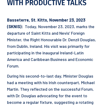
WITH PRODUCTIVE TALKS
Basseterre, St. Kitts, November 23, 2023
(SKNIS):
Today, November 23, 2023, marks the
departure of Saint Kitts and Nevis’ Foreign
Minister, the Right Honourable Dr. Denzil Douglas,
from Dublin, Ireland. His visit was primarily for
participating in the inaugural Ireland-Latin
America and Caribbean Business and Economic
Forum.
During his second-to-last day, Minister Douglas
had a meeting with his Irish counterpart, Michael
Martin. They reflected on the successful Forum,
with Dr. Douglas advocating for the event to
become a regular fixture, suggesting a rotating