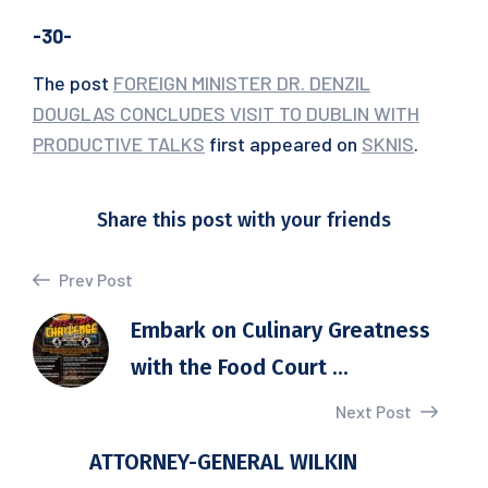
-30-
The post
FOREIGN MINISTER DR. DENZIL
DOUGLAS CONCLUDES VISIT TO DUBLIN WITH
PRODUCTIVE TALKS
first appeared on
SKNIS
.
Share this post with your friends
Prev Post
Embark on Culinary Greatness
with the Food Court ...
Next Post
ATTORNEY-GENERAL WILKIN