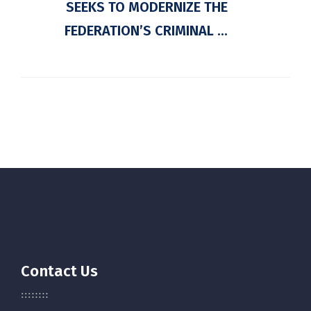
SEEKS TO MODERNIZE THE
FEDERATION’S CRIMINAL ...
Contact Us