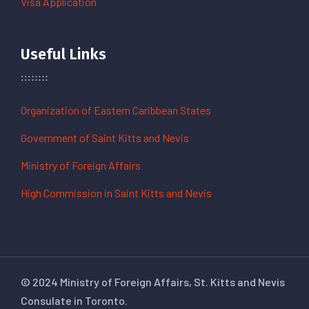
Visa Application
Useful Links
Organization of Eastern Caribbean States
Government of Saint Kitts and Nevis
Ministry of Foreign Affairs
High Commission in Saint Kitts and Nevis
© 2024 Ministry of Foreign Affairs, St. Kitts and Nevis
Consulate in Toronto.