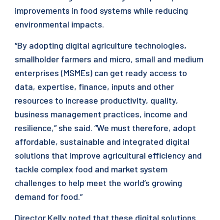
improvements in food systems while reducing
environmental impacts.
“By adopting digital agriculture technologies,
smallholder farmers and micro, small and medium
enterprises (MSMEs) can get ready access to
data, expertise, finance, inputs and other
resources to increase productivity, quality,
business management practices, income and
resilience,” she said. “We must therefore, adopt
affordable, sustainable and integrated digital
solutions that improve agricultural efficiency and
tackle complex food and market system
challenges to help meet the world’s growing
demand for food.”
Director Kelly noted that these digital solutions