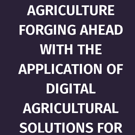
AGRICULTURE
FORGING AHEAD
WITH THE
APPLICATION OF
DIGITAL
AGRICULTURAL
SOLUTIONS FOR