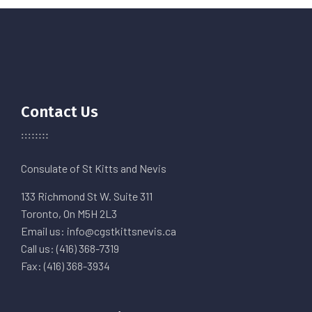
Contact Us
Consulate of St Kitts and Nevis
133 Richmond St W. Suite 311
Toronto, On M5H 2L3
Email us: info@cgstkittsnevis.ca
Call us: (416) 368-7319
Fax: (416) 368-3934