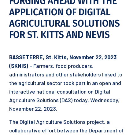
FORGING AHEAD WITH THE
APPLICATION OF DIGITAL
AGRICULTURAL SOLUTIONS
FOR ST. KITTS AND NEVIS
BASSETERRE, St. Kitts, November 22, 2023
(SKNIS)
– Farmers, food producers,
administrators and other stakeholders linked to
the agricultural sector took part in an open and
interactive national consultation on Digital
Agriculture Solutions (DAS) today, Wednesday,
November 22, 2023.
The Digital Agriculture Solutions project, a
collaborative effort between the Department of