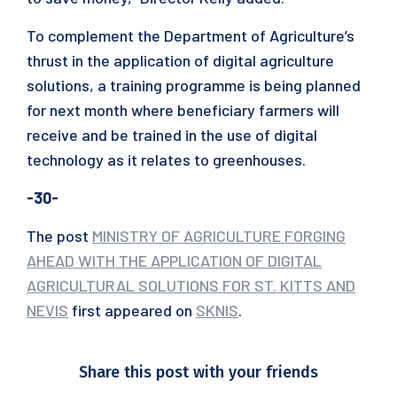
To complement the Department of Agriculture’s
thrust in the application of digital agriculture
solutions, a training programme is being planned
for next month where beneficiary farmers will
receive and be trained in the use of digital
technology as it relates to greenhouses.
-30-
The post
MINISTRY OF AGRICULTURE FORGING
AHEAD WITH THE APPLICATION OF DIGITAL
AGRICULTURAL SOLUTIONS FOR ST. KITTS AND
NEVIS
first appeared on
SKNIS
.
Share this post with your friends