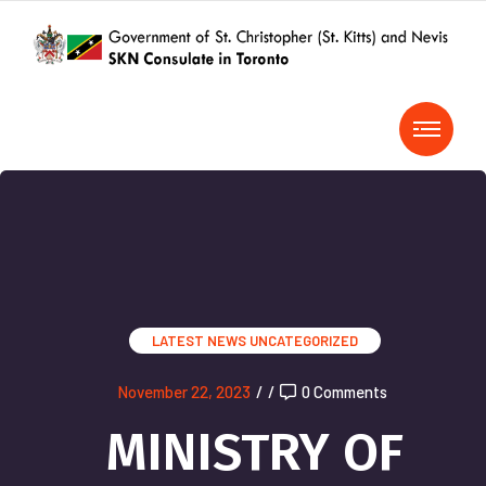
LATEST NEWS
UNCATEGORIZED
November 22, 2023
/
/
0 Comments
MINISTRY OF