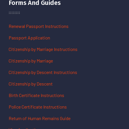
Forms And Guides
Renewal Passport Instructions
Passport Application
Citizenship by Marriage Instructions
Citizenship by Marriage
Citizenship by Descent Instructions
Citizenship by Descent
Birth Certificate Instructions
Police Certificate Instructions
Return of Human Remains Guide