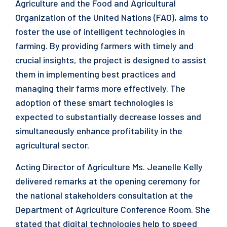
Agriculture and the Food and Agricultural
Organization of the United Nations (FAO), aims to
foster the use of intelligent technologies in
farming. By providing farmers with timely and
crucial insights, the project is designed to assist
them in implementing best practices and
managing their farms more effectively. The
adoption of these smart technologies is
expected to substantially decrease losses and
simultaneously enhance profitability in the
agricultural sector.
Acting Director of Agriculture Ms. Jeanelle Kelly
delivered remarks at the opening ceremony for
the national stakeholders consultation at the
Department of Agriculture Conference Room. She
stated that digital technologies help to speed