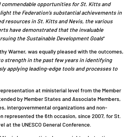
 commendable opportunities for St. Kitts and
light the Federation’s substantial achievements in
 resources in St. Kitts and Nevis, the various
rts have demonstrated that the invaluable
ursuing the Sustainable Development Goals
”
thy Warner, was equally pleased with the outcomes,
 strength in the past few years in identifying
ly applying leading-edge tools and processes to
presentation at ministerial level from the Member
 attended by Member States and Associate Members,
s, intergovernmental organizations and non-
 represented the 6th occasion, since 2007, for St.
level at the UNESCO General Conference.