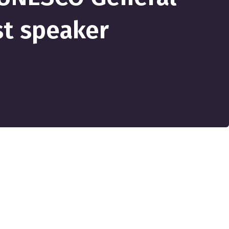
st speaker