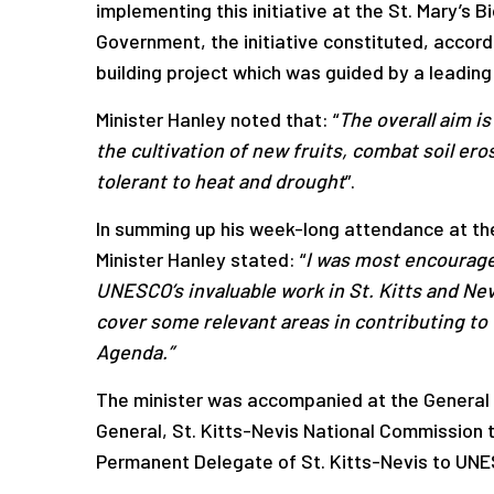
implementing this initiative at the St. Mary’s
Government, the initiative constituted, accor
building project which was guided by a leading
Minister Hanley noted that: “
The overall aim i
the cultivation of new fruits, combat soil er
tolerant to heat and drought
”.
In summing up his week-long attendance at t
Minister Hanley stated: “
I was most encourage
UNESCO’s invaluable work in St. Kitts and Ne
cover some relevant areas in contributing to
Agenda.”
The minister was accompanied at the General
General, St. Kitts-Nevis National Commission
Permanent Delegate of St. Kitts-Nevis to UN