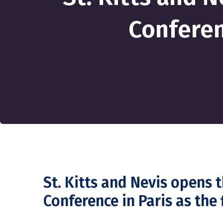
Conferen
St. Kitts and Nevis opens
Conference in Paris as the 