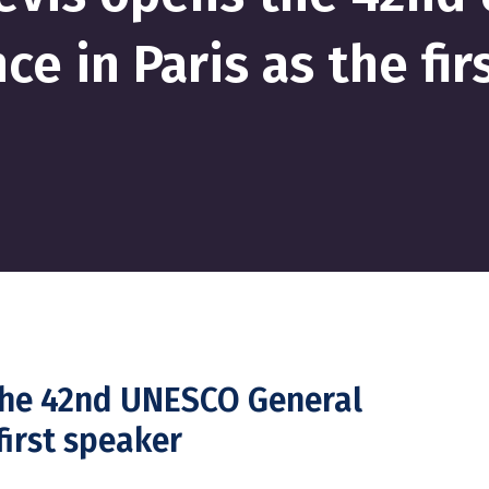
ce in Paris as the fir
 the 42nd UNESCO General
first speaker