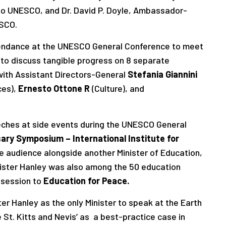
 to UNESCO, and Dr. David P. Doyle, Ambassador-
ESCO.
ttendance at the UNESCO General Conference to meet
 to discuss tangible progress on 8 separate
ith Assistant Directors-General
Stefania Giannini
ces),
Ernesto Ottone R
(Culture), and
eeches at side events during the UNESCO General
ary Symposium – International Institute for
e audience alongside another Minister of Education,
nister Hanley was also among the 50 education
 session to
Education for Peace.
r Hanley as the only Minister to speak at the Earth
St. Kitts and Nevis’ as a best-practice case in