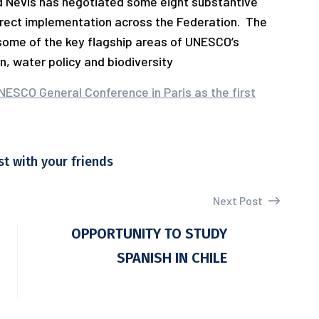
and Nevis has negotiated some eight substantive
irect implementation across the Federation. The
some of the key flagship areas of UNESCO’s
n, water policy and biodiversity
NESCO General Conference in Paris as the first
st with your friends
Next Post
OPPORTUNITY TO STUDY
SPANISH IN CHILE