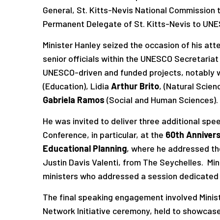
General, St. Kitts-Nevis National Commission
Permanent Delegate of St. Kitts-Nevis to UN
Minister Hanley seized the occasion of his a
senior officials within the UNESCO Secretariat
UNESCO-driven and funded projects, notably w
(Education), Lidia
Arthur
Brito
, (Natural Scien
Gabriela Ramos
(Social and Human Sciences).
He was invited to deliver three additional sp
Conference, in particular, at the
60th Annivers
Educational Planning
, where he addressed th
Justin Davis Valenti, from The Seychelles. Mi
ministers who addressed a session dedicated
The final speaking engagement involved Ministe
Network Initiative ceremony, held to showcase 