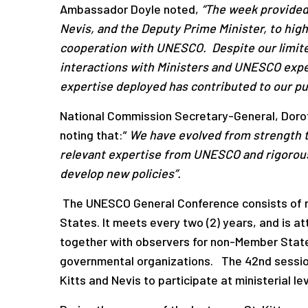
Ambassador Doyle noted,
“The week provided
Nevis, and the Deputy Prime Minister, to high
cooperation with UNESCO. Despite our limited
interactions with Ministers and UNESCO expe
expertise deployed has contributed to our p
National Commission Secretary-General, Doro
noting that:”
We have evolved from strength to
relevant expertise from UNESCO and rigorous
develop new policies”.
The UNESCO General Conference consists of re
States. It meets every two (2) years, and is
together with observers for non-Member State
governmental organizations. The 42nd session
Kitts and Nevis to participate at ministerial 