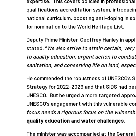
expertise. This covers policies in professional
qualifications accreditation system, introduci
national curriculum, boosting anti-doping in spo
for nomination to the World Heritage List.
Deputy Prime Minister, Geoffrey Hanley in ap
stated, “
We also strive to attain certain, ver
to quality education,
urgent action to combat
sanitation, and
conserving life on land, especi
He commended the robustness of UNESCO’s Sma
Strategy for 2022-2029 and that SIDS had been
UNESCO. But he urged a more targeted approa
UNESCO’s engagement with this vulnerable cons
focus needs a rigorous focus on the vulnerabi
quality education
and
water challenges
.
The minister was accompanied at the General