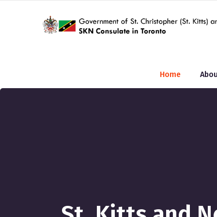
Home
Abou
St. Kitts and 