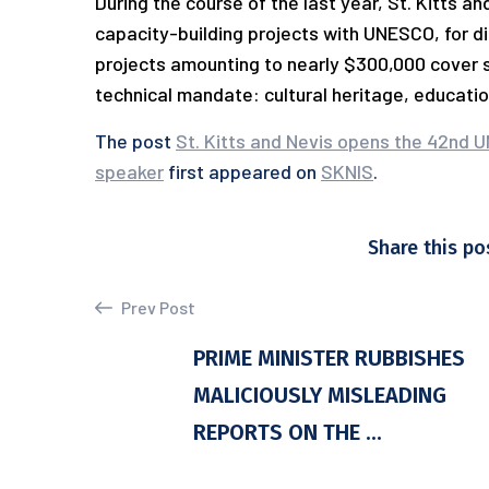
During the course of the last year, St. Kitts 
capacity-building projects with UNESCO, for d
projects amounting to nearly $300,000 cover 
technical mandate: cultural heritage, educatio
The post
St. Kitts and Nevis opens the 42nd U
speaker
first appeared on
SKNIS
.
Share this po
Prev Post
PRIME MINISTER RUBBISHES
MALICIOUSLY MISLEADING
REPORTS ON THE ...