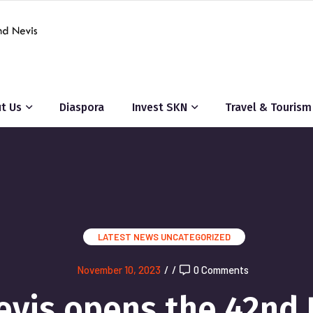
t Us
Diaspora
Invest SKN
Travel & Tourism
LATEST NEWS
UNCATEGORIZED
November 10, 2023
/
/
0 Comments
Nevis opens the 42n