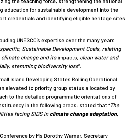
izing the teaching force, strengthening the national
ng education for sustainable development into the
rt credentials and identifying eligible heritage sites
plauding UNESCO’s expertise over the many years
y specific, Sustainable Development Goals, relating
 climate change and its
impacts
, clean water and
ally,
stemming biodiversity loss
”
.
ll Island Developing States Rolling Operational
 elevated to priority group status allocated by
ch to the detailed programmatic orientations of
tituency in the following areas: stated that “
The
lities facing SIDS in
climate change adaptation,
 Conference by Ms Dorothy Warner, Secretary