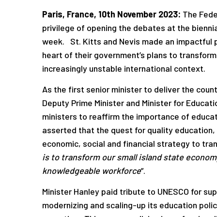
Paris, France, 10
th
November 2023:
The Feder
privilege of opening the debates at the bienni
week. St. Kitts and Nevis made an impactful 
heart of their government’s plans to transfor
increasingly unstable international context.
As the first senior minister to deliver the cou
Deputy Prime Minister and Minister for Educati
ministers to reaffirm the importance of educati
asserted that the quest for quality education, 
economic, social and financial strategy to tran
is to transform our small island state economy
knowledgeable workforce
”.
Minister Hanley paid tribute to UNESCO for sup
modernizing and scaling-up its education pol