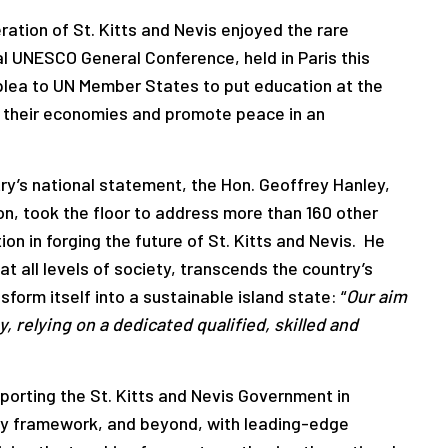
ation of St. Kitts and Nevis enjoyed the rare
al UNESCO General Conference, held in Paris this
plea to UN Member States to put education at the
m their economies and promote peace in an
ntry’s national statement, the Hon. Geoffrey Hanley,
on, took the floor to address more than 160 other
on in forging the future of St. Kitts and Nevis. He
at all levels of society, transcends the country’s
sform itself into a sustainable island state: “
Our aim
, relying on a dedicated qualified, skilled and
porting the St. Kitts and Nevis Government in
icy framework, and beyond, with leading-edge