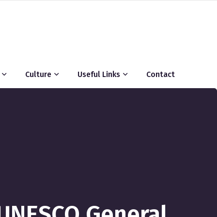
Culture
Useful Links
Contact
d UNESCO General