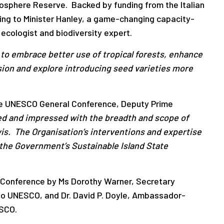
 Biosphere Reserve. Backed by funding from the Italian
ding to Minister Hanley, a game-changing capacity-
 ecologist and biodiversity expert.
s to embrace better use of tropical forests, enhance
osion and explore introducing seed varieties more
he UNESCO General Conference, Deputy Prime
d and impressed with the breadth and scope of
vis. The Organisation’s interventions and expertise
 the Government’s Sustainable Island State
 Conference by Ms Dorothy Warner, Secretary
 to UNESCO, and Dr. David P. Doyle, Ambassador-
ESCO.