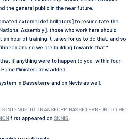
 the general public in the near future.
mated external defibrillators] to resuscitate the
e National Assembly], those who work here should
an hour of training it takes for us to do that, and so
aribbean and so we are building towards that.”
that if anything were to happen to you, within four
” Prime Minister Drew added.
s system in Basseterre and on Nevis as well.
VIS INTENDS TO TRANSFORM BASSETERRE INTO THE
GION
first appeared on
SKNIS
.