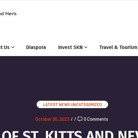
t Us
Diaspora
Invest SKN
Travel & Tourism
LATEST NEWS
UNCATEGORIZED
October 30, 2023
/
/
0 Comments
F ST. KITTS AND NE