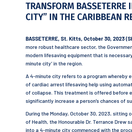
TRANSFORM BASSETERRE IN
CITY” IN THE CARIBBEAN 
BASSETERRE, St. Kitts, October 30, 2023 (S
more robust healthcare sector, the Government 
modern lifesaving equipment that is necessary 
minute city’ in the region.
A 4-minute city refers to a program whereby ev
of cardiac arrest lifesaving help using automat
of collapse. This treatment is offered before
significantly increase a person’s chances of su
During the Monday, October 30, 2023, sitting o
of Health, the Honourable Dr. Terrance Drew s
into a 4-minute city commenced with the pro