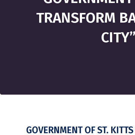
TRANSFORM BAS
CITY
GOVERNMENT OF ST. KITTS