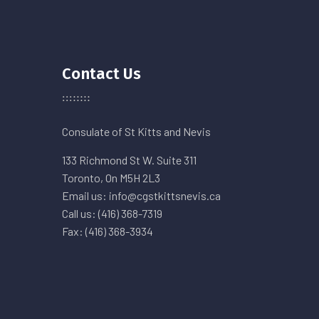
Contact Us
Consulate of St Kitts and Nevis
133 Richmond St W. Suite 311
Toronto, On M5H 2L3
Email us: info@cgstkittsnevis.ca
Call us: (416) 368-7319
Fax: (416) 368-3934