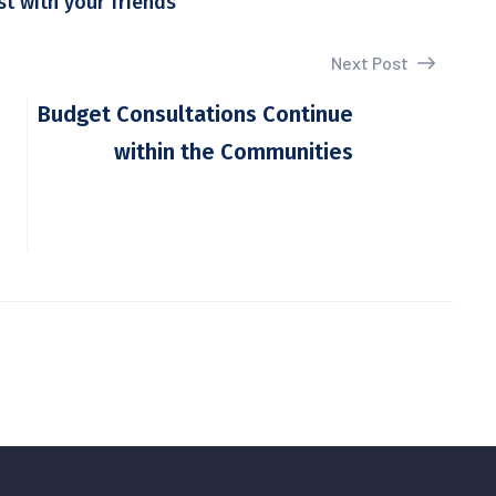
st with your friends
Next Post
Budget Consultations Continue
within the Communities