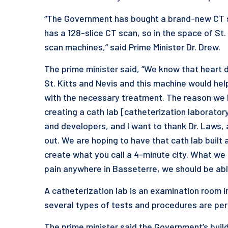
“The Government has bought a brand-new CT sc
has a 128-slice CT scan, so in the space of S
scan machines,” said Prime Minister Dr. Drew.
The prime minister said, “We know that heart d
St. Kitts and Nevis and this machine would help
with the necessary treatment. The reason we h
creating a cath lab [catheterization laborator
and developers, and I want to thank Dr. Laws, a 
out. We are hoping to have that cath lab built 
create what you call a 4-minute city. What we 
pain anywhere in Basseterre, we should be able
A catheterization lab is an examination room in
several types of tests and procedures are pe
The prime minister said the Government’s build