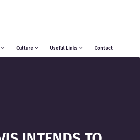
Culture
Useful Links
Contact
VIS INTENDS TO