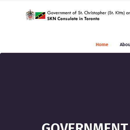
Home
Abou
GOVERNMENT O