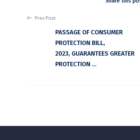
Share this po
Prev Post
PASSAGE OF CONSUMER
PROTECTION BILL,
2023, GUARANTEES GREATER
PROTECTION ...