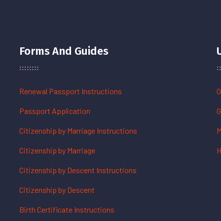
Forms And Guides
Renewal Passport Instructions
O
Passport Application
G
Citizenship by Marriage Instructions
M
Citizenship by Marriage
H
Citizenship by Descent Instructions
Citizenship by Descent
Birth Certificate Instructions