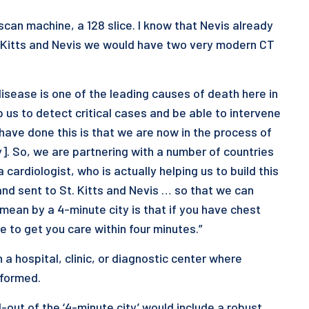
an machine, a 128 slice. I know that Nevis already
t. Kitts and Nevis we would have two very modern CT
isease is one of the leading causes of death here in
 us to detect critical cases and be able to intervene
ave done this is that we are now in the process of
y]. So, we are partnering with a number of countries
cardiologist, who is actually helping us to build this
and sent to St. Kitts and Nevis … so that we can
mean by a 4-minute city is that if you have chest
 to get you care within four minutes.”
 a hospital, clinic, or diagnostic center where
rformed.
-out of the ‘4-minute city’ would include a robust