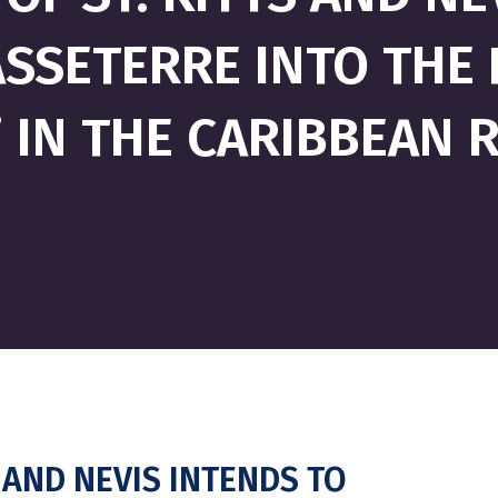
SETERRE INTO THE F
” IN THE CARIBBEAN 
 AND NEVIS INTENDS TO