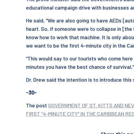
educational campaign drive with businesses and
He said, “We are also going to have AEDs [auto
heart. So, if someone were to collapse in [th
know how to work that machine. It is only about 
we want to be the first 4-minute city in the C
“This would say to our tourists who come here 
minutes you have the best chance of survival,
Dr. Drew said the intention is to introduce thi
-30-
The post
GOVERNMENT OF ST. KITTS AND NE
FIRST “4-MINUTE CITY” IN THE CARIBBEAN RE