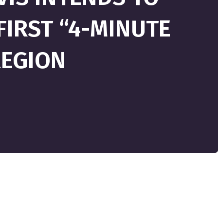
IRST “4-MINUTE
REGION