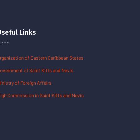
Useful Links
rganization of Eastern Caribbean States
overnment of Saint Kitts and Nevis
inistry of Foreign Affairs
igh Commission in Saint Kitts and Nevis