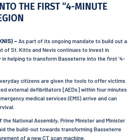
TO THE FIRST “4-MINUTE
REGION
KNIS) –
As part of its ongoing mandate to build out a
of St. Kitts and Nevis continues to invest in
in helping to transform Basseterre into the first ‘4-
eryday citizens are given the tools to offer victims
ed external defibrillators [AEDs] within four minutes
 emergency medical services (EMS) arrive and can
rvival.
f the National Assembly, Prime Minister and Minister
aid the build-out towards transforming Basseterre
curement of a new CT scan machine.