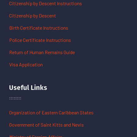
Citizenship by Descent Instructions
Citizenship by Descent
Birth Certificate Instructions
Police Certificate Instructions
Return of Human Remains Guide
Visa Application
Useful Links
Organization of Eastern Caribbean States
Government of Saint Kitts and Nevis
Ministry of Foreign Affairs