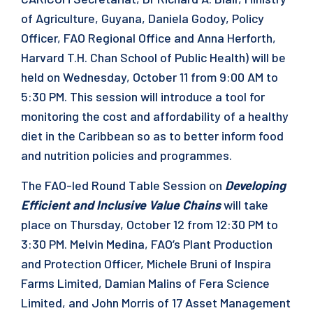
of Agriculture, Guyana, Daniela Godoy, Policy
Officer, FAO Regional Office and Anna Herforth,
Harvard T.H. Chan School of Public Health) will be
held on Wednesday, October 11 from 9:00 AM to
5:30 PM. This session will introduce a tool for
monitoring the cost and affordability of a healthy
diet in the Caribbean so as to better inform food
and nutrition policies and programmes.
The FAO-led Round Table Session on
Developing
Efficient and Inclusive Value Chains
will take
place on Thursday, October 12 from 12:30 PM to
3:30 PM. Melvin Medina, FAO’s Plant Production
and Protection Officer, Michele Bruni of Inspira
Farms Limited, Damian Malins of Fera Science
Limited, and John Morris of 17 Asset Management