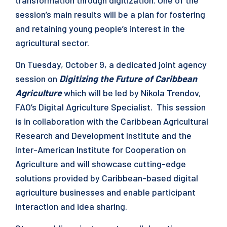
transformation through digitization. One of the
session’s main results will be a plan for fostering
and retaining young people’s interest in the
agricultural sector.
On Tuesday, October 9, a dedicated joint agency
session on
Digitizing the Future of Caribbean
Agriculture
which will be led by Nikola Trendov,
FAO’s Digital Agriculture Specialist. This session
is in collaboration with the Caribbean Agricultural
Research and Development Institute and the
Inter-American Institute for Cooperation on
Agriculture and will showcase cutting-edge
solutions provided by Caribbean-based digital
agriculture businesses and enable participant
interaction and idea sharing.