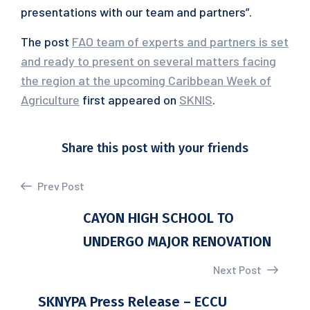
presentations with our team and partners”.
The post
FAO team of experts and partners is set
and ready to present on several matters facing
the region at the upcoming Caribbean Week of
Agriculture
first appeared on
SKNIS
.
Share this post with your friends
Prev Post
CAYON HIGH SCHOOL TO
UNDERGO MAJOR RENOVATION
Next Post
SKNYPA Press Release – ECCU