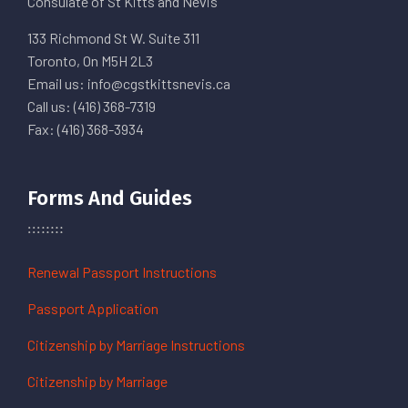
Consulate of St Kitts and Nevis
133 Richmond St W. Suite 311
Toronto, On M5H 2L3
Email us: info@cgstkittsnevis.ca
Call us: (416) 368-7319
Fax: (416) 368-3934
Forms And Guides
Renewal Passport Instructions
Passport Application
Citizenship by Marriage Instructions
Citizenship by Marriage