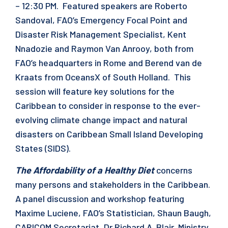
– 12:30 PM. Featured speakers are Roberto
Sandoval, FAO’s Emergency Focal Point and
Disaster Risk Management Specialist, Kent
Nnadozie and Raymon Van Anrooy, both from
FAO’s headquarters in Rome and Berend van de
Kraats from OceansX of South Holland. This
session will feature key solutions for the
Caribbean to consider in response to the ever-
evolving climate change impact and natural
disasters on Caribbean Small Island Developing
States (SIDS).
The Affordability of a Healthy Diet
concerns
many persons and stakeholders in the Caribbean.
A panel discussion and workshop featuring
Maxime Luciene, FAO’s Statistician, Shaun Baugh,
CARICOM Secretariat, Dr Richard A. Blair, Ministry