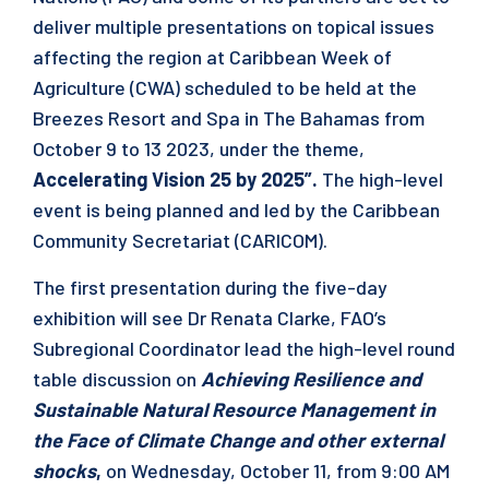
deliver multiple presentations on topical issues
affecting the region at Caribbean Week of
Agriculture (CWA) scheduled to be held at the
Breezes Resort and Spa in The Bahamas from
October 9 to 13 2023, under the theme,
Accelerating Vision 25 by 2025”.
The high-level
event is being planned and led by the Caribbean
Community Secretariat (CARICOM).
The first presentation during the five-day
exhibition will see Dr Renata Clarke, FAO’s
Subregional Coordinator lead the high-level round
table discussion on
Achieving Resilience and
Sustainable Natural Resource Management in
the Face of Climate Change and other external
shocks
,
on
Wednesday, October 11, from 9:00 AM