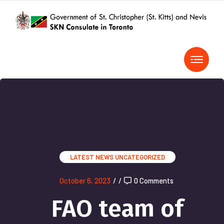
LATEST NEWS
UNCATEGORIZED
October 6, 2023
/
/
0 Comments
FAO team of