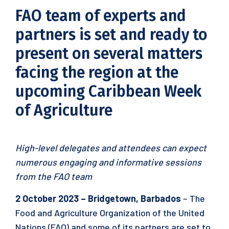
FAO team of experts and
partners is set and ready to
present on several matters
facing the region at the
upcoming Caribbean Week
of Agriculture
High-level delegates and attendees can expect
numerous engaging and informative sessions
from the FAO team
2 October 2023 – Bridgetown, Barbados
– The
Food and Agriculture Organization of the United
Nations (FAO) and some of its partners are set to