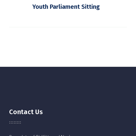
Youth Parliament Sitting
Contact Us