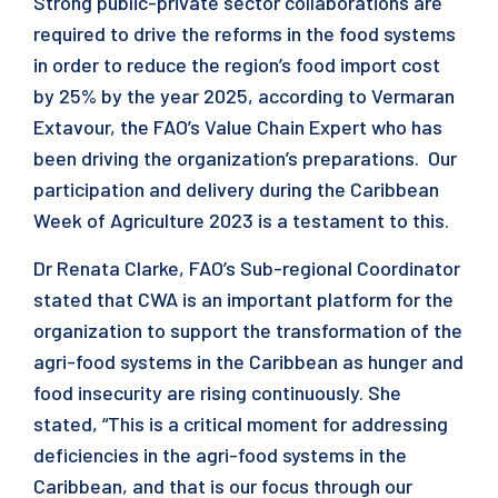
Strong public-private sector collaborations are
required to drive the reforms in the food systems
in order to reduce the region’s food import cost
by 25% by the year 2025, according to Vermaran
Extavour, the FAO’s Value Chain Expert who has
been driving the organization’s preparations. Our
participation and delivery during the Caribbean
Week of Agriculture 2023 is a testament to this.
Dr Renata Clarke, FAO’s Sub-regional Coordinator
stated that CWA is an important platform for the
organization to support the transformation of the
agri-food systems in the Caribbean as hunger and
food insecurity are rising continuously. She
stated, “This is a critical moment for addressing
deficiencies in the agri-food systems in the
Caribbean, and that is our focus through our