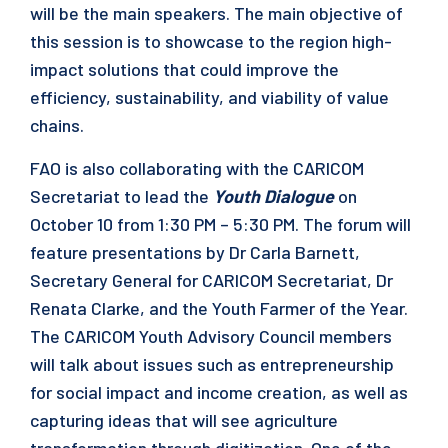
will be the main speakers. The main objective of
this session is to showcase to the region high-
impact solutions that could improve the
efficiency, sustainability, and viability of value
chains.
FAO is also collaborating with the CARICOM
Secretariat to lead the
Youth Dialogue
on
October 10 from 1:30 PM – 5:30 PM. The forum will
feature presentations by Dr Carla Barnett,
Secretary General for CARICOM Secretariat, Dr
Renata Clarke, and the Youth Farmer of the Year.
The CARICOM Youth Advisory Council members
will talk about issues such as entrepreneurship
for social impact and income creation, as well as
capturing ideas that will see agriculture