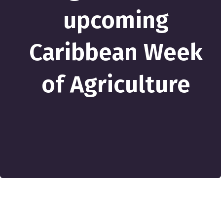
upcoming
Caribbean Week
of Agriculture