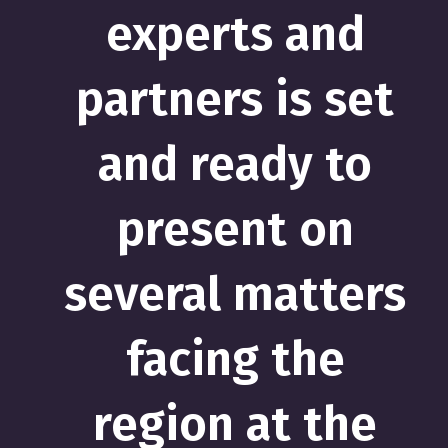
experts and
partners is set
and ready to
present on
several matters
facing the
region at the