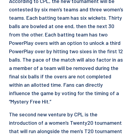
According to CPL, the new tournament will be
contested by six men’s teams and three women’s
teams. Each batting team has six wickets. Thirty
balls are bowled at one end, then the next 30
from the other. Each batting team has two
PowerPlay overs with an option to unlock a third
PowerPlay over by hitting two sixes in the first 12
balls. The pace of the match will also factor in as
a member of a team will be removed during the
final six balls if the overs are not completed
within an allotted time. Fans can directly
influence the game by voting for the timing of a
“Mystery Free Hit.”
The second new venture by CPL is the
introduction of a women’s Twenty20 tournament
that will run alongside the men’s T20 tournament