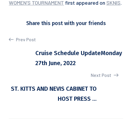
WOMEN’S TOURNAMENT
first appeared on
SKNIS
.
Share this post with your friends
Prev Post
Cruise Schedule UpdateMonday
27th June, 2022
Next Post
ST. KITTS AND NEVIS CABINET TO
HOST PRESS ...