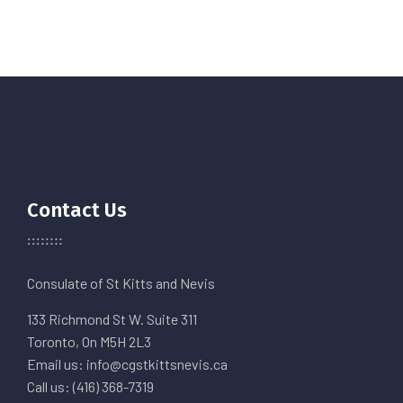
Contact Us
Consulate of St Kitts and Nevis
133 Richmond St W. Suite 311
Toronto, On M5H 2L3
Email us: info@cgstkittsnevis.ca
Call us: (416) 368-7319