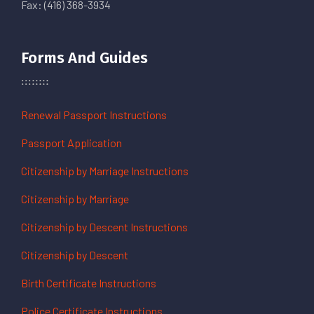
Fax: (416) 368-3934
Forms And Guides
Renewal Passport Instructions
Passport Application
Citizenship by Marriage Instructions
Citizenship by Marriage
Citizenship by Descent Instructions
Citizenship by Descent
Birth Certificate Instructions
Police Certificate Instructions