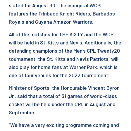
slated for August 30. The inaugural WCPL
features the Trinbago Knight Riders, Barbados
Royals and Guyana Amazon Warriors.
All of the matches for THE 6IXTY and the WCPL
will be held in St. Kitts and Nevis. Additionally, the
defending champions of the Men’s CPL Twenty20
tournament, the St. Kitts and Nevis Patriots, will
also play for home fans at Warner Park, which is
one of four venues for the 2022 tournament.
Minister of Sports, the Honourable Vincent Byron
Jr., said that a total of 31 games of world-class
cricket will be held under the CPL in August and
September.
“We have a very exciting programme coming and