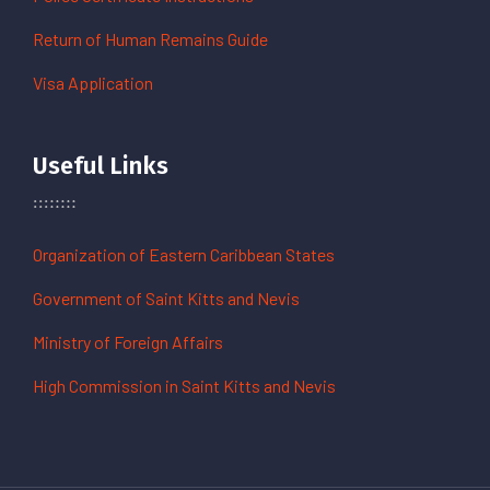
Return of Human Remains Guide
Visa Application
Useful Links
Organization of Eastern Caribbean States
Government of Saint Kitts and Nevis
Ministry of Foreign Affairs
High Commission in Saint Kitts and Nevis