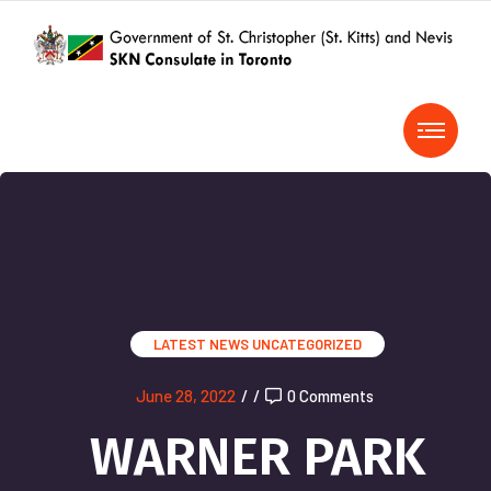
LATEST NEWS
UNCATEGORIZED
June 28, 2022
/
/
0 Comments
WARNER PARK