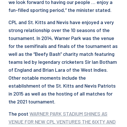
we look forward to having our people … enjoy a
fun-filled sporting period,” the minister stated.
CPL and St. Kitts and Nevis have enjoyed a very
strong relationship over the 10 seasons of the
tournament. In 2014, Warner Park was the venue
for the semifinals and finals of the tournament as
well as the “Beefy Bash” charity match featuring
teams led by legendary cricketers Sir Ian Botham
of England and Brian Lara of the West Indies.
Other notable moments include the
establishment of the St. Kitts and Nevis Patriots
in 2015 as well as the hosting of all matches for
the 2021 tournament.
The post
WARNER PARK STADIUM SHINES AS
VENUE FOR NEW CPL VENTURES THE 6IXTY AND