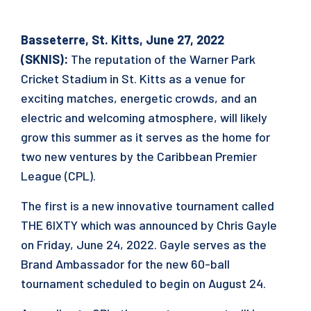
Basseterre, St. Kitts, June 27, 2022
(SKNIS):
The reputation of the Warner Park
Cricket Stadium in St. Kitts as a venue for
exciting matches, energetic crowds, and an
electric and welcoming atmosphere, will likely
grow this summer as it serves as the home for
two new ventures by the Caribbean Premier
League (CPL).
The first is a new innovative tournament called
THE 6IXTY which was announced by Chris Gayle
on Friday, June 24, 2022. Gayle serves as the
Brand Ambassador for the new 60-ball
tournament scheduled to begin on August 24.