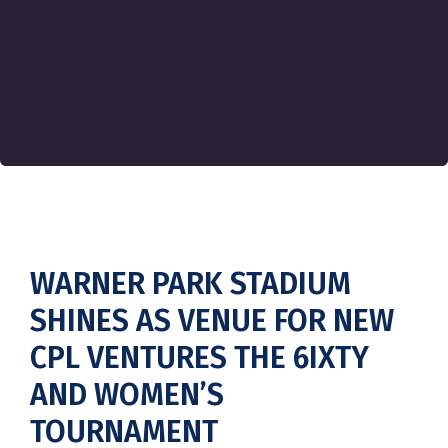
WARNER PARK STADIUM
SHINES AS VENUE FOR NEW
CPL VENTURES THE 6IXTY
AND WOMEN’S
TOURNAMENT