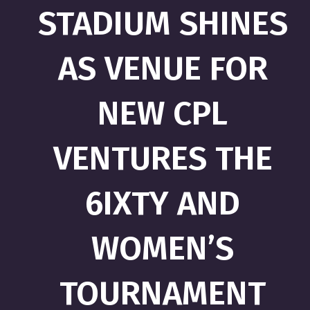
STADIUM SHINES
AS VENUE FOR
NEW CPL
VENTURES THE
6IXTY AND
WOMEN’S
TOURNAMENT