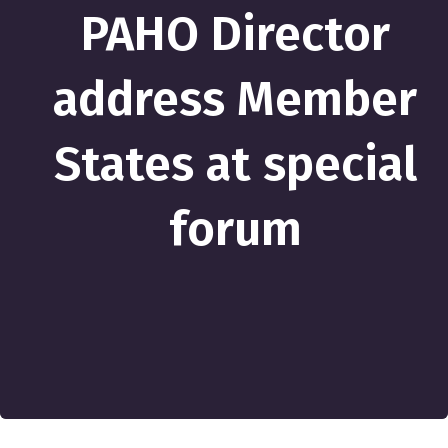
PAHO Director
address Member
States at special
forum