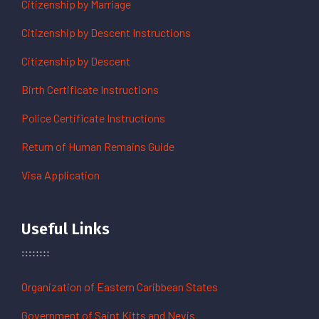
Citizenship by Marriage
Citizenship by Descent Instructions
Citizenship by Descent
Birth Certificate Instructions
Police Certificate Instructions
Return of Human Remains Guide
Visa Application
Useful Links
Organization of Eastern Caribbean States
Government of Saint Kitts and Nevis