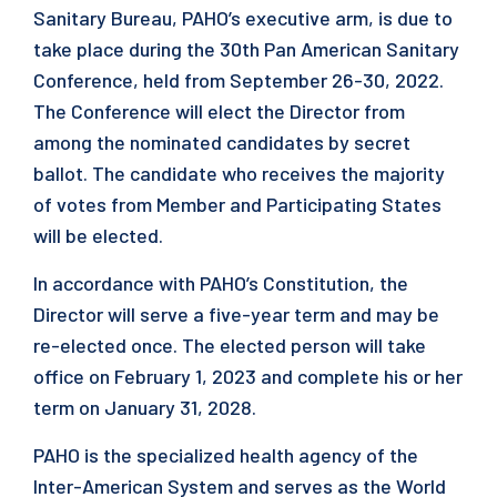
Sanitary Bureau, PAHO’s executive arm, is due to
take place during the 30th Pan American Sanitary
Conference, held from September 26-30, 2022.
The Conference will elect the Director from
among the nominated candidates by secret
ballot. The candidate who receives the majority
of votes from Member and Participating States
will be elected.
In accordance with PAHO’s Constitution, the
Director will serve a five-year term and may be
re-elected once. The elected person will take
office on February 1, 2023 and complete his or her
term on January 31, 2028.
PAHO is the specialized health agency of the
Inter-American System and serves as the World