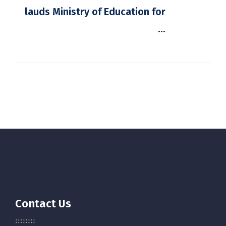
lauds Ministry of Education for
...
Contact Us