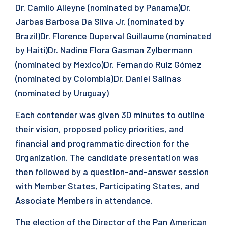
Dr. Camilo Alleyne (nominated by Panama)Dr.
Jarbas Barbosa Da Silva Jr. (nominated by
Brazil)Dr. Florence Duperval Guillaume (nominated
by Haiti)Dr. Nadine Flora Gasman Zylbermann
(nominated by Mexico)Dr. Fernando Ruiz Gómez
(nominated by Colombia)Dr. Daniel Salinas
(nominated by Uruguay)
Each contender was given 30 minutes to outline
their vision, proposed policy priorities, and
financial and programmatic direction for the
Organization. The candidate presentation was
then followed by a question-and-answer session
with Member States, Participating States, and
Associate Members in attendance.
The election of the Director of the Pan American