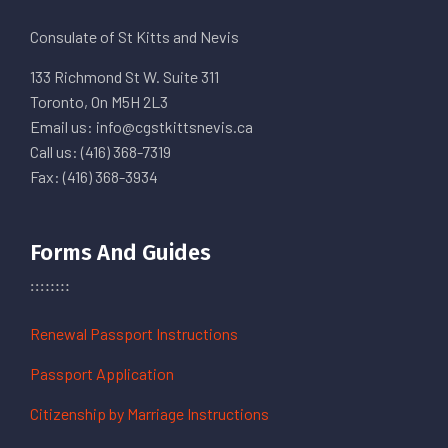
Consulate of St Kitts and Nevis
133 Richmond St W. Suite 311
Toronto, On M5H 2L3
Email us: info@cgstkittsnevis.ca
Call us: (416) 368-7319
Fax: (416) 368-3934
Forms And Guides
Renewal Passport Instructions
Passport Application
Citizenship by Marriage Instructions