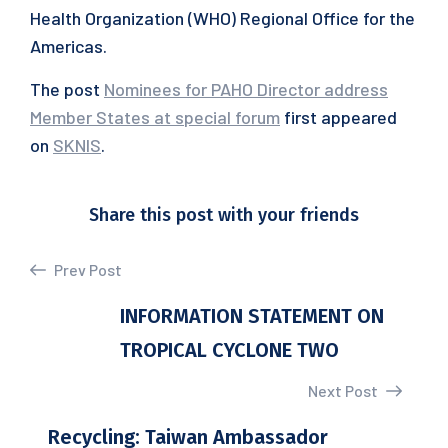
Health Organization (WHO) Regional Office for the
Americas.
The post
Nominees for PAHO Director address
Member States at special forum
first appeared
on
SKNIS
.
Share this post with your friends
Prev Post
INFORMATION STATEMENT ON
TROPICAL CYCLONE TWO
Next Post
Recycling: Taiwan Ambassador