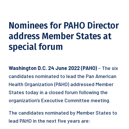
Nominees for PAHO Director
address Member States at
special forum
Washington D.C. 24 June 2022 (PAHO)
– The six
candidates nominated to lead the Pan American
Health Organization (PAHO) addressed Member
States today in a closed forum following the
organization’s Executive Committee meeting.
The candidates nominated by Member States to
lead PAHO in the next five years are: