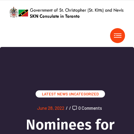
LATEST NEWS
UNCATEGORIZED
June 28, 2022
/
/
0 Comments
Nominees for