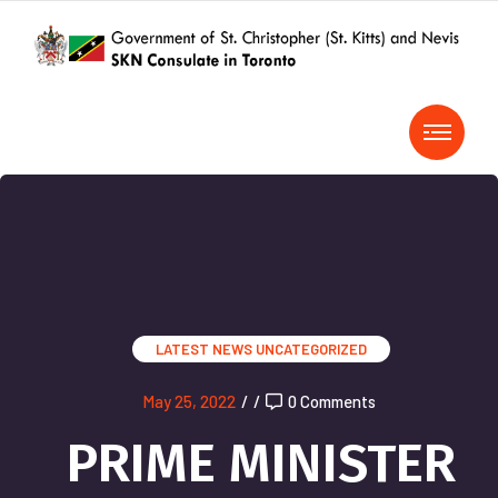
LATEST NEWS
UNCATEGORIZED
May 25, 2022
/
/
0 Comments
PRIME MINISTER