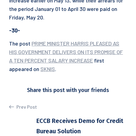
increase earlier on May 13, while their arrears for
the period January 01 to April 30 were paid on
Friday, May 20.
-30-
The post
PRIME MINISTER HARRIS PLEASED AS
HIS GOVERNMENT DELIVERS ON ITS PROMISE OF
A TEN PERCENT SALARY INCREASE
first
appeared on
SKNIS
.
Share this post with your friends
Prev Post
ECCB Receives Demo for Credit
Bureau Solution