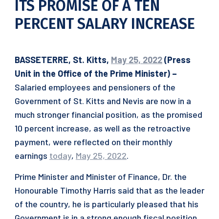
ITS PROMISE OF A TEN
PERCENT SALARY INCREASE
BASSETERRE, St. Kitts,
May 25, 2022
(Press
Unit in the Office of the Prime Minister) –
Salaried employees and pensioners of the
Government of St. Kitts and Nevis are now in a
much stronger financial position, as the promised
10 percent increase, as well as the retroactive
payment, were reflected on their monthly
earnings
today
,
May 25, 2022
.
Prime Minister and Minister of Finance, Dr. the
Honourable Timothy Harris said that as the leader
of the country, he is particularly pleased that his
Government is in a strong enough fiscal position