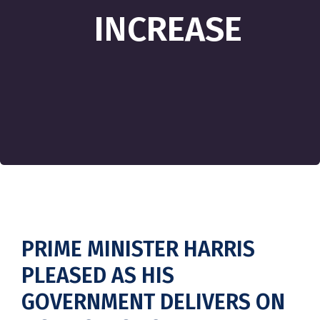
INCREASE
PRIME MINISTER HARRIS
PLEASED AS HIS
GOVERNMENT DELIVERS ON