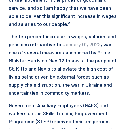
service, and so I am happy that we have been
able to deliver this significant increase in wages
and salaries to our people.”
The ten percent increase in wages, salaries and
pensions retroactive to
January 01, 2022
, was
one of several measures announced by Prime
Minister Harris on May 02 to assist the people of
St. Kitts and Nevis to alleviate the high cost of
living being driven by external forces such as
supply chain disruption, the war in Ukraine and
uncertainties in commodity markets.
Government Auxiliary Employees (GAES) and
workers on the Skills Training Empowerment
Programme (STEP) received their ten percent