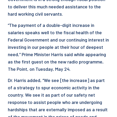
to deliver this much needed assistance to the
hard working civil servants.
“The payment of a double-digit increase in
salaries speaks well to the fiscal health of the
Federal Government and our continuing interest in
investing in our people at their hour of deepest
need,” Prime Minister Harris said while appearing
as the first guest on the new radio programme,
The Point, on Tuesday, May 24.
Dr. Harris added, “We see [the increase] as part
of a strategy to spur economic activity in the
country. We see it as part of our safety net
response to assist people who are undergoing
hardships that are externally imposed as a result
of the movement in the prices of goods and