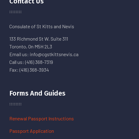
Contact Us
Consulate of St Kitts and Nevis
133 Richmond St W. Suite 311
Toronto, On M5H 2L3
Email us: info@cgstkittsnevis.ca
Call us: (416) 368-7319
Fax: (416) 368-3934
Forms And Guides
Renewal Passport Instructions
Passport Application