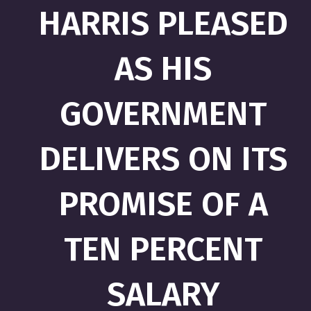
HARRIS PLEASED
AS HIS
GOVERNMENT
DELIVERS ON ITS
PROMISE OF A
TEN PERCENT
SALARY