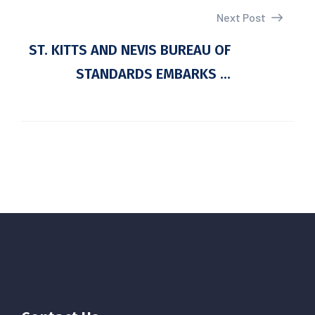
Next Post
ST. KITTS AND NEVIS BUREAU OF
STANDARDS EMBARKS ...