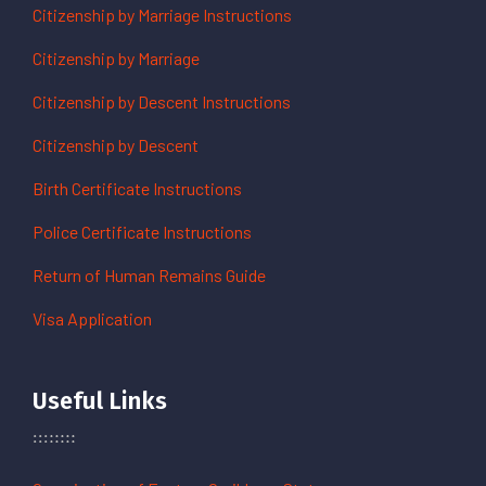
Citizenship by Marriage Instructions
Citizenship by Marriage
Citizenship by Descent Instructions
Citizenship by Descent
Birth Certificate Instructions
Police Certificate Instructions
Return of Human Remains Guide
Visa Application
Useful Links