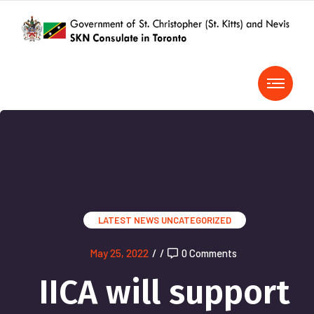
LATEST NEWS
UNCATEGORIZED
May 25, 2022
/
/
0 Comments
IICA will support