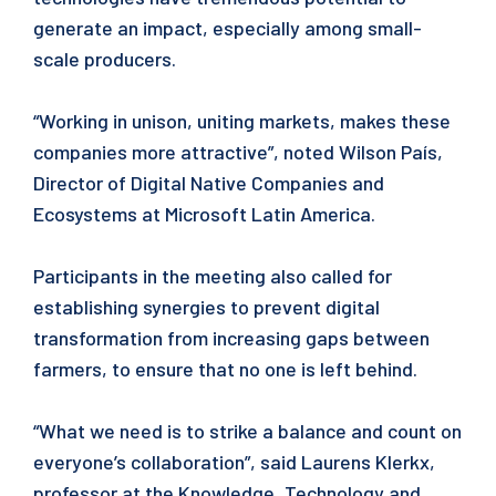
generate an impact, especially among small-
scale producers.
“Working in unison, uniting markets, makes these
companies more attractive”, noted Wilson País,
Director of Digital Native Companies and
Ecosystems at Microsoft Latin America.
Participants in the meeting also called for
establishing synergies to prevent digital
transformation from increasing gaps between
farmers, to ensure that no one is left behind.
“What we need is to strike a balance and count on
everyone’s collaboration”, said Laurens Klerkx,
professor at the Knowledge, Technology and