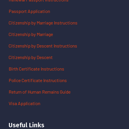
Passport Application
Citizenship by Marriage Instructions
Citizenship by Marriage
Citizenship by Descent Instructions
Citizenship by Descent
Birth Certificate Instructions
Police Certificate Instructions
Return of Human Remains Guide
Visa Application
Useful Links