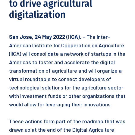
to drive agricultural
digitalization
San Jose, 24 May 2022 (IICA).
– The Inter-
American Institute for Cooperation on Agriculture
(IICA) will consolidate a network of startups in the
Americas to foster and accelerate the digital
transformation of agriculture and will organize a
virtual roundtable to connect developers of
technological solutions for the agriculture sector
with investment funds or other organizations that
would allow for leveraging their innovations.
These actions form part of the roadmap that was
drawn up at the end of the Digital Agriculture