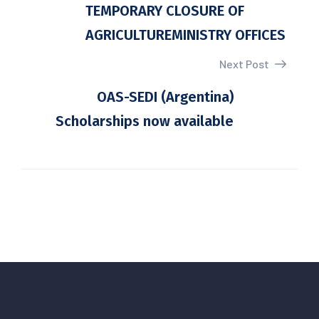
TEMPORARY CLOSURE OF
AGRICULTUREMINISTRY OFFICES
Next Post
OAS-SEDI (Argentina)
Scholarships now available