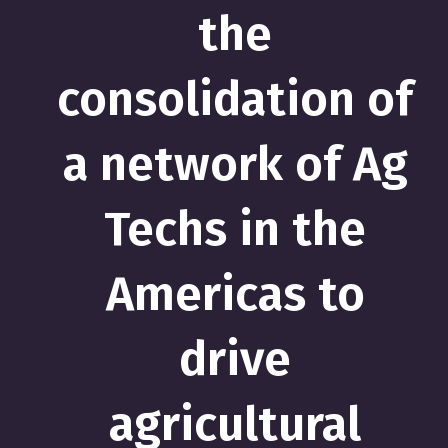
the
consolidation of
a network of Ag
Techs in the
Americas to
drive
agricultural