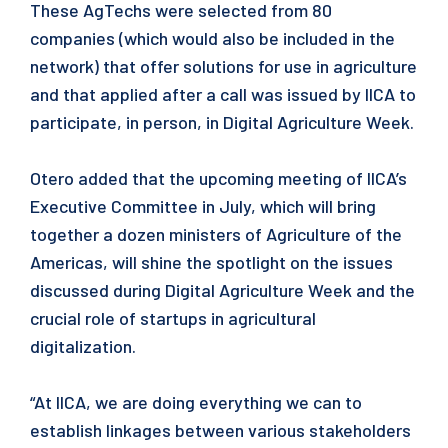
These AgTechs were selected from 80
companies (which would also be included in the
network) that offer solutions for use in agriculture
and that applied after a call was issued by IICA to
participate, in person, in Digital Agriculture Week.
Otero added that the upcoming meeting of IICA’s
Executive Committee in July, which will bring
together a dozen ministers of Agriculture of the
Americas, will shine the spotlight on the issues
discussed during Digital Agriculture Week and the
crucial role of startups in agricultural
digitalization.
“At IICA, we are doing everything we can to
establish linkages between various stakeholders