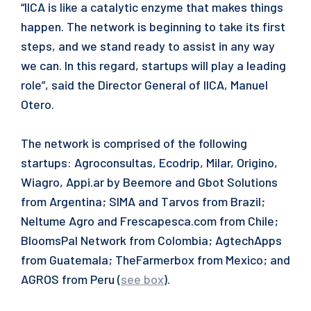
“IICA is like a catalytic enzyme that makes things
happen. The network is beginning to take its first
steps, and we stand ready to assist in any way
we can. In this regard, startups will play a leading
role”, said the Director General of IICA, Manuel
Otero.
The network is comprised of the following
startups: Agroconsultas, Ecodrip, Milar, Origino,
Wiagro, Appi.ar by Beemore and Gbot Solutions
from Argentina; SIMA and Tarvos from Brazil;
Neltume Agro and Frescapesca.com from Chile;
BloomsPal Network from Colombia; AgtechApps
from Guatemala; TheFarmerbox from Mexico; and
AGROS from Peru (
see box
).