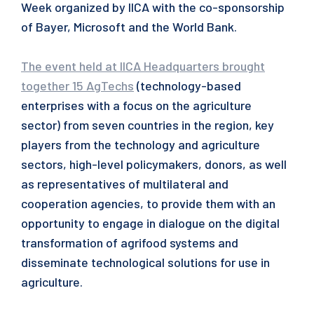
Week organized by IICA with the co-sponsorship
of Bayer, Microsoft and the World Bank.
The event held at IICA Headquarters brought
together 15 AgTechs
(technology-based
enterprises with a focus on the agriculture
sector) from seven countries in the region, key
players from the technology and agriculture
sectors, high-level policymakers, donors, as well
as representatives of multilateral and
cooperation agencies, to provide them with an
opportunity to engage in dialogue on the digital
transformation of agrifood systems and
disseminate technological solutions for use in
agriculture.