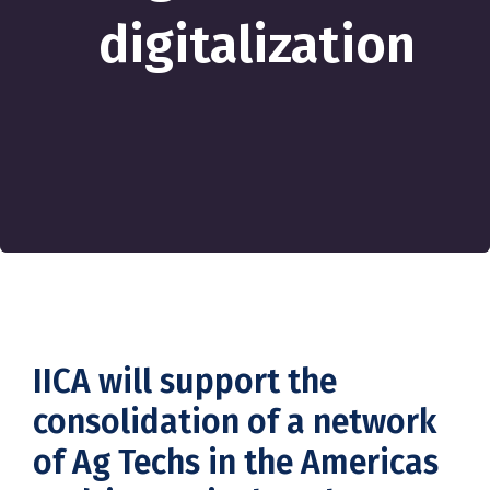
digitalization
IICA will support the
consolidation of a network
of Ag Techs in the Americas