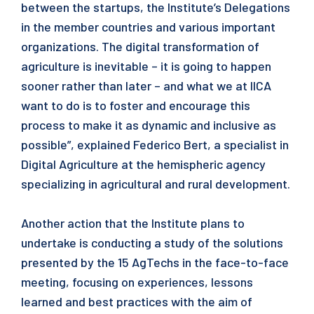
between the startups, the Institute’s Delegations
in the member countries and various important
organizations. The digital transformation of
agriculture is inevitable – it is going to happen
sooner rather than later – and what we at IICA
want to do is to foster and encourage this
process to make it as dynamic and inclusive as
possible”, explained Federico Bert, a specialist in
Digital Agriculture at the hemispheric agency
specializing in agricultural and rural development.
Another action that the Institute plans to
undertake is conducting a study of the solutions
presented by the 15 AgTechs in the face-to-face
meeting, focusing on experiences, lessons
learned and best practices with the aim of