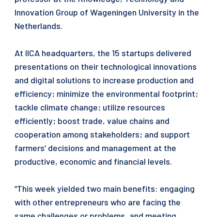
Innovation Group of Wageningen University in the
Netherlands.
At IICA headquarters, the 15 startups delivered
presentations on their technological innovations
and digital solutions to increase production and
efficiency; minimize the environmental footprint;
tackle climate change; utilize resources
efficiently; boost trade, value chains and
cooperation among stakeholders; and support
farmers’ decisions and management at the
productive, economic and financial levels.
“This week yielded two main benefits: engaging
with other entrepreneurs who are facing the
same challenges or problems, and meeting