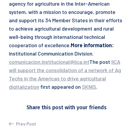
agency for agriculture in the Inter-American
system, with a mission to encourage, promote
and support its 34 Member States in their efforts
to achieve agricultural development and rural
well-being through international technical
cooperation of excellence.
More information:
Institutional Communication Division.
comunicacion.institucional@iica.int
The post
IICA
will support the consolidation of a network of Ag
Techs in the Americas to drive agricultural
digitalization
first appeared on
SKNIS
.
Share this post with your friends
Prev Post