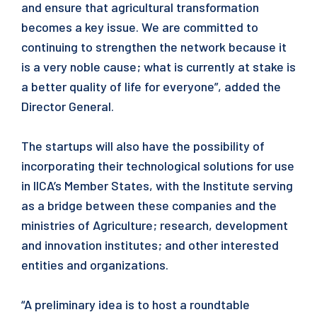
and ensure that agricultural transformation
becomes a key issue. We are committed to
continuing to strengthen the network because it
is a very noble cause; what is currently at stake is
a better quality of life for everyone”, added the
Director General.
The startups will also have the possibility of
incorporating their technological solutions for use
in IICA’s Member States, with the Institute serving
as a bridge between these companies and the
ministries of Agriculture; research, development
and innovation institutes; and other interested
entities and organizations.
“A preliminary idea is to host a roundtable