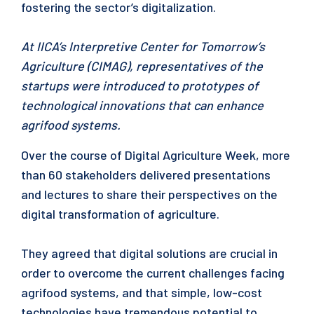
fostering the sector’s digitalization.
At IICA’s Interpretive Center for Tomorrow’s
Agriculture (CIMAG), representatives of the
startups were introduced to prototypes of
technological innovations that can enhance
agrifood systems.
Over the course of Digital Agriculture Week, more
than 60 stakeholders delivered presentations
and lectures to share their perspectives on the
digital transformation of agriculture.
They agreed that digital solutions are crucial in
order to overcome the current challenges facing
agrifood systems, and that simple, low-cost
technologies have tremendous potential to