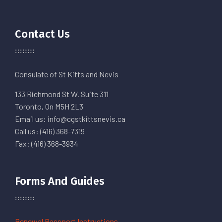
Contact Us
Consulate of St Kitts and Nevis
133 Richmond St W. Suite 311
Toronto, On M5H 2L3
Email us: info@cgstkittsnevis.ca
Call us: (416) 368-7319
Fax: (416) 368-3934
Forms And Guides
Renewal Passport Instructions