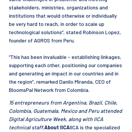
stakeholders, ministries, organizations and
institutions that would otherwise or individually
be very hard to reach, in order to scale up
technological solutions”, stated Robinson Lopez,
founder of AGROS from Peru.
“This has been invaluable – establishing linkages,
supporting each other, positioning our companies
and generating an impact in our countries and in
the region”, remarked Danilo Miranda, CEO of
BloomsPal Network from Colombia.
15 entrepreneurs from Argentina, Brazil, Chile,
Colombia, Guatemala, Mexico and Peru attended
Digital Agriculture Week, along with IICA
technical staff.
About IICA
IICA is the specialized