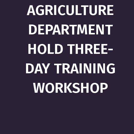
AGRICULTURE
DEPARTMENT
HOLD THREE-
DAY TRAINING
WORKSHOP