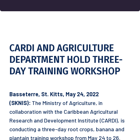
CARDI AND AGRICULTURE
DEPARTMENT HOLD THREE-
DAY TRAINING WORKSHOP
Basseterre, St. Kitts, May 24, 2022
(SKNIS):
The Ministry of Agriculture, in
collaboration with the Caribbean Agricultural
Research and Development Institute (CARDI), is
conducting a three-day root crops, banana and
plantain training workshop from May 24 to 26.