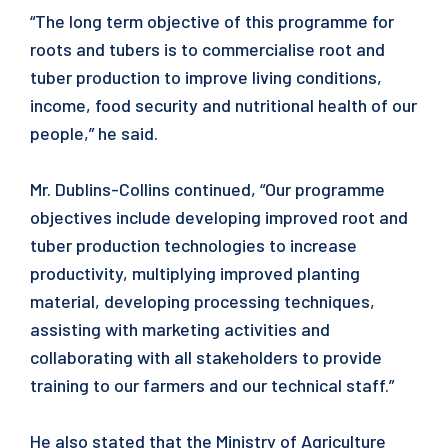
“The long term objective of this programme for
roots and tubers is to commercialise root and
tuber production to improve living conditions,
income, food security and nutritional health of our
people,” he said.
Mr. Dublins-Collins continued, “Our programme
objectives include developing improved root and
tuber production technologies to increase
productivity, multiplying improved planting
material, developing processing techniques,
assisting with marketing activities and
collaborating with all stakeholders to provide
training to our farmers and our technical staff.”
He also stated that the Ministry of Agriculture