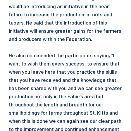
would be introducing an initiative in the near
future to increase the production in roots and
tubers. He said that the introduction of this
initiative will ensure greater gains for the farmers
and producers within the Federation.
He also commended the participants saying, “I
want to wish them every success, to ensure that
when you leave here that you practice the skills
that you have received and the knowledge that
has been shared with you and we can see greater
production not only in the Fahie’s area but
throughout the length and breadth for our
smallholdings for farms throughout St. Kitts and
when this is done we can again see our clear path
to the improvement and continued enhancement