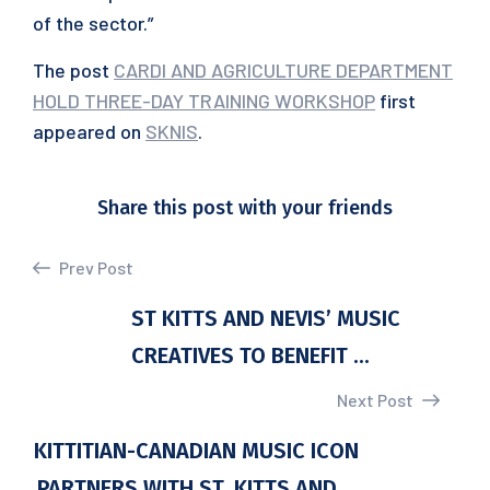
of the sector.”
The post
CARDI AND AGRICULTURE DEPARTMENT
HOLD THREE-DAY TRAINING WORKSHOP
first
appeared on
SKNIS
.
Share this post with your friends
Prev Post
ST KITTS AND NEVIS’ MUSIC
CREATIVES TO BENEFIT ...
Next Post
KITTITIAN-CANADIAN MUSIC ICON
PARTNERS WITH ST. KITTS AND ...