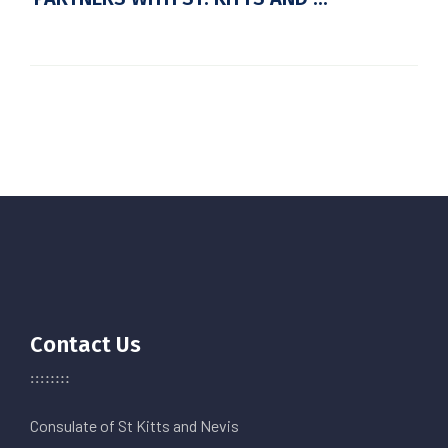
Contact Us
Consulate of St Kitts and Nevis