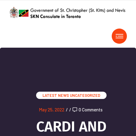
LATEST NEWS
UNCATEGORIZED
May 25, 2022
/
/
0 Comments
CARDI AND