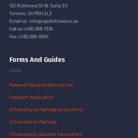
133 Richmond St W. Suite 311
Toronto, On M5H 2L3
Email us: info@cgstkittsnevis.ca
Call us: (416) 368-7319
Fax: (416) 368-3934
Forms And Guides
Renewal Passport Instructions
Passport Application
Citizenship by Marriage Instructions
Citizenship by Marriage
Citizenship by Descent Instructions