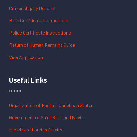
Citizenship by Descent
Birth Certificate Instructions
Police Certificate Instructions
Return of Human Remains Guide
Visa Application
Useful Links
Organization of Eastern Caribbean States
Government of Saint Kitts and Nevis
Ministry of Foreign Affairs