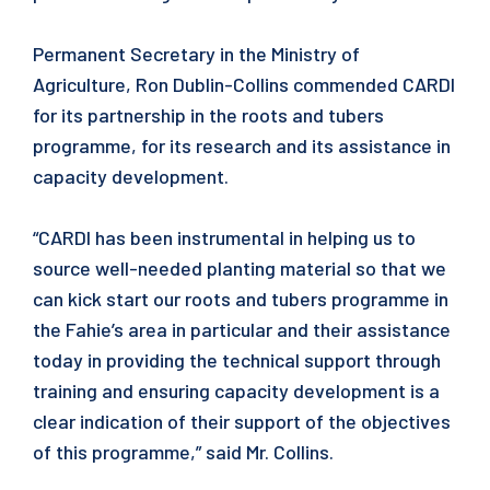
Permanent Secretary in the Ministry of
Agriculture, Ron Dublin-Collins commended CARDI
for its partnership in the roots and tubers
programme, for its research and its assistance in
capacity development.
“CARDI has been instrumental in helping us to
source well-needed planting material so that we
can kick start our roots and tubers programme in
the Fahie’s area in particular and their assistance
today in providing the technical support through
training and ensuring capacity development is a
clear indication of their support of the objectives
of this programme,” said Mr. Collins.