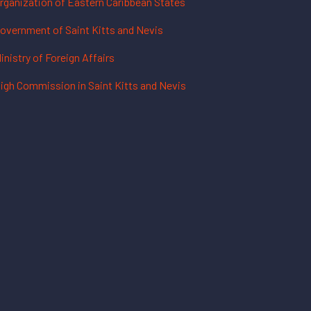
rganization of Eastern Caribbean States
overnment of Saint Kitts and Nevis
inistry of Foreign Affairs
igh Commission in Saint Kitts and Nevis