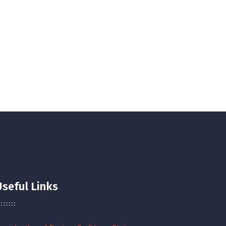
Useful Links