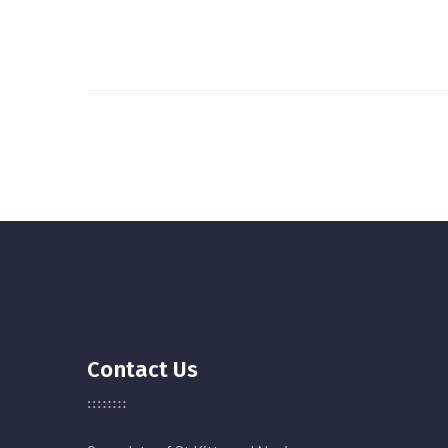
Contact Us