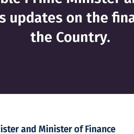
s updates on the fina
the Country.
ster and Minister of Finance