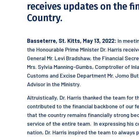
receives updates on the fi
Country.
Basseterre, St. Kitts, May 13, 2022:
In meetin
the Honourable Prime Minister Dr. Harris rece
General Mr. Levi Bradshaw, the Financial Secre
Mrs. Sylvia Manning-Gumbs, Comptroller of Inl
Customs and Excise Department Mr. Jomo Butle
Advisor in the Ministry.
Altruistically, Dr. Harris thanked the team for
contributed to the financial backbone of our f
that the country remains financially strong bec
service of the entire team. In expressing his c
nation, Dr. Harris inspired the team to always 