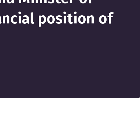
ncial position of