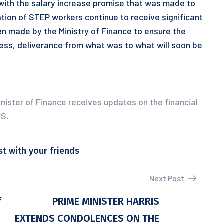
 with the salary increase promise that was made to
ation of STEP workers continue to receive significant
en made by the Ministry of Finance to ensure the
cess, deliverance from what was to what will soon be
nister of Finance receives updates on the financial
IS
.
st with your friends
Next Post
f
PRIME MINISTER HARRIS
EXTENDS CONDOLENCES ON THE