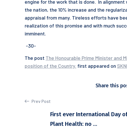
engine for the work that is done. In alignment
the nation, the 10% increase and the regulariz
appraisal from many. Tireless efforts have be
realization of this promise and with much suc
imminent.
-30-
The post
The Honourable Prime Minister and Mi
position of the Country.
first appeared on
SKN
Share this po
Prev Post
First ever International Day o
Plant Health: no ...