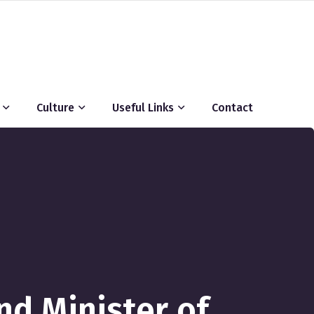
Culture
Useful Links
Contact
nd Minister of