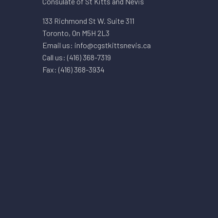
Consulate of St Kitts and Nevis
133 Richmond St W. Suite 311
Toronto, On M5H 2L3
Email us: info@cgstkittsnevis.ca
Call us: (416) 368-7319
Fax: (416) 368-3934