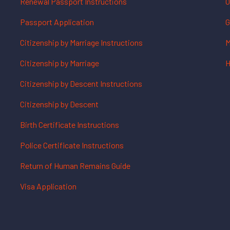
Renewal Passport Instructions
O
Passport Application
G
Citizenship by Marriage Instructions
M
Citizenship by Marriage
H
Citizenship by Descent Instructions
Citizenship by Descent
Birth Certificate Instructions
Police Certificate Instructions
Return of Human Remains Guide
Visa Application