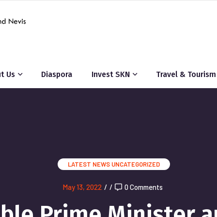
t Us
Diaspora
Invest SKN
Travel & Tourism
LATEST NEWS
UNCATEGORIZED
May 13, 2022
/
/
0 Comments
le Prime Minister a