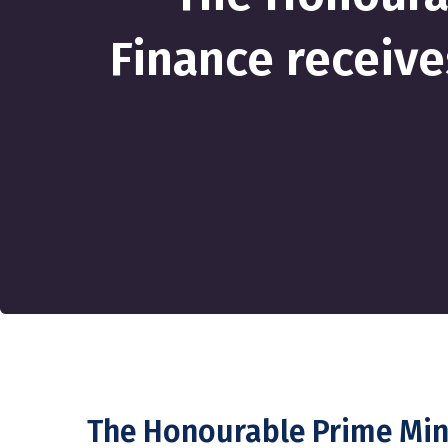
Finance receive
The Honourable Prime Mini