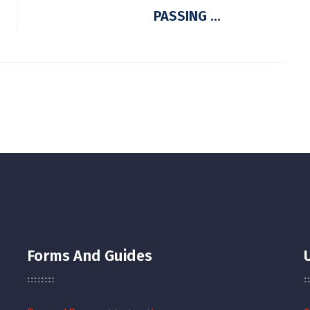
PASSING ...
Forms And Guides