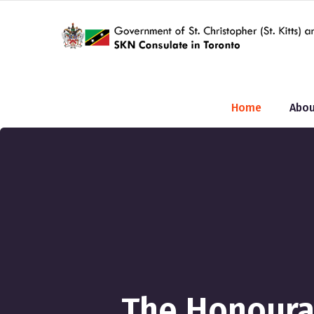
Home
Abou
The Honourab