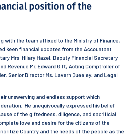
nancial position of the
g with the team affixed to the Ministry of Finance,
ived keen financial updates from the Accountant
tary Mrs. Hilary Hazel, Deputy Financial Secretary
and Revenue Mr. Edward Gift, Acting Comptroller of
r, Senior Director Ms. Lavern Queeley, and Legal
 their unswerving and endless support which
ederation. He unequivocally expressed his belief
ause of the giftedness, diligence, and sacrificial
omplete love and desire for the citizens of the
prioritize Country and the needs of the people as the