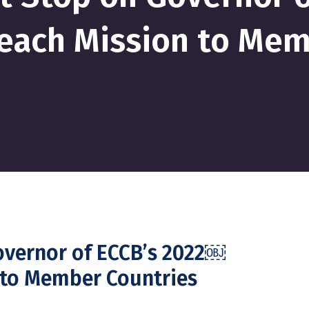
each Mission to Me
Governor of ECCB’s 2022￼
 to Member Countries