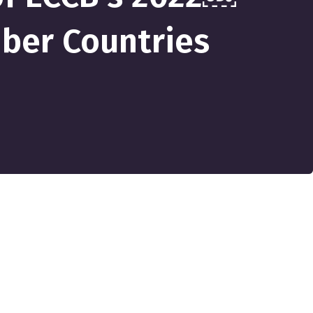
mber Countries