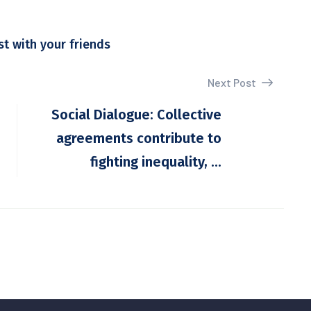
st with your friends
Next Post
Social Dialogue: Collective
agreements contribute to
fighting inequality, ...