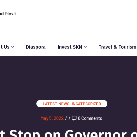
t Us
Diaspora
Invest SKN
Travel & Tourism
LATEST NEWS
UNCATEGORIZED
May 5, 2022
/
/
0 Comments
rst Stop on Governor