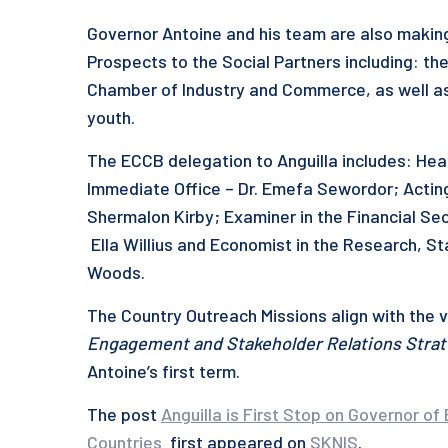
Governor Antoine and his team are also makin
Prospects to the Social Partners including: the
Chamber of Industry and Commerce, as well as
youth.
The ECCB delegation to Anguilla includes: Hea
Immediate Office – Dr. Emefa Sewordor; Actin
Shermalon Kirby; Examiner in the Financial Se
Ella Willius and Economist in the Research, S
Woods.
The Country Outreach Missions align with the vi
Engagement and Stakeholder Relations Stra
Antoine’s first term.
The post
Anguilla is First Stop on Governor 
Countries
first appeared on
SKNIS
.