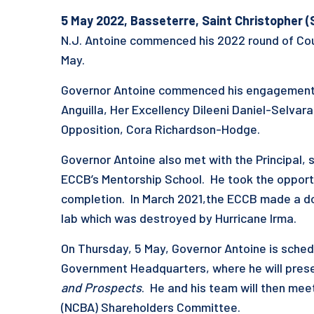
5 May
202
2
, Basseterre, S
aint Christopher (
N.J. Antoine commenced his 2022 round of Cou
May.
Governor Antoine commenced his engagements 
Anguilla, Her Excellency Dileeni Daniel-Selva
Opposition, Cora Richardson-Hodge.
Governor Antoine also met with the Principal, 
ECCB’s Mentorship School. He took the opportun
completion. In March 2021,the ECCB made a do
lab which was destroyed by Hurricane Irma
.
On Thursday, 5 May, Governor Antoine is sched
Government Headquarters, where he will pres
and Prospects
. He and his team will then mee
(NCBA) Shareholders Committee.