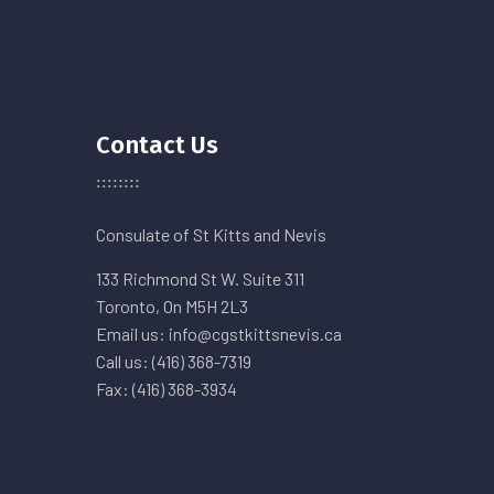
Contact Us
Consulate of St Kitts and Nevis
133 Richmond St W. Suite 311
Toronto, On M5H 2L3
Email us: info@cgstkittsnevis.ca
Call us: (416) 368-7319
Fax: (416) 368-3934