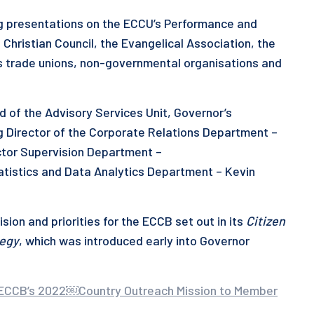
g presentations on the ECCU’s Performance and
 Christian Council, the Evangelical Association, the
 trade unions, non-governmental organisations and
d of the Advisory Services Unit, Governor’s
g Director of the Corporate Relations Department –
ctor Supervision Department –
tatistics and Data Analytics Department – Kevin
sion and priorities for the ECCB set out in its
Citizen
tegy
, which was introduced early into Governor
of ECCB’s 2022￼Country Outreach Mission to Member