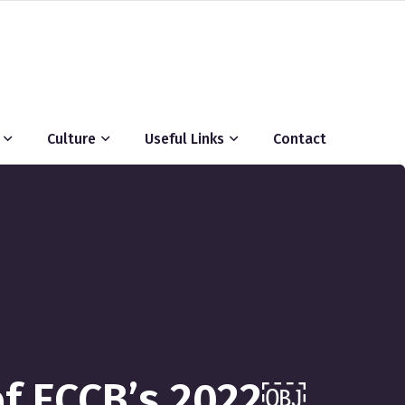
Culture
Useful Links
Contact
 of ECCB’s 2022￼