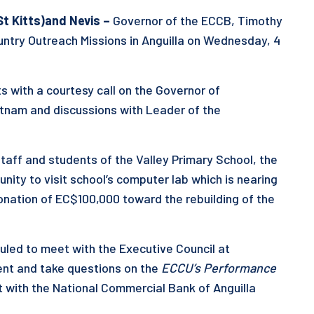
St
Kitts
)
and Nevis
–
Governor of the ECCB, Timothy
ntry Outreach Missions in Anguilla on Wednesday, 4
with a courtesy call on the Governor of
ratnam and discussions with Leader of the
staff and students of the Valley Primary School, the
ity to visit school’s computer lab which is nearing
nation of EC$100,000 toward the rebuilding of the
uled to meet with the Executive Council at
ent and take questions on the
ECCU’s Performance
t with the National Commercial Bank of Anguilla