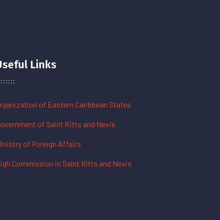
Useful Links
rganization of Eastern Caribbean States
overnment of Saint Kitts and Nevis
inistry of Foreign Affairs
igh Commission in Saint Kitts and Nevis