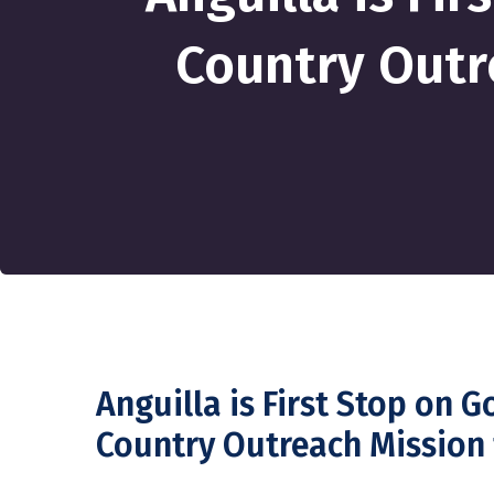
Country Outr
Anguilla is First Stop on 
Country Outreach Mission