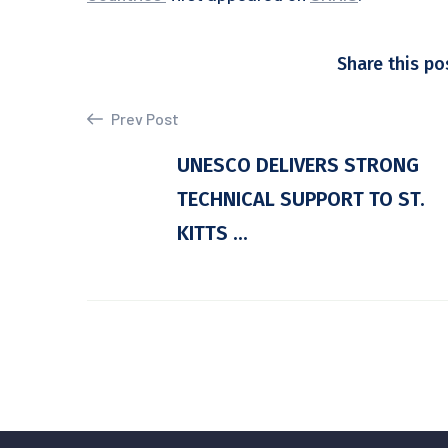
Share this po
Prev Post
UNESCO DELIVERS STRONG
TECHNICAL SUPPORT TO ST.
KITTS ...