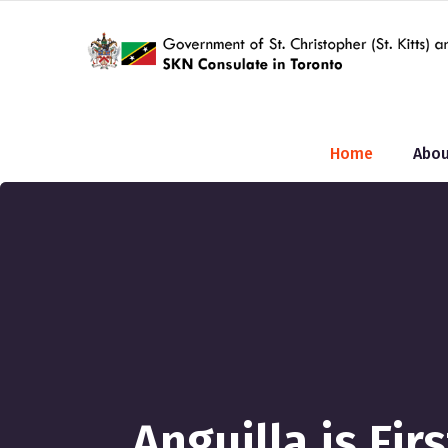
Home
Abou
Anguilla is Fi