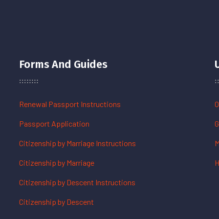
Forms And Guides
Renewal Passport Instructions
O
Passport Application
G
Citizenship by Marriage Instructions
M
Citizenship by Marriage
H
Citizenship by Descent Instructions
Citizenship by Descent