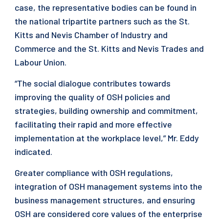
case, the representative bodies can be found in
the national tripartite partners such as the St.
Kitts and Nevis Chamber of Industry and
Commerce and the St. Kitts and Nevis Trades and
Labour Union.
“The social dialogue contributes towards
improving the quality of OSH policies and
strategies, building ownership and commitment,
facilitating their rapid and more effective
implementation at the workplace level,” Mr. Eddy
indicated.
Greater compliance with OSH regulations,
integration of OSH management systems into the
business management structures, and ensuring
OSH are considered core values of the enterprise