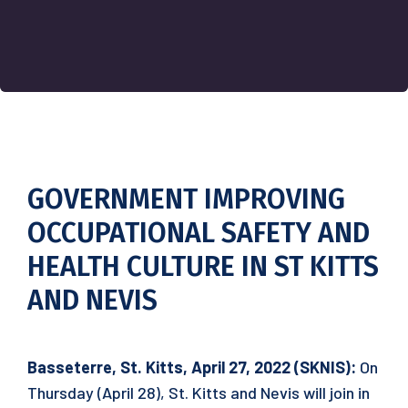
GOVERNMENT IMPROVING
OCCUPATIONAL SAFETY AND
HEALTH CULTURE IN ST KITTS
AND NEVIS
Basseterre, St. Kitts, April 27, 2022 (SKNIS):
On
Thursday (April 28), St. Kitts and Nevis will join in