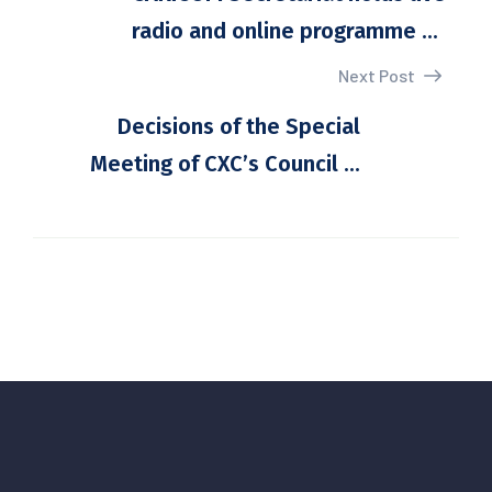
radio and online programme ...
Next Post
Decisions of the Special
Meeting of CXC’s Council ...