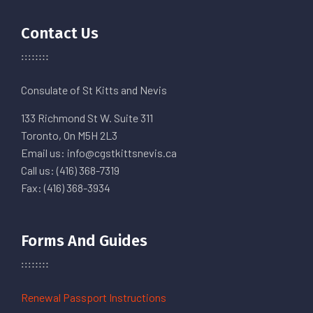
Contact Us
Consulate of St Kitts and Nevis
133 Richmond St W. Suite 311
Toronto, On M5H 2L3
Email us: info@cgstkittsnevis.ca
Call us: (416) 368-7319
Fax: (416) 368-3934
Forms And Guides
Renewal Passport Instructions