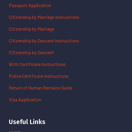
Passport Application
Citizenship by Marriage Instructions
Citizenship by Marriage
Citizenship by Descent Instructions
Citizenship by Descent
Birth Certificate Instructions
Police Certificate Instructions
Return of Human Remains Guide
Visa Application
Useful Links