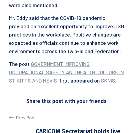
were also mentioned.
Mr. Eddy said that the COVID-19 pandemic
provided an excellent opportunity to improve OSH
practices in the workplace. Positive changes are
expected as officials continue to enhance work
environments across the twin-island Federation.
The post
GOVERNMENT IMPROVING
OCCUPATIONAL SAFETY AND HEALTH CULTURE IN
ST KITTS AND NEVIS
first appeared on
SKNIS
.
Share this post with your friends
Prev Post
CARICOM Secretariat holds live