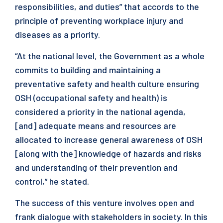
responsibilities, and duties” that accords to the
principle of preventing workplace injury and
diseases as a priority.
“At the national level, the Government as a whole
commits to building and maintaining a
preventative safety and health culture ensuring
OSH (occupational safety and health) is
considered a priority in the national agenda,
[and] adequate means and resources are
allocated to increase general awareness of OSH
[along with the] knowledge of hazards and risks
and understanding of their prevention and
control,” he stated.
The success of this venture involves open and
frank dialogue with stakeholders in society. In this