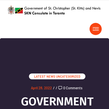
LATEST NEWS
UNCATEGORIZED
April 28, 2022
/
/
0 Comments
GOVERNMENT