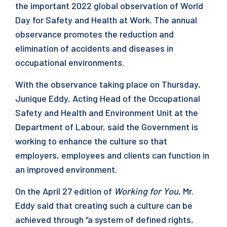
the important 2022 global observation of World
Day for Safety and Health at Work. The annual
observance promotes the reduction and
elimination of accidents and diseases in
occupational environments.
With the observance taking place on Thursday,
Junique Eddy, Acting Head of the Occupational
Safety and Health and Environment Unit at the
Department of Labour, said the Government is
working to enhance the culture so that
employers, employees and clients can function in
an improved environment.
On the April 27 edition of
Working for You
, Mr.
Eddy said that creating such a culture can be
achieved through “a system of defined rights,