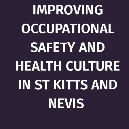
IMPROVING
OCCUPATIONAL
SAFETY AND
HEALTH CULTURE
IN ST KITTS AND
NEVIS