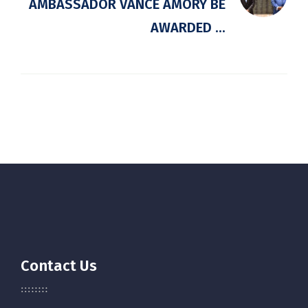
AMBASSADOR VANCE AMORY BE
AWARDED ...
Contact Us