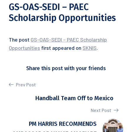
GS-OAS-SEDI – PAEC
Scholarship Opportunities
The post
GS-OAS-SEDI – PAEC Scholarship
Opportunities
first appeared on
SKNIS
.
Share this post with your friends
Prev Post
Handball Team Off to Mexico
Next Post
PM HARRIS RECOMMENDS