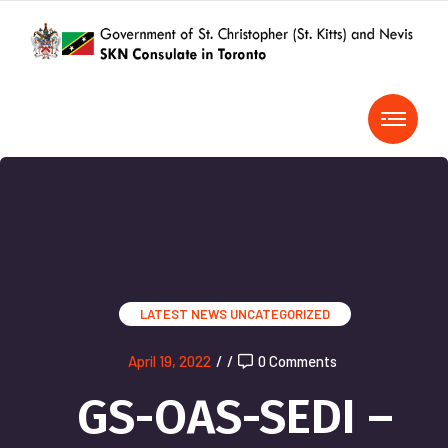
LATEST NEWS
UNCATEGORIZED
April 19, 2022
/
/
0 Comments
GS-OAS-SEDI –