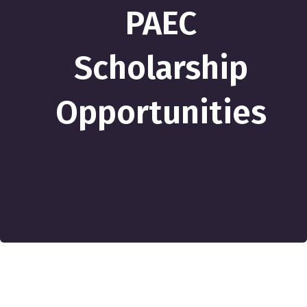
PAEC
Scholarship
Opportunities