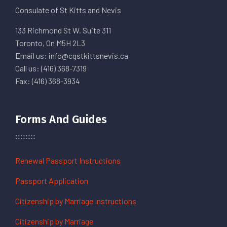
Consulate of St Kitts and Nevis
133 Richmond St W. Suite 311
Toronto, On M5H 2L3
Email us: info@cgstkittsnevis.ca
Call us: (416) 368-7319
Fax: (416) 368-3934
Forms And Guides
Renewal Passport Instructions
Passport Application
Citizenship by Marriage Instructions
Citizenship by Marriage