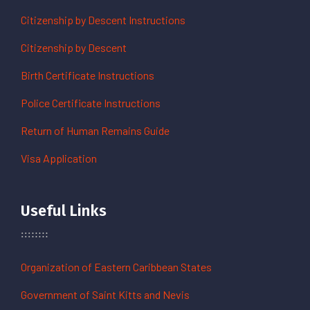
Citizenship by Descent Instructions
Citizenship by Descent
Birth Certificate Instructions
Police Certificate Instructions
Return of Human Remains Guide
Visa Application
Useful Links
Organization of Eastern Caribbean States
Government of Saint Kitts and Nevis