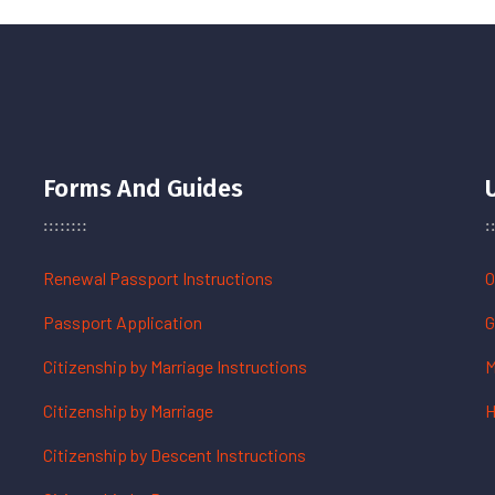
Forms And Guides
Renewal Passport Instructions
O
Passport Application
G
Citizenship by Marriage Instructions
M
Citizenship by Marriage
H
Citizenship by Descent Instructions