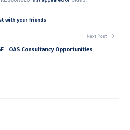
st with your friends
Next Post
GE
OAS Consultancy Opportunities