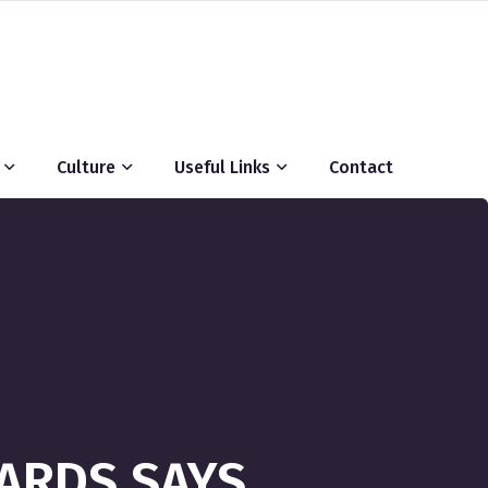
Culture
Useful Links
Contact
HARDS SAYS