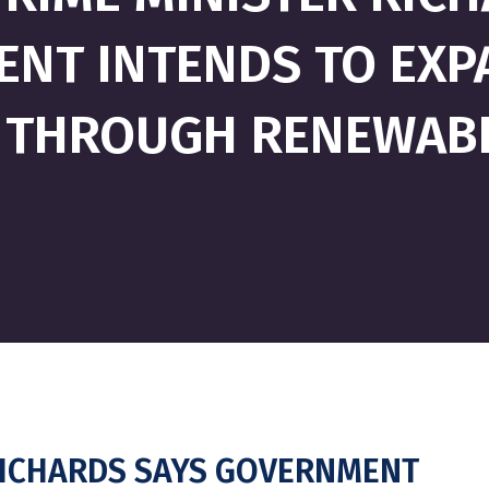
NT INTENDS TO EX
 THROUGH RENEWAB
RICHARDS SAYS GOVERNMENT