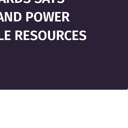
PAND POWER
LE RESOURCES