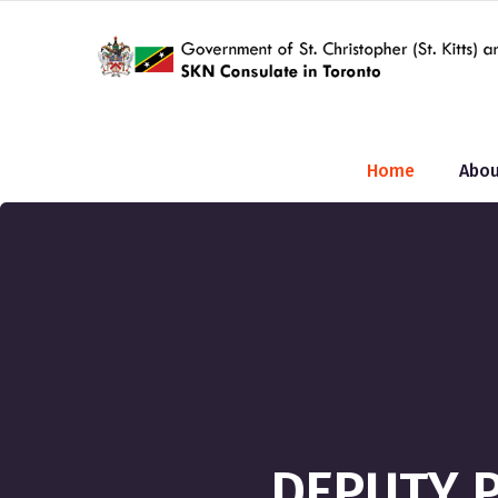
Home
Abou
DEPUTY P