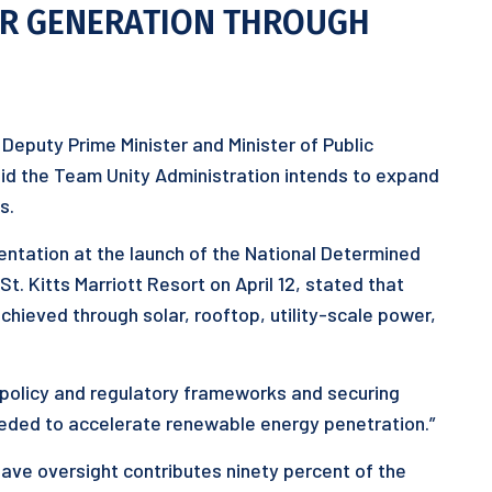
ER GENERATION THROUGH
Deputy Prime Minister and Minister of Public
id the Team Unity Administration intends to expand
s.
entation at the launch of the National Determined
t. Kitts Marriott Resort on April 12, stated that
hieved through solar, rooftop, utility-scale power,
g policy and regulatory frameworks and securing
eded to accelerate renewable energy penetration.”
 have oversight contributes ninety percent of the