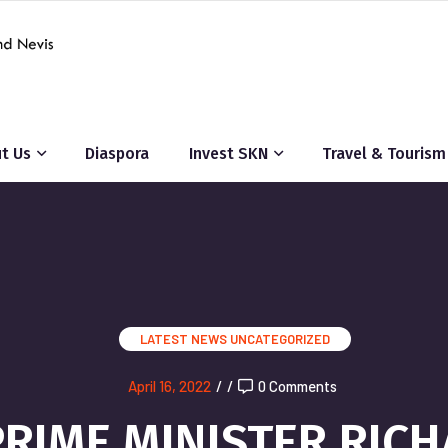
t Us
Diaspora
Invest SKN
Travel & Tourism
LATEST NEWS
UNCATEGORIZED
April 16, 2022
/
/
0 Comments
RIME MINISTER RIC