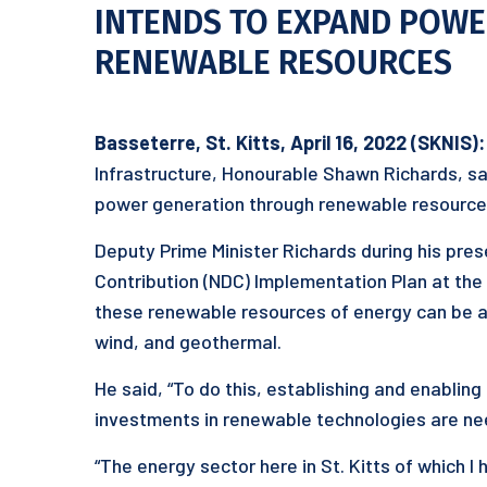
INTENDS TO EXPAND POW
RENEWABLE RESOURCES
Basseterre, St. Kitts, April 1
6
, 2022 (SKNIS):
Infrastructure, Honourable Shawn Richards, sa
power generation through renewable resource
Deputy Prime Minister Richards during his pres
Contribution (NDC) Implementation Plan at the S
these renewable resources of energy can be ac
wind, and geothermal.
He said, “To do this, establishing and enablin
investments in renewable technologies are ne
“The energy sector here in St. Kitts of which I