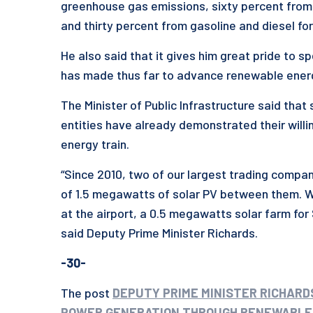
greenhouse gas emissions, sixty percent from t
and thirty percent from gasoline and diesel for
He also said that it gives him great pride to 
has made thus far to advance renewable ener
The Minister of Public Infrastructure said tha
entities have already demonstrated their willi
energy train.
“Since 2010, two of our largest trading compa
of 1.5 megawatts of solar PV between them. 
at the airport, a 0.5 megawatts solar farm fo
said Deputy Prime Minister Richards.
-30-
The post
DEPUTY PRIME MINISTER RICHAR
POWER GENERATION THROUGH RENEWABLE