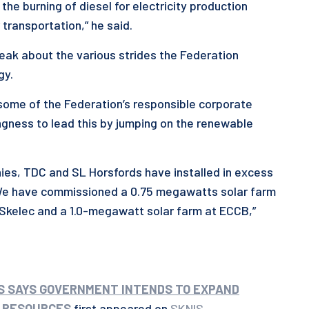
he burning of diesel for electricity production
 transportation,” he said.
speak about the various strides the Federation
gy.
t some of the Federation’s responsible corporate
ngness to lead this by jumping on the renewable
nies, TDC and SL Horsfords have installed in excess
We have commissioned a 0.75 megawatts solar farm
r Skelec and a 1.0-megawatt solar farm at ECCB,”
DS SAYS GOVERNMENT INTENDS TO EXPAND
 RESOURCES
first appeared on
SKNIS
.