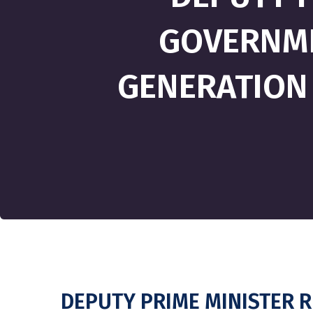
GOVERNME
GENERATION
DEPUTY PRIME MINISTER 