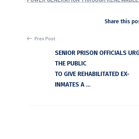
Share this po
Prev Post
SENIOR PRISON OFFICIALS UR
THE PUBLIC
TO GIVE REHABILITATED EX-
INMATES A ...