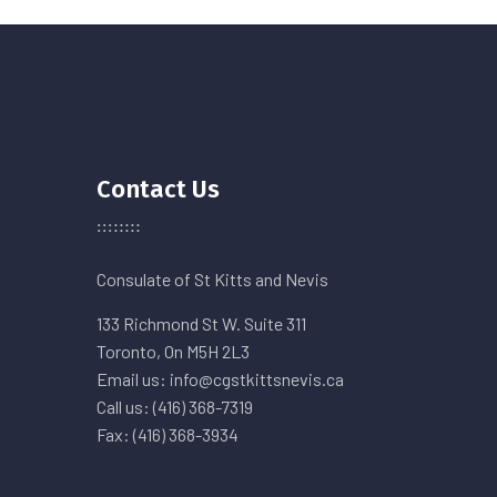
Contact Us
Consulate of St Kitts and Nevis
133 Richmond St W. Suite 311
Toronto, On M5H 2L3
Email us: info@cgstkittsnevis.ca
Call us: (416) 368-7319
Fax: (416) 368-3934