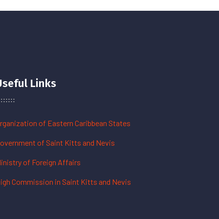
Useful Links
rganization of Eastern Caribbean States
overnment of Saint Kitts and Nevis
inistry of Foreign Affairs
igh Commission in Saint Kitts and Nevis