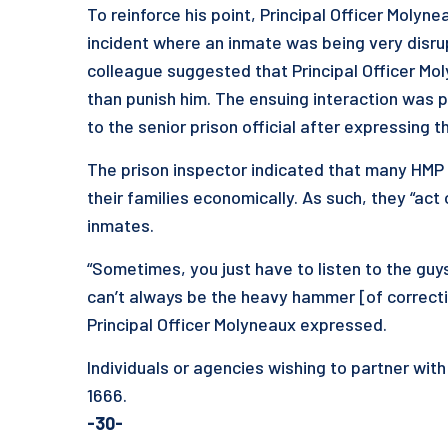
To reinforce his point, Principal Officer Molyn
incident where an inmate was being very disrup
colleague suggested that Principal Officer Mo
than punish him. The ensuing interaction was p
to the senior prison official after expressing t
The prison inspector indicated that many HMP re
their families economically. As such, they “act 
inmates.
“Sometimes, you just have to listen to the guy
can’t always be the heavy hammer [of correctio
Principal Officer Molyneaux expressed.
Individuals or agencies wishing to partner with
1666.
-30-