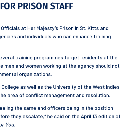
FOR PRISON STAFF
Officials at Her Majesty’s Prison in St. Kitts and
gencies and individuals who can enhance training
several training programmes target residents at the
 the men and women working at the agency should not
nmental organizations.
t College as well as the University of the West Indies
the area of conflict management and resolution.
eeling the same and officers being in the position
ore they escalate,” he said on the April 13 edition of
or You
.