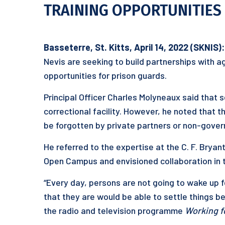
TRAINING OPPORTUNITIES 
Basseterre, St. Kitts, April 14, 2022 (SKNIS):
Nevis are seeking to build partnerships with a
opportunities for prison guards.
Principal Officer Charles Molyneaux said that 
correctional facility. However, he noted that
be forgotten by private partners or non-gover
He referred to the expertise at the C. F. Bryan
Open Campus and envisioned collaboration in 
“Every day, persons are not going to wake up f
that they are would be able to settle things bef
the radio and television programme
Working f