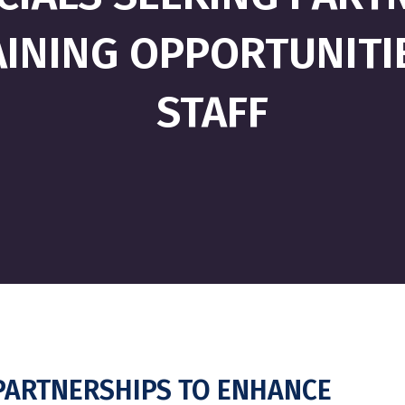
INING OPPORTUNITI
STAFF
G PARTNERSHIPS TO ENHANCE