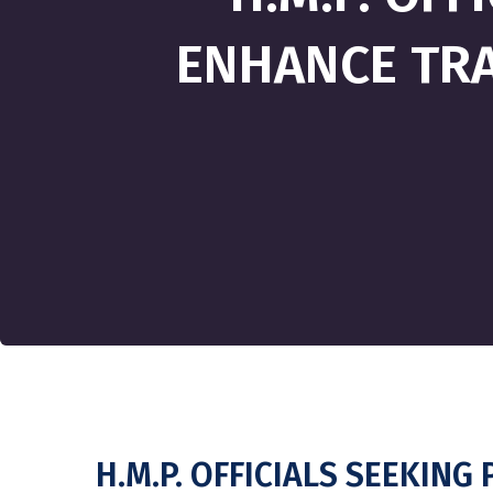
ENHANCE TRA
H.M.P. OFFICIALS SEEKIN