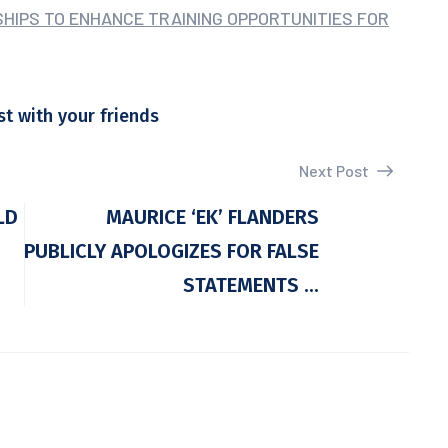
RSHIPS TO ENHANCE TRAINING OPPORTUNITIES FOR
st with your friends
Next Post
LD
MAURICE ‘EK’ FLANDERS
PUBLICLY APOLOGIZES FOR FALSE
STATEMENTS ...