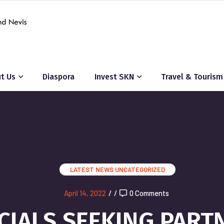
t Us
Diaspora
Invest SKN
Travel & Tourism
LATEST NEWS
UNCATEGORIZED
April 14, 2022
/
/
0 Comments
ICIALS SEEKING PAR