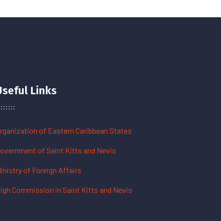
Useful Links
rganization of Eastern Caribbean States
overnment of Saint Kitts and Nevis
inistry of Foreign Affairs
igh Commission in Saint Kitts and Nevis