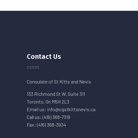
Contact Us
Consulate of St Kitts and Nevis
133 Richmond St W. Suite 311
Toronto, On M5H 2L3
Email us: info@cgstkittsnevis.ca
Call us: (416) 368-7319
Fax: (416) 368-3934