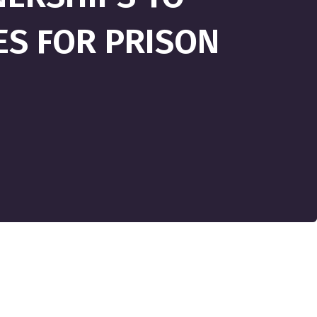
ES FOR PRISON