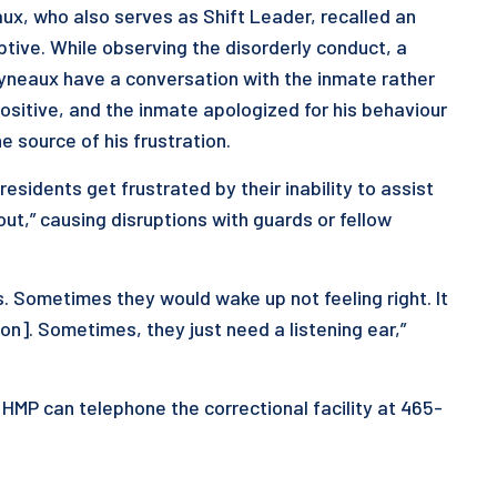
eaux, who also serves as Shift Leader, recalled an
tive. While observing the disorderly conduct, a
lyneaux have a conversation with the inmate rather
ositive, and the inmate apologized for his behaviour
he source of his frustration.
sidents get frustrated by their inability to assist
out,” causing disruptions with guards or fellow
s. Sometimes they would wake up not feeling right. It
n]. Sometimes, they just need a listening ear,”
 HMP can telephone the correctional facility at 465-