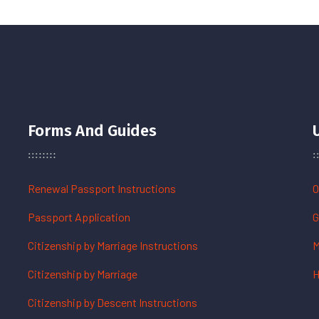
Forms And Guides
Renewal Passport Instructions
O
Passport Application
G
Citizenship by Marriage Instructions
M
Citizenship by Marriage
H
Citizenship by Descent Instructions