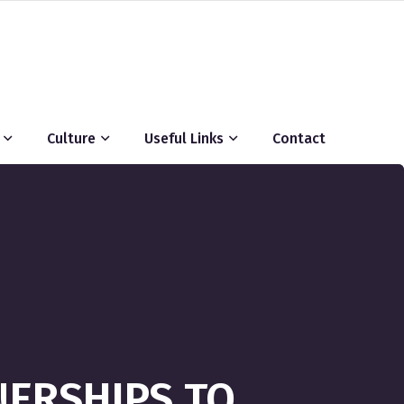
Culture
Useful Links
Contact
TNERSHIPS TO