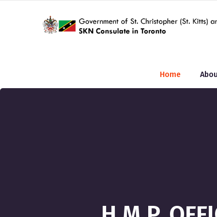
Home
Abou
H.M.P. OFF