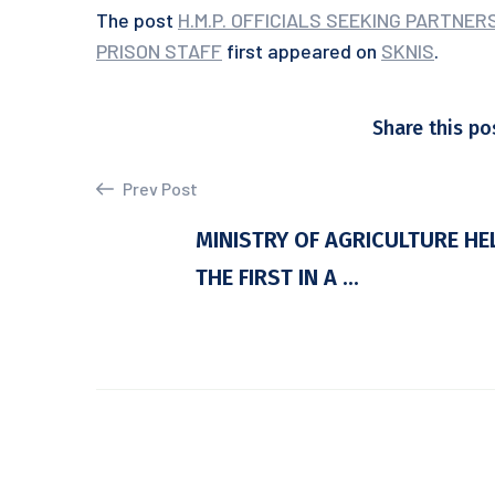
The post
H.M.P. OFFICIALS SEEKING PARTNE
PRISON STAFF
first appeared on
SKNIS
.
Share this po
Prev Post
MINISTRY OF AGRICULTURE HE
THE FIRST IN A ...