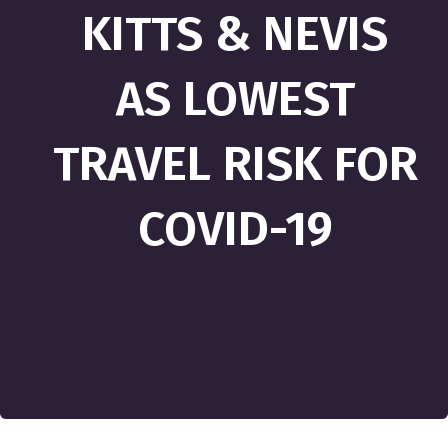
KITTS & NEVIS
AS LOWEST
TRAVEL RISK FOR
COVID-19