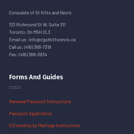
Consulate of St Kitts and Nevis
133 Richmond St W. Suite 311
Toronto, On M5H 2L3
Email us: info@cgstkittsnevis.ca
Call us: (416) 368-7319
Fax: (416) 368-3934
Forms And Guides
Renewal Passport Instructions
Passport Application
Citizenship by Marriage Instructions