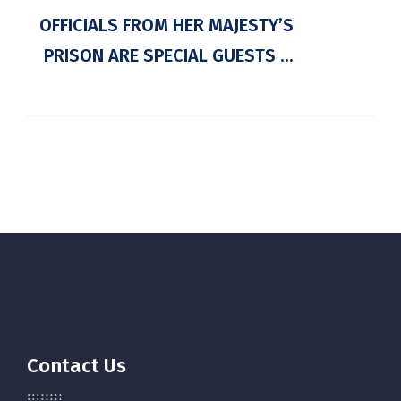
OFFICIALS FROM HER MAJESTY’S
PRISON ARE SPECIAL GUESTS ...
Contact Us