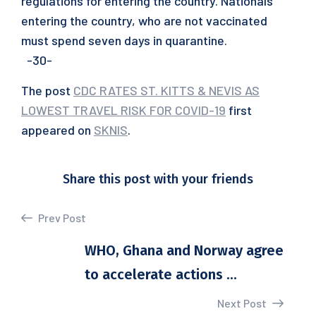
regulations for entering the country. Nationals
entering the country, who are not vaccinated
must spend seven days in quarantine.
-30-
The post
CDC RATES ST. KITTS & NEVIS AS
LOWEST TRAVEL RISK FOR COVID-19
first
appeared on
SKNIS
.
Share this post with your friends
Prev Post
WHO, Ghana and Norway agree
to accelerate actions ...
Next Post