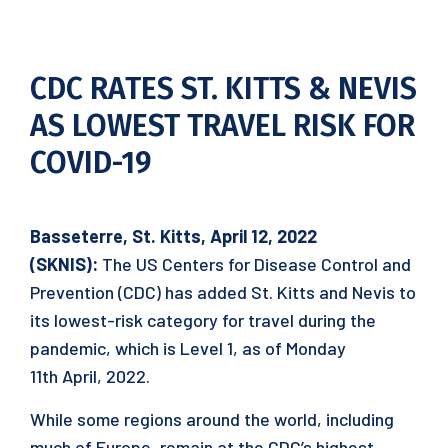
CDC RATES ST. KITTS & NEVIS
AS LOWEST TRAVEL RISK FOR
COVID-19
Basseterre, St. Kitts, April 12, 2022
(SKNIS):
The US Centers for Disease Control and
Prevention (CDC) has added St. Kitts and Nevis to
its lowest-risk category for travel during the
pandemic, which is Level 1, as of Monday
11th April, 2022.
While some regions around the world, including
much of Europe, remain at the CDC’s highest