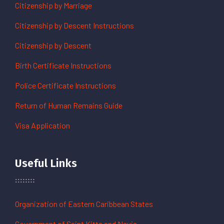
Citizenship by Marriage
Citizenship by Descent Instructions
Citizenship by Descent
Birth Certificate Instructions
Police Certificate Instructions
Return of Human Remains Guide
Visa Application
Useful Links
Organization of Eastern Caribbean States
Government of Saint Kitts and Nevis