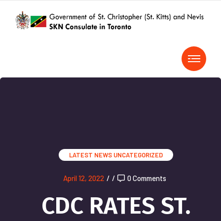
LATEST NEWS
UNCATEGORIZED
April 12, 2022
/
/
0 Comments
CDC RATES ST.