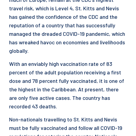
travel risk, which is Level 4, St. Kitts and Nevis
has gained the confidence of the CDC and the
reputation of a country that has successfully
managed the dreaded COVID-19 pandemic, which
has wreaked havoc on economies and livelihoods
globally.
With an enviably high vaccination rate of 83
percent of the adult population receiving a first
dose and 78 percent fully vaccinated, it is one of
the highest in the Caribbean. At present, there
are only five active cases. The country has
recorded 43 deaths.
Non-nationals travelling to St. Kitts and Nevis
must be fully vaccinated and follow all COVID-19