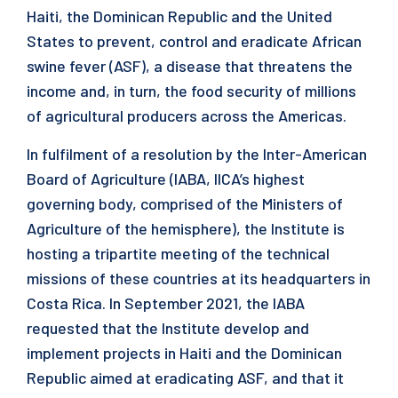
Haiti, the Dominican Republic and the United
States to prevent, control and eradicate African
swine fever (ASF), a disease that threatens the
income and, in turn, the food security of millions
of agricultural producers across the Americas.
In fulfilment of a resolution by the Inter-American
Board of Agriculture (IABA, IICA’s highest
governing body, comprised of the Ministers of
Agriculture of the hemisphere), the Institute is
hosting a tripartite meeting of the technical
missions of these countries at its headquarters in
Costa Rica. In September 2021, the IABA
requested that the Institute develop and
implement projects in Haiti and the Dominican
Republic aimed at eradicating ASF, and that it