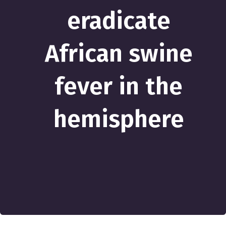
eradicate
African swine
fever in the
hemisphere