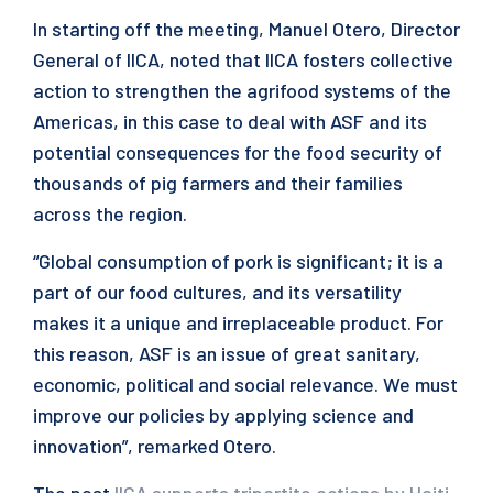
In starting off the meeting, Manuel Otero, Director
General of IICA, noted that IICA fosters collective
action to strengthen the agrifood systems of the
Americas, in this case to deal with ASF and its
potential consequences for the food security of
thousands of pig farmers and their families
across the region.
“Global consumption of pork is significant; it is a
part of our food cultures, and its versatility
makes it a unique and irreplaceable product. For
this reason, ASF is an issue of great sanitary,
economic, political and social relevance. We must
improve our policies by applying science and
innovation”, remarked Otero.