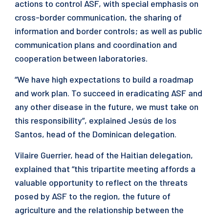
actions to control ASF, with special emphasis on
cross-border communication, the sharing of
information and border controls; as well as public
communication plans and coordination and
cooperation between laboratories.
“We have high expectations to build a roadmap
and work plan. To succeed in eradicating ASF and
any other disease in the future, we must take on
this responsibility”, explained Jesús de los
Santos, head of the Dominican delegation.
Vilaire Guerrier, head of the Haitian delegation,
explained that “this tripartite meeting affords a
valuable opportunity to reflect on the threats
posed by ASF to the region, the future of
agriculture and the relationship between the