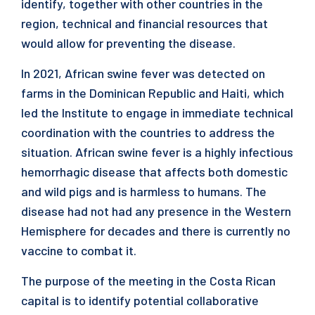
identify, together with other countries in the
region, technical and financial resources that
would allow for preventing the disease.
In 2021, African swine fever was detected on
farms in the Dominican Republic and Haiti, which
led the Institute to engage in immediate technical
coordination with the countries to address the
situation. African swine fever is a highly infectious
hemorrhagic disease that affects both domestic
and wild pigs and is harmless to humans. The
disease had not had any presence in the Western
Hemisphere for decades and there is currently no
vaccine to combat it.
The purpose of the meeting in the Costa Rican
capital is to identify potential collaborative