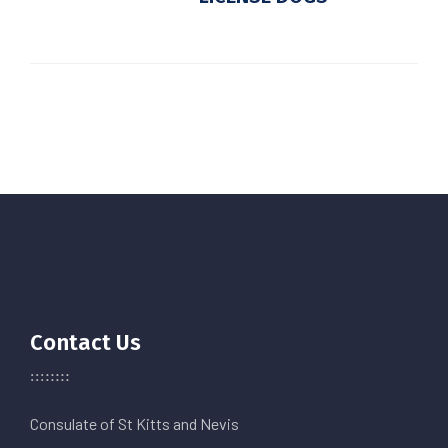
Contact Us
Consulate of St Kitts and Nevis