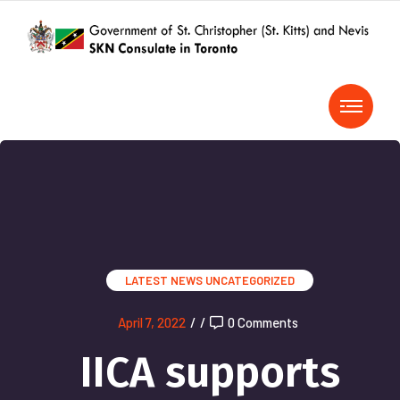
LATEST NEWS
UNCATEGORIZED
April 7, 2022
/
/
0 Comments
IICA supports