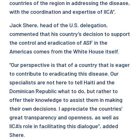
countries of the region in addressing the disease,
with the coordination and expertise of IICA”.
Jack Shere, head of the U.S. delegation,
commented that his country’s decision to support
the control and eradication of ASF in the
Americas comes from the White House itself.
“Our perspective is that of a country that is eager
to contribute to eradicating this disease. Our
specialists are not here to tell Haiti and the
Dominican Republic what to do, but rather to
offer their knowledge to assist them in making
their own decisions. I appreciate the countries’
great transparency and openness, as well as
IICA’s role in facilitating this dialogue”, added
Shere.