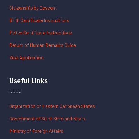
Citizenship by Descent
Birth Certificate Instructions
Police Certificate Instructions
Return of Human Remains Guide
Visa Application
Useful Links
Organization of Eastern Caribbean States
Government of Saint Kitts and Nevis
Ministry of Foreign Affairs