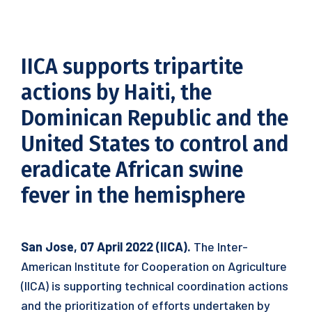
IICA supports tripartite
actions by Haiti, the
Dominican Republic and the
United States to control and
eradicate African swine
fever in the hemisphere
San Jose, 07 April 2022 (IICA).
The Inter-
American Institute for Cooperation on Agriculture
(IICA) is supporting technical coordination actions
and the prioritization of efforts undertaken by