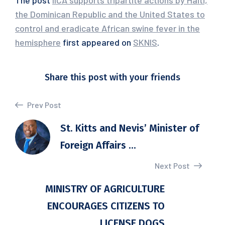
The post
IICA supports tripartite actions by Haiti,
the Dominican Republic and the United States to
control and eradicate African swine fever in the
hemisphere
first appeared on
SKNIS
.
Share this post with your friends
Prev Post
St. Kitts and Nevis’ Minister of
Foreign Affairs ...
Next Post
MINISTRY OF AGRICULTURE
ENCOURAGES CITIZENS TO
LICENSE DOGS