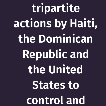
tripartite
actions by Haiti,
the Dominican
Republic and
the United
States to
control and