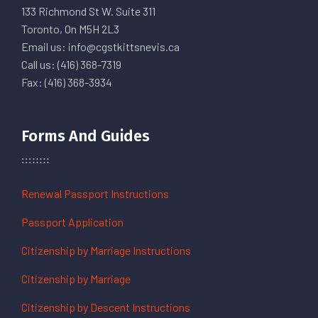
133 Richmond St W. Suite 311
Toronto, On M5H 2L3
Email us: info@cgstkittsnevis.ca
Call us: (416) 368-7319
Fax: (416) 368-3934
Forms And Guides
Renewal Passport Instructions
Passport Application
Citizenship by Marriage Instructions
Citizenship by Marriage
Citizenship by Descent Instructions