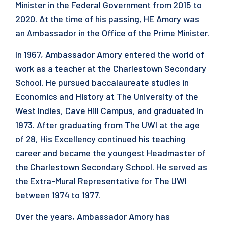
Minister in the Federal Government from 2015 to
2020. At the time of his passing, HE Amory was
an Ambassador in the Office of the Prime Minister.
In 1967, Ambassador Amory entered the world of
work as a teacher at the Charlestown Secondary
School. He pursued baccalaureate studies in
Economics and History at The University of the
West Indies, Cave Hill Campus, and graduated in
1973. After graduating from The UWI at the age
of 28, His Excellency continued his teaching
career and became the youngest Headmaster of
the Charlestown Secondary School. He served as
the Extra-Mural Representative for The UWI
between 1974 to 1977.
Over the years, Ambassador Amory has