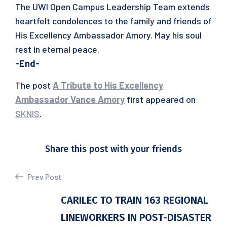
The UWI Open Campus Leadership Team extends
heartfelt condolences to the family and friends of
His Excellency Ambassador Amory. May his soul
rest in eternal peace.
-End-
The post
A Tribute to His Excellency
Ambassador Vance Amory
first appeared on
SKNIS
.
Share this post with your friends
Prev Post
CARILEC TO TRAIN 163 REGIONAL
LINEWORKERS IN POST-DISASTER