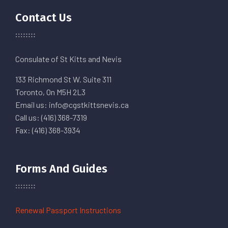
Contact Us
Consulate of St Kitts and Nevis
133 Richmond St W. Suite 311
Toronto, On M5H 2L3
Email us: info@cgstkittsnevis.ca
Call us: (416) 368-7319
Fax: (416) 368-3934
Forms And Guides
Renewal Passport Instructions