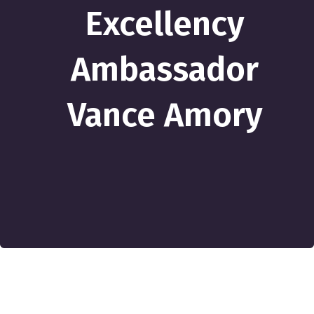
Excellency
Ambassador
Vance Amory