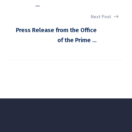
...
Next Post
Press Release from the Office
of the Prime ...