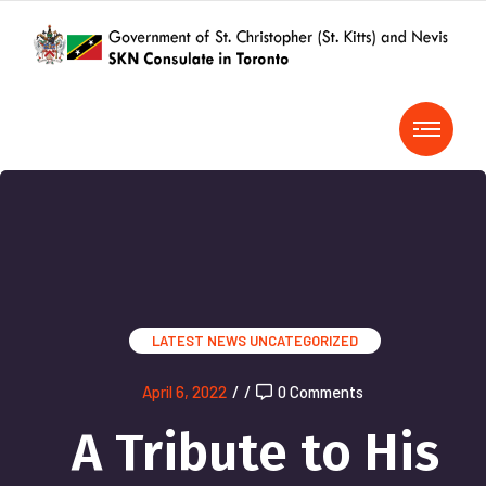
LATEST NEWS
UNCATEGORIZED
April 6, 2022
/
/
0 Comments
A Tribute to His