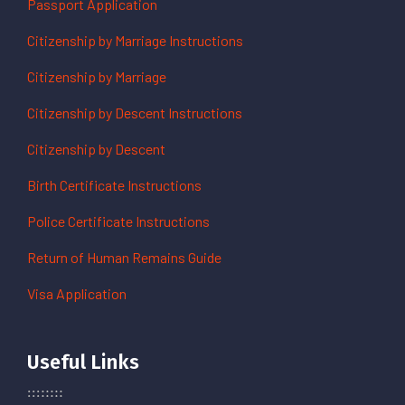
Passport Application
Citizenship by Marriage Instructions
Citizenship by Marriage
Citizenship by Descent Instructions
Citizenship by Descent
Birth Certificate Instructions
Police Certificate Instructions
Return of Human Remains Guide
Visa Application
Useful Links