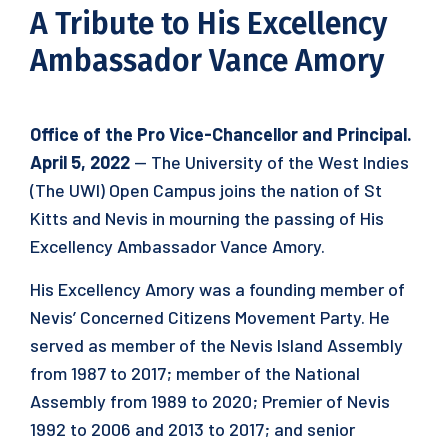
A Tribute to His Excellency
Ambassador Vance Amory
Office of the Pro Vice-Chancellor and Principal.
April 5, 2022
— The University of the West Indies
(The UWI) Open Campus joins the nation of St
Kitts and Nevis in mourning the passing of His
Excellency Ambassador Vance Amory.
His Excellency Amory was a founding member of
Nevis’ Concerned Citizens Movement Party. He
served as member of the Nevis Island Assembly
from 1987 to 2017; member of the National
Assembly from 1989 to 2020; Premier of Nevis
1992 to 2006 and 2013 to 2017; and senior