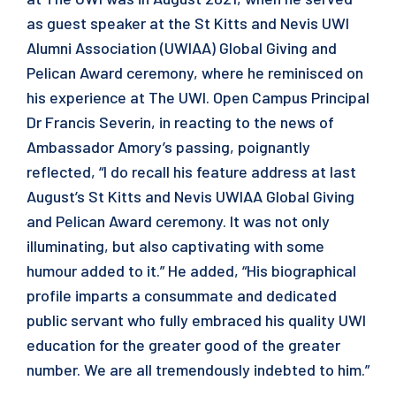
as guest speaker at the St Kitts and Nevis UWI
Alumni Association (UWIAA) Global Giving and
Pelican Award ceremony, where he reminisced on
his experience at The UWI. Open Campus Principal
Dr Francis Severin, in reacting to the news of
Ambassador Amory’s passing, poignantly
reflected, “I do recall his feature address at last
August’s St Kitts and Nevis UWIAA Global Giving
and Pelican Award ceremony. It was not only
illuminating, but also captivating with some
humour added to it.” He added, “His biographical
profile imparts a consummate and dedicated
public servant who fully embraced his quality UWI
education for the greater good of the greater
number. We are all tremendously indebted to him.”