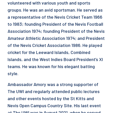
volunteered with various youth and sports
groups. He was an avid sportsman. He served as
a representative of the Nevis Cricket Team 1966
to 1983; founding President of the Nevis Football
Association 1974; founding President of the Nevis
Amateur Athletic Association 1974; and President
of the Nevis Cricket Association 1986. He played
cricket for the Leeward Islands, Combined
Islands, and the West Indies Board President’s XI
teams. He was known for his elegant batting
style.
Ambassador Amory was a strong supporter of
The UWI and regularly attended public lectures
and other events hosted by the St Kitts and
Nevis Open Campus Country Site. His last event
at The UWI was in August 2021, when he served