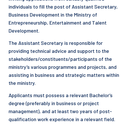
individuals to fill the post of Assistant Secretary,
Business Development in the Ministry of
Entrepreneurship, Entertainment and Talent
Development.
The Assistant Secretary is responsible for
providing technical advice and support to the
stakeholders/constituents/participants of the
ministry’s various programmes and projects, and
assisting in business and strategic matters within
the ministry.
Applicants must possess a relevant Bachelor’s
degree (preferably in business or project
management), and at least two years of post-
qualification work experience in a relevant field.