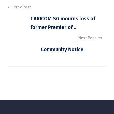
Prev Post
CARICOM SG mourns loss of
former Premier of ...
Next Post
Community Notice