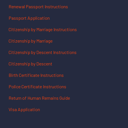
Renewal Passport Instructions
Passport Application
Citizenship by Marriage Instructions
Citizenship by Marriage
Citizenship by Descent Instructions
Citizenship by Descent
Birth Certificate Instructions
Police Certificate Instructions
Return of Human Remains Guide
Visa Application