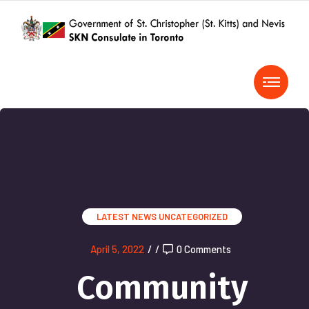
LATEST NEWS
UNCATEGORIZED
April 5, 2022
/
/
0 Comments
Community