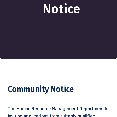
Notice
Community Notice
The Human Resource Management Department is
inviting applications from suitably qualified