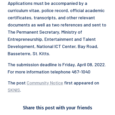
Applications must be accompanied by a
curriculum vitae, police record, official academic
certificates, transcripts, and other relevant
documents as well as two references and sent to
The Permanent Secretary, Ministry of
Entrepreneurship, Entertainment and Talent
Development, National ICT Center, Bay Road,
Basseterre, St. Kitts.
The submission deadline is Friday, April 08, 2022.
For more information telephone 467-1040
The post
Community Notice
first appeared on
SKNIS
.
Share this post with your friends