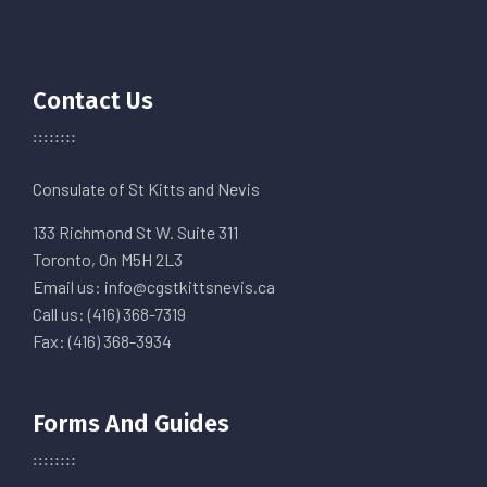
Contact Us
Consulate of St Kitts and Nevis
133 Richmond St W. Suite 311
Toronto, On M5H 2L3
Email us: info@cgstkittsnevis.ca
Call us: (416) 368-7319
Fax: (416) 368-3934
Forms And Guides