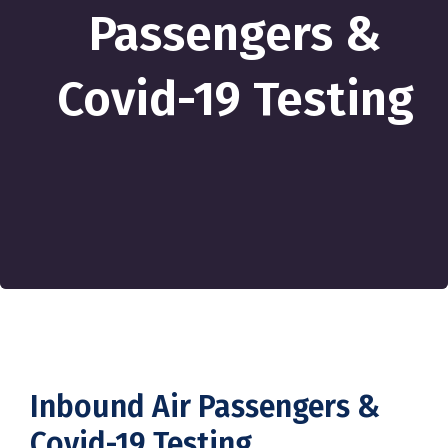
Passengers &
Covid-19 Testing
Inbound Air Passengers &
Covid-19 Testing