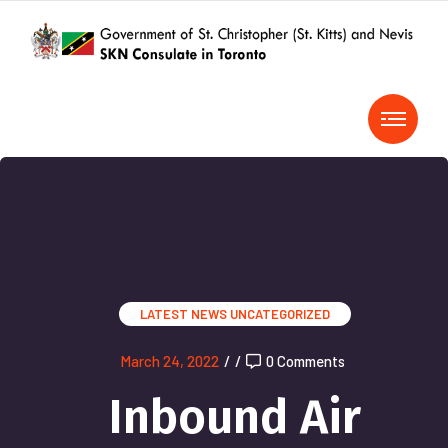
LATEST NEWS
UNCATEGORIZED
March 24, 2022
/
/
0 Comments
Inbound Air