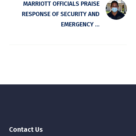
MARRIOTT OFFICIALS PRAISE
RESPONSE OF SECURITY AND
EMERGENCY ...
Contact Us