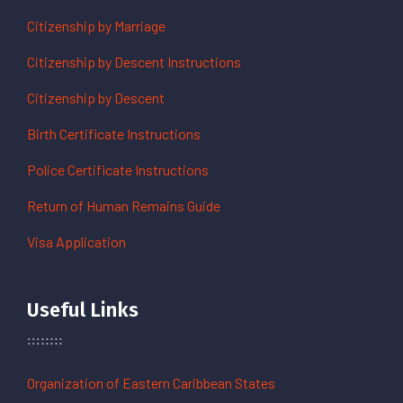
Citizenship by Marriage
Citizenship by Descent Instructions
Citizenship by Descent
Birth Certificate Instructions
Police Certificate Instructions
Return of Human Remains Guide
Visa Application
Useful Links
Organization of Eastern Caribbean States