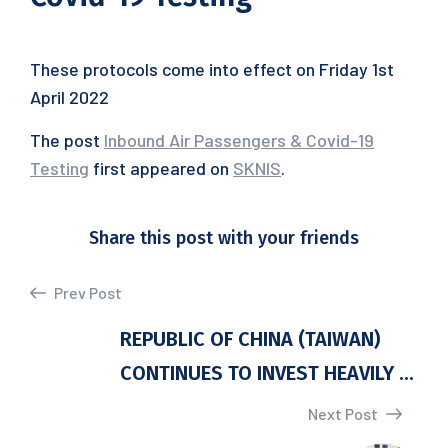
These protocols come into effect on Friday 1st
April 2022
The post
Inbound Air Passengers & Covid-19
Testing
first appeared on
SKNIS
.
Share this post with your friends
Prev Post
REPUBLIC OF CHINA (TAIWAN)
CONTINUES TO INVEST HEAVILY ...
Next Post