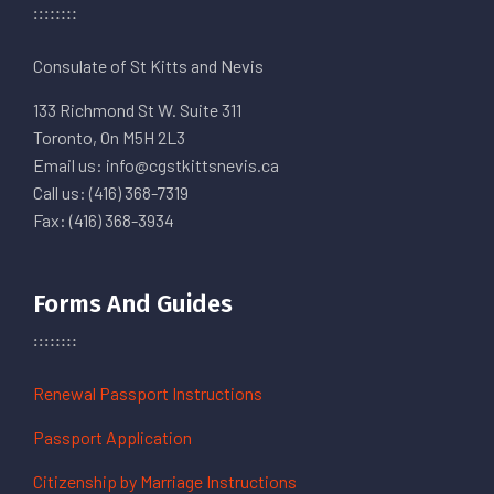
Consulate of St Kitts and Nevis
133 Richmond St W. Suite 311
Toronto, On M5H 2L3
Email us: info@cgstkittsnevis.ca
Call us: (416) 368-7319
Fax: (416) 368-3934
Forms And Guides
Renewal Passport Instructions
Passport Application
Citizenship by Marriage Instructions