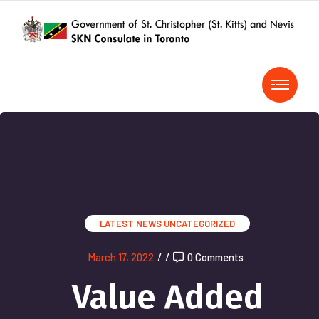
LATEST NEWS
UNCATEGORIZED
March 17, 2022
/
/
0 Comments
Value Added