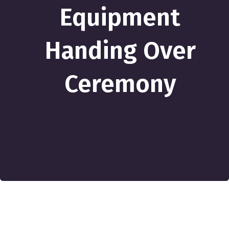
Equipment
Handing Over
Ceremony