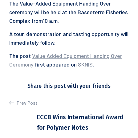
The Value-Added Equipment Handing Over
ceremony will be held at the Basseterre Fisheries
Complex from10 a.m.
A tour, demonstration and tasting opportunity will
immediately follow.
The post
Value Added Equipment Handing Over
Ceremony
first appeared on
SKNIS
.
Share this post with your friends
Prev Post
ECCB Wins International Award
for Polymer Notes