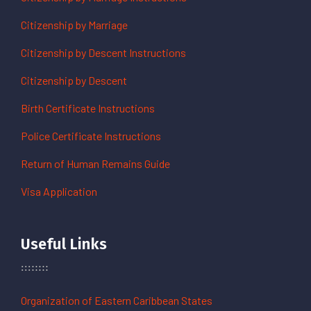
Citizenship by Marriage
Citizenship by Descent Instructions
Citizenship by Descent
Birth Certificate Instructions
Police Certificate Instructions
Return of Human Remains Guide
Visa Application
Useful Links
Organization of Eastern Caribbean States