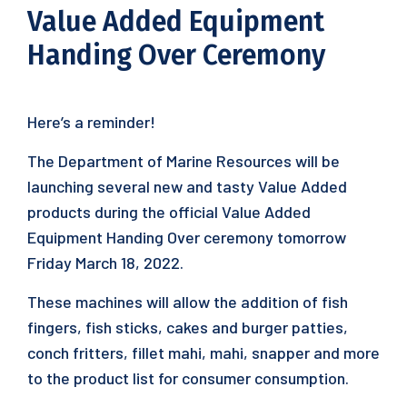
Value Added Equipment
Handing Over Ceremony
Here’s a reminder!
The Department of Marine Resources will be
launching several new and tasty Value Added
products during the official Value Added
Equipment Handing Over ceremony tomorrow
Friday March 18, 2022.
These machines will allow the addition of fish
fingers, fish sticks, cakes and burger patties,
conch fritters, fillet mahi, mahi, snapper and more
to the product list for consumer consumption.