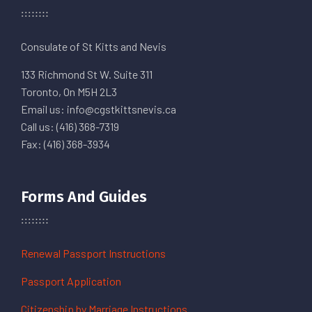
Consulate of St Kitts and Nevis
133 Richmond St W. Suite 311
Toronto, On M5H 2L3
Email us: info@cgstkittsnevis.ca
Call us: (416) 368-7319
Fax: (416) 368-3934
Forms And Guides
Renewal Passport Instructions
Passport Application
Citizenship by Marriage Instructions