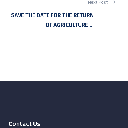
Next Post
SAVE THE DATE FOR THE RETURN
OF AGRICULTURE ...
Contact Us