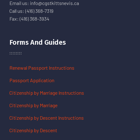
Email us: info@cgstkittsnevis.ca
Call us: (416) 368-7319
Fax: (416) 368-3934
Forms And Guides
Renewal Passport Instructions
Passport Application
Citizenship by Marriage Instructions
Citizenship by Marriage
Citizenship by Descent Instructions
Citizenship by Descent