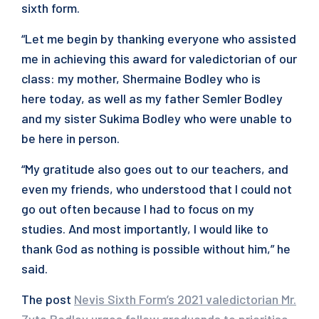
sixth form.
“Let me begin by thanking everyone who assisted
me in achieving this award for valedictorian of our
class: my mother, Shermaine Bodley who is
here today, as well as my father Semler Bodley
and my sister Sukima Bodley who were unable to
be here in person.
“My gratitude also goes out to our teachers, and
even my friends, who understood that I could not
go out often because I had to focus on my
studies. And most importantly, I would like to
thank God as nothing is possible without him,” he
said.
The post
Nevis Sixth Form’s 2021 valedictorian Mr.