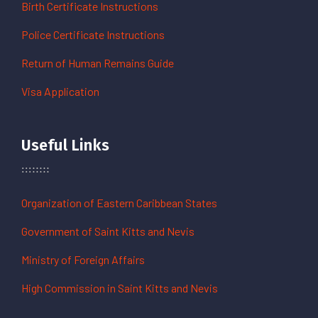
Birth Certificate Instructions
Police Certificate Instructions
Return of Human Remains Guide
Visa Application
Useful Links
Organization of Eastern Caribbean States
Government of Saint Kitts and Nevis
Ministry of Foreign Affairs
High Commission in Saint Kitts and Nevis