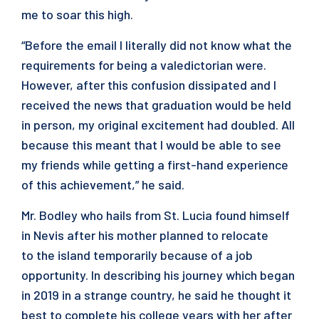
me to soar this high.
“Before the email I literally did not know what the
requirements for being a valedictorian were.
However, after this confusion dissipated and I
received the news that graduation would be held
in person, my original excitement had doubled. All
because this meant that I would be able to see
my friends while getting a first-hand experience
of this achievement,” he said.
Mr. Bodley who hails from St. Lucia found himself
in Nevis after his mother planned to relocate
to the island temporarily because of a job
opportunity. In describing his journey which began
in 2019 in a strange country, he said he thought it
best to complete his college years with her after