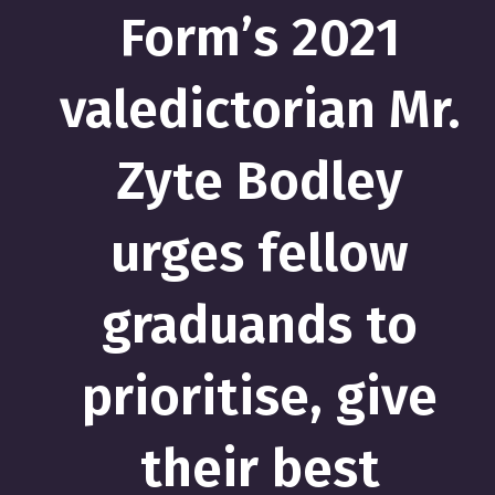
Form’s 2021
valedictorian Mr.
Zyte Bodley
urges fellow
graduands to
prioritise, give
their best