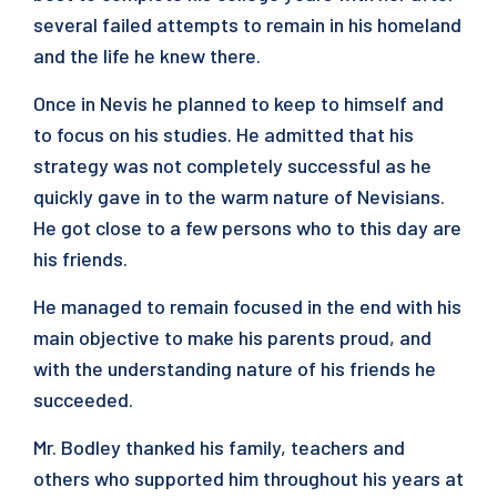
several failed attempts to remain in his homeland
and the life he knew there.
Once in Nevis he planned to keep to himself and
to focus on his studies. He admitted that his
strategy was not completely successful as he
quickly gave in to the warm nature of Nevisians.
He got close to a few persons who to this day are
his friends.
He managed to remain focused in the end with his
main objective to make his parents proud, and
with the understanding nature of his friends he
succeeded.
Mr. Bodley thanked his family, teachers and
others who supported him throughout his years at