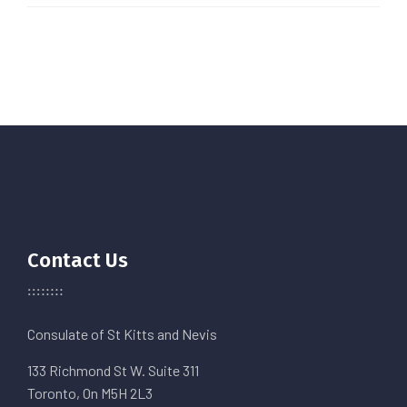
Contact Us
Consulate of St Kitts and Nevis
133 Richmond St W. Suite 311
Toronto, On M5H 2L3