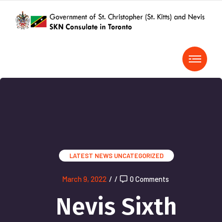
LATEST NEWS
UNCATEGORIZED
March 9, 2022
/
/
0 Comments
Nevis Sixth