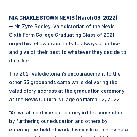
NIA CHARLESTOWN NEVIS (March 08, 2022)
—
Mr. Zyte Bodley, Valedictorian of the Nevis
Sixth Form College Graduating Class of 2021
urged his fellow graduands to always prioritise
and give of their best to whatever they decide to
do in life.
The 2021 valedictorian’s encouragement to the
other 53 graduands came while delivering the
valedictory address at the graduation ceremony
at the Nevis Cultural Village on March 02, 2022.
“As we all continue our journey in life, some of us
by furthering our education and others by
entering the field of work, I would like to provide a