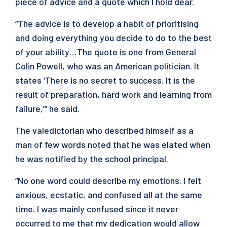
piece of advice and a quote which I hold dear.
“The advice is to develop a habit of prioritising
and doing everything you decide to do to the best
of your ability…The quote is one from General
Colin Powell, who was an American politician. It
states ‘There is no secret to success. It is the
result of preparation, hard work and learning from
failure,’” he said.
The valedictorian who described himself as a
man of few words noted that he was elated when
he was notified by the school principal.
“No one word could describe my emotions. I felt
anxious, ecstatic, and confused all at the same
time. I was mainly confused since it never
occurred to me that my dedication would allow