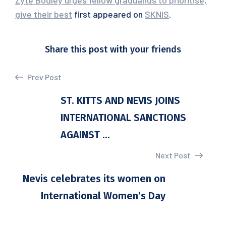
Zyte Bodley urges fellow graduands to prioritise,
give their best
first appeared on
SKNIS
.
Share this post with your friends
Prev Post
ST. KITTS AND NEVIS JOINS
INTERNATIONAL SANCTIONS
AGAINST ...
Next Post
Nevis celebrates its women on
International Women’s Day