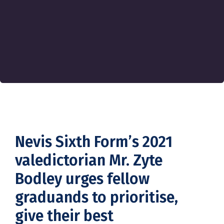
Nevis Sixth Form’s 2021
valedictorian Mr. Zyte
Bodley urges fellow
graduands to prioritise,
give their best