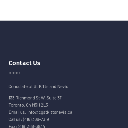
Contact Us
Consulate of St Kitts and Nevis
133 Richmond St W. Suite 311
Toronto, On M5H 2L3
Email us: info@cgstkittsnevis.ca
Call us: (416) 368-7319
Fax: (416) 368-3934