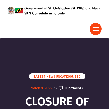
LATEST NEWS
UNCATEGORIZED
March 8, 2022
/
/
0 Comments
CLOSURE OF