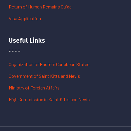
Return of Human Remains Guide
Visa Application
Useful Links
Organization of Eastern Caribbean States
Government of Saint Kitts and Nevis
Ministry of Foreign Affairs
High Commission in Saint Kitts and Nevis