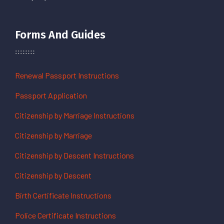
Forms And Guides
Renewal Passport Instructions
Passport Application
Citizenship by Marriage Instructions
Citizenship by Marriage
Citizenship by Descent Instructions
Citizenship by Descent
Birth Certificate Instructions
Police Certificate Instructions