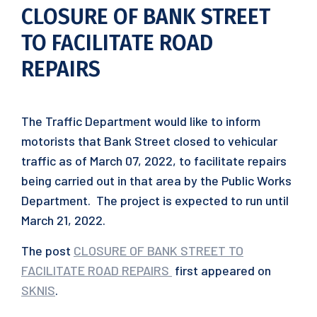
CLOSURE OF BANK STREET
TO FACILITATE ROAD
REPAIRS
The Traffic Department would like to inform
motorists that Bank Street closed to vehicular
traffic as of March 07, 2022, to facilitate repairs
being carried out in that area by the Public Works
Department. The project is expected to run until
March 21, 2022.
The post
CLOSURE OF BANK STREET TO
FACILITATE ROAD REPAIRS
first appeared on
SKNIS
.