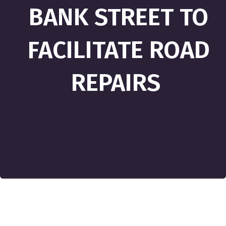
BANK STREET TO
FACILITATE ROAD
REPAIRS