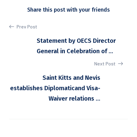
Share this post with your friends
Prev Post
Statement by OECS Director
General in Celebration of ...
Next Post
Saint Kitts and Nevis
establishes Diplomaticand Visa-
Waiver relations ...