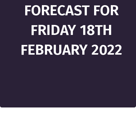
FORECAST FOR
FRIDAY 18TH
FEBRUARY 2022