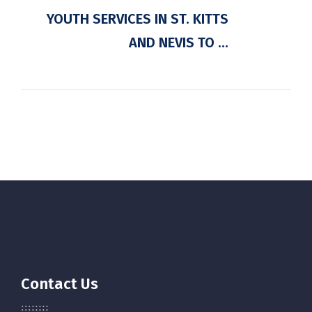
YOUTH SERVICES IN ST. KITTS
AND NEVIS TO ...
Contact Us