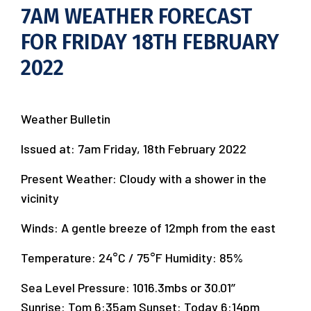
7AM WEATHER FORECAST
FOR FRIDAY 18TH FEBRUARY
2022
Weather Bulletin
Issued at: 7am Friday, 18th February 2022
Present Weather: Cloudy with a shower in the
vicinity
Winds: A gentle breeze of 12mph from the east
Temperature: 24°C / 75°F Humidity: 85%
Sea Level Pressure: 1016.3mbs or 30.01’’
Sunrise: Tom 6:35am Sunset: Today 6:14pm