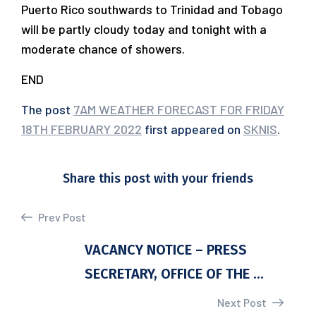
Puerto Rico southwards to Trinidad and Tobago
will be partly cloudy today and tonight with a
moderate chance of showers.
END
The post
7AM WEATHER FORECAST FOR FRIDAY
18TH FEBRUARY 2022
first appeared on
SKNIS
.
Share this post with your friends
Prev Post
VACANCY NOTICE – PRESS
SECRETARY, OFFICE OF THE ...
Next Post