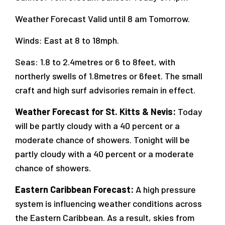
Weather Forecast Valid until 8 am Tomorrow.
Winds: East at 8 to 18mph.
Seas: 1.8 to 2.4metres or 6 to 8feet, with
northerly swells of 1.8metres or 6feet. The small
craft and high surf advisories remain in effect.
Weather Forecast for St. Kitts & Nevis:
Today
will be partly cloudy with a 40 percent or a
moderate chance of showers. Tonight will be
partly cloudy with a 40 percent or a moderate
chance of showers.
Eastern Caribbean Forecast:
A high pressure
system is influencing weather conditions across
the Eastern Caribbean. As a result, skies from