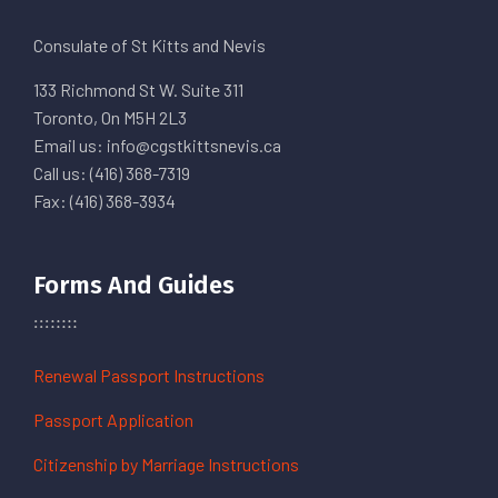
Consulate of St Kitts and Nevis
133 Richmond St W. Suite 311
Toronto, On M5H 2L3
Email us: info@cgstkittsnevis.ca
Call us: (416) 368-7319
Fax: (416) 368-3934
Forms And Guides
Renewal Passport Instructions
Passport Application
Citizenship by Marriage Instructions