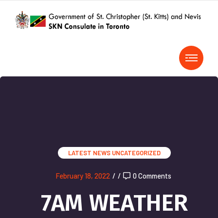
LATEST NEWS
UNCATEGORIZED
February 18, 2022
/
/
0 Comments
7AM WEATHER