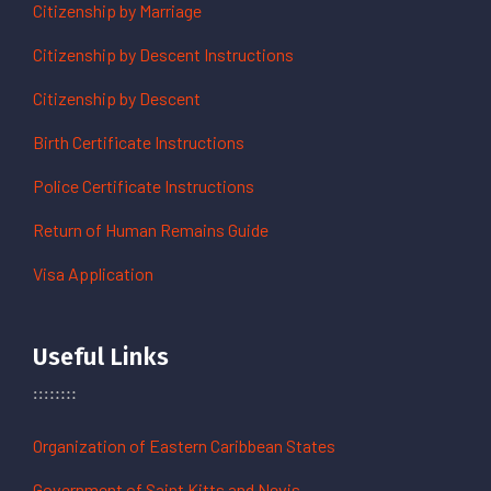
Citizenship by Marriage
Citizenship by Descent Instructions
Citizenship by Descent
Birth Certificate Instructions
Police Certificate Instructions
Return of Human Remains Guide
Visa Application
Useful Links
Organization of Eastern Caribbean States
Government of Saint Kitts and Nevis