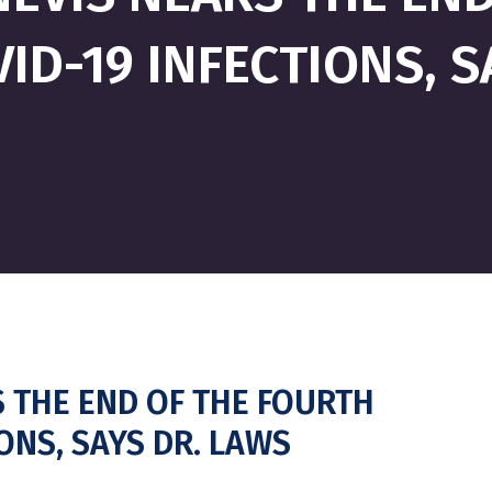
ID-19 INFECTIONS, 
S THE END OF THE FOURTH
IONS, SAYS DR. LAWS