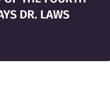
SAYS DR. LAWS