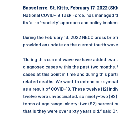
Basseterre, St. Kitts, February 17, 2022 (SK
National COVID-19 Task Force, has managed t
its ‘all-of-society’ approach and policy imple
During the February 16, 2022 NEOC press briefi
provided an update on the current fourth wave 
“During this current wave we have added two t
diagnosed cases within the past two months. W
cases at this point in time and during this pa
related deaths. We want to extend our sympath
as a result of COVID-19. These twelve (12) indi
twelve were unvaccinated, so ninety-two (92) 
terms of age range, ninety-two (92) percent or 
that is they were over sixty years old,” said Dr