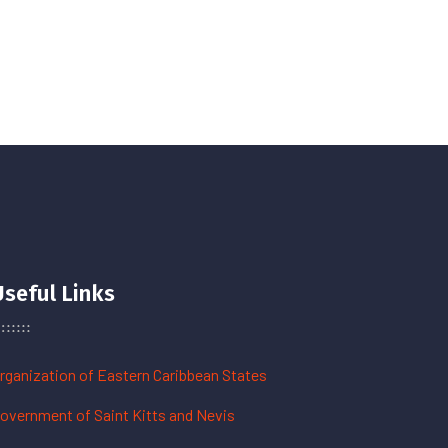
Useful Links
rganization of Eastern Caribbean States
overnment of Saint Kitts and Nevis