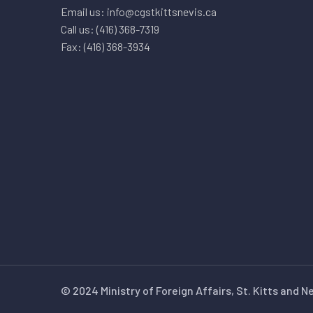
Email us: info@cgstkittsnevis.ca
Call us: (416) 368-7319
Fax: (416) 368-3934
© 2024 Ministry of Foreign Affairs, St. Kitts and N