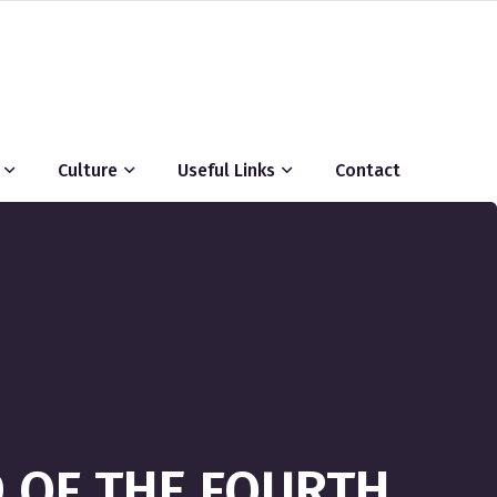
Culture
Useful Links
Contact
D OF THE FOURTH