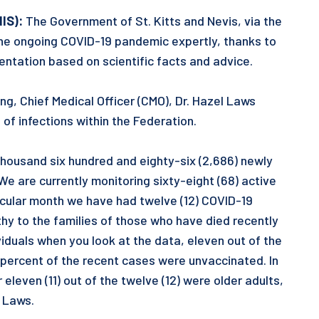
NIS):
The Government of St. Kitts and Nevis, via the
he ongoing COVID-19 pandemic expertly, thanks to
mentation based on scientific facts and advice.
ng, Chief Medical Officer (CMO), Dr. Hazel Laws
of infections within the Federation.
housand six hundred and eighty-six (2,686) newly
e are currently monitoring sixty-eight (68) active
rticular month we have had twelve (12) COVID-19
y to the families of those who have died recently
viduals when you look at the data, eleven out of the
percent of the recent cases were unvaccinated. In
eleven (11) out of the twelve (12) were older adults,
. Laws.