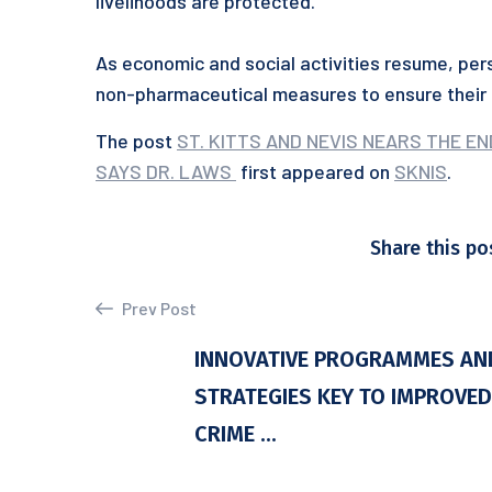
livelihoods are protected.
As economic and social activities resume, pers
non-pharmaceutical measures to ensure their 
The post
ST. KITTS AND NEVIS NEARS THE EN
SAYS DR. LAWS
first appeared on
SKNIS
.
Share this po
Prev Post
INNOVATIVE PROGRAMMES AN
STRATEGIES KEY TO IMPROVED
CRIME ...