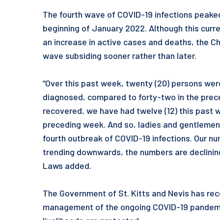
The fourth wave of COVID-19 infections peaked
beginning of January 2022. Although this cur
an increase in active cases and deaths, the Chi
wave subsiding sooner rather than later.
“Over this past week, twenty (20) persons wer
diagnosed, compared to forty-two in the prec
recovered, we have had twelve (12) this past
preceding week. And so, ladies and gentlemen,
fourth outbreak of COVID-19 infections. Our 
trending downwards, the numbers are declining
Laws added.
The Government of St. Kitts and Nevis has rec
management of the ongoing COVID-19 pandemic,