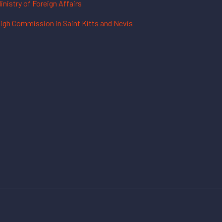
inistry of Foreign Affairs
igh Commission in Saint Kitts and Nevis