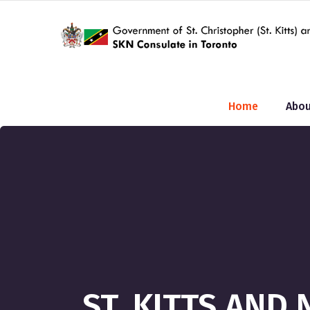
Home
Abou
ST. KITTS AND