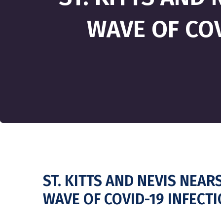
WAVE OF COV
ST. KITTS AND NEVIS NEAR
WAVE OF COVID-19 INFECT