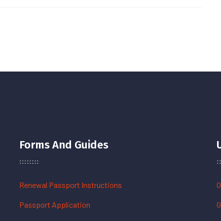
Forms And Guides
Renewal Passport Instructions
O
Passport Application
G