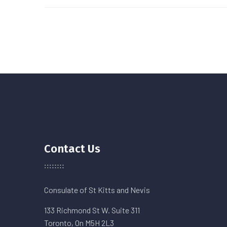
Contact Us
Consulate of St Kitts and Nevis
133 Richmond St W. Suite 311
Toronto, On M5H 2L3