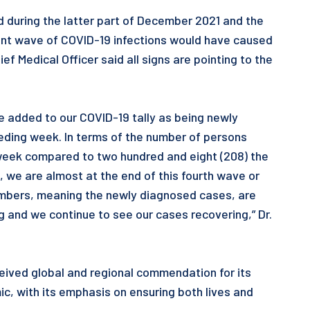
 during the latter part of December 2021 and the
rent wave of COVID-19 infections would have caused
ef Medical Officer said all signs are pointing to the
e added to our COVID-19 tally as being newly
eding week. In terms of the number of persons
 week compared to two hundred and eight (208) the
 we are almost at the end of this fourth wave or
numbers, meaning the newly diagnosed cases, are
 and we continue to see our cases recovering,” Dr.
eived global and regional commendation for its
 with its emphasis on ensuring both lives and