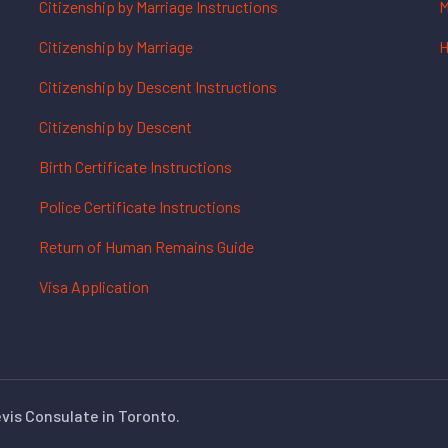
Citizenship by Marriage Instructions
M
Citizenship by Marriage
H
Citizenship by Descent Instructions
Citizenship by Descent
Birth Certificate Instructions
Police Certificate Instructions
Return of Human Remains Guide
Visa Application
evis Consulate in Toronto.