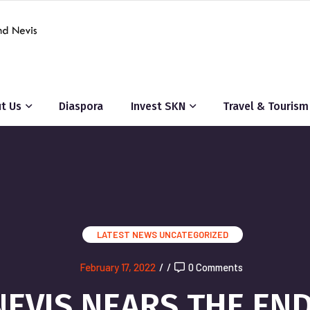
t Us
Diaspora
Invest SKN
Travel & Tourism
LATEST NEWS
UNCATEGORIZED
February 17, 2022
/
/
0 Comments
 NEVIS NEARS THE EN