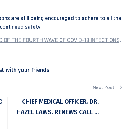
ons are still being encouraged to adhere to all the
continued safety.
D OF THE FOURTH WAVE OF COVID-19 INFECTIONS,
st with your friends
Next Post
D
CHIEF MEDICAL OFFICER, DR.
HAZEL LAWS, RENEWS CALL ...