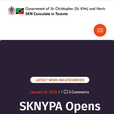
LATEST NEWS
UNCATEGORIZED
January 10, 2022
/
/
0 Comments
SKNYPA Opens