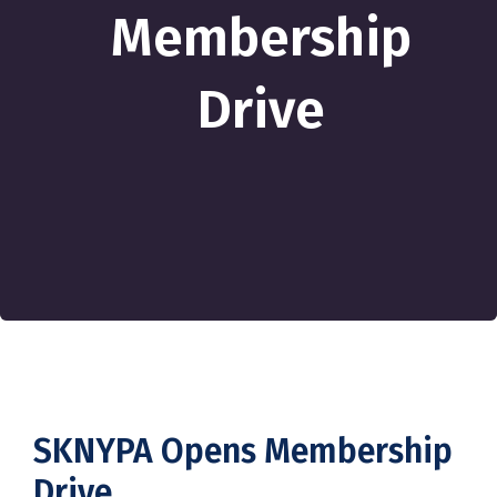
Membership
Drive
SKNYPA Opens Membership
Drive