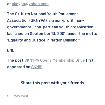
at
sknypa@yahoo.com
.
The St. Kitts National Youth Parliament
Association (SKNYPA) is a non-profit, non-
governmental, non-partisan youth organization
launched on September 13, 2001, under the motto
“Equality and Justice in Nation Building.”
END
The post
SKNYPA Opens Membership Drive
first
appeared on
SKNIS
.
Share this post with your friends
Prev Post