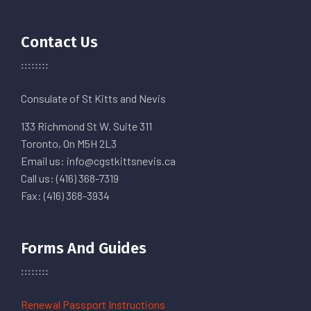
Contact Us
Consulate of St Kitts and Nevis
133 Richmond St W. Suite 311
Toronto, On M5H 2L3
Email us: info@cgstkittsnevis.ca
Call us: (416) 368-7319
Fax: (416) 368-3934
Forms And Guides
Renewal Passport Instructions