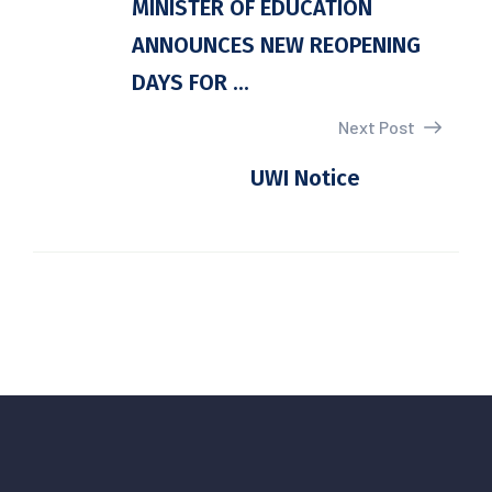
MINISTER OF EDUCATION
ANNOUNCES NEW REOPENING
DAYS FOR ...
Next Post
UWI Notice