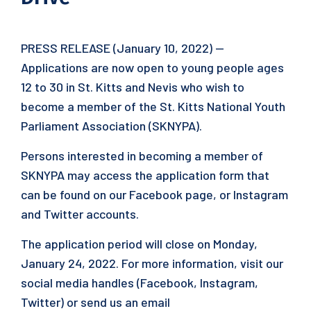
PRESS RELEASE (January 10, 2022) —
Applications are now open to young people ages
12 to 30 in St. Kitts and Nevis who wish to
become a member of the St. Kitts National Youth
Parliament Association (SKNYPA).
Persons interested in becoming a member of
SKNYPA may access the application form that
can be found on our Facebook page, or Instagram
and Twitter accounts.
The application period will close on Monday,
January 24, 2022. For more information, visit our
social media handles (Facebook, Instagram,
Twitter) or send us an email