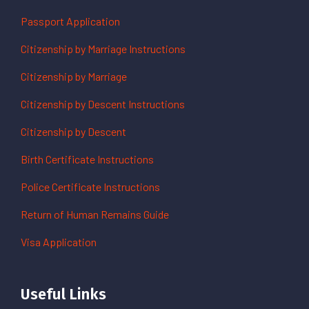
Passport Application
Citizenship by Marriage Instructions
Citizenship by Marriage
Citizenship by Descent Instructions
Citizenship by Descent
Birth Certificate Instructions
Police Certificate Instructions
Return of Human Remains Guide
Visa Application
Useful Links