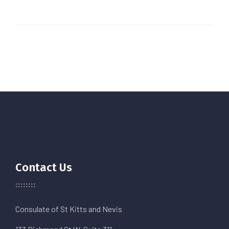
Contact Us
Consulate of St Kitts and Nevis