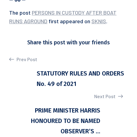
The post
PERSONS IN CUSTODY AFTER BOAT
RUNS AGROUND
first appeared on
SKNIS
.
Share this post with your friends
Prev Post
STATUTORY RULES AND ORDERS
No. 49 of 2021
Next Post
PRIME MINISTER HARRIS
HONOURED TO BE NAMED
OBSERVER’S ...