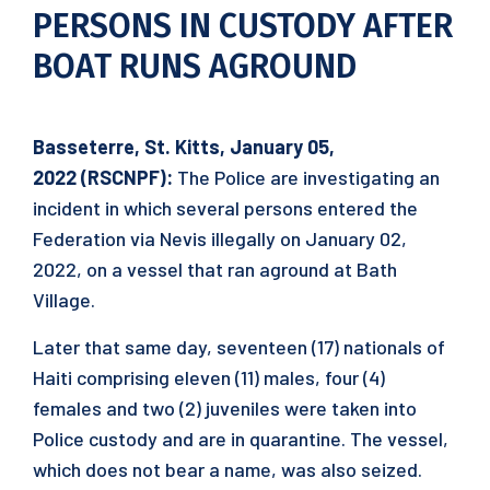
PERSONS IN CUSTODY AFTER
BOAT RUNS AGROUND
Basseterre, St. Kitts,
January 05
,
202
2
(RSCNPF):
The Police are investigating an
incident in which several persons entered the
Federation via Nevis illegally on January 02,
2022, on a vessel that ran aground at Bath
Village.
Later that same day, seventeen (17) nationals of
Haiti comprising eleven (11) males, four (4)
females and two (2) juveniles were taken into
Police custody and are in quarantine. The vessel,
which does not bear a name, was also seized.