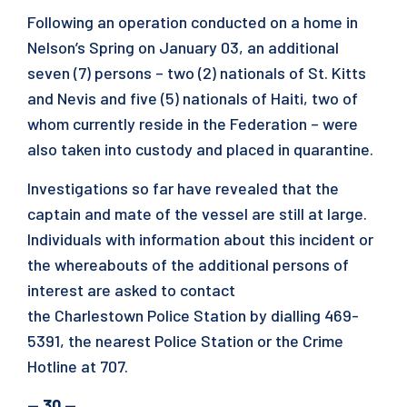
Following an operation conducted on a home in
Nelson’s Spring on January 03, an additional
seven (7) persons – two (2) nationals of St. Kitts
and Nevis and five (5) nationals of Haiti, two of
whom currently reside in the Federation – were
also taken into custody and placed in quarantine.
Investigations so far have revealed that the
captain and mate of the vessel are still at large.
Individuals with information about this incident or
the whereabouts of the additional persons of
interest are asked to contact
the Charlestown Police Station by dialling 469-
5391, the nearest Police Station or the Crime
Hotline at 707.
— 30 —