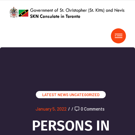
LATEST NEWS
UNCATEGORIZED
January 5, 2022
/
/
0 Comments
PERSONS IN