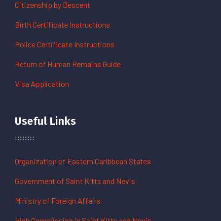
Citizenship by Descent
Birth Certificate Instructions
Police Certificate Instructions
Return of Human Remains Guide
Visa Application
Useful Links
Organization of Eastern Caribbean States
Government of Saint Kitts and Nevis
Ministry of Foreign Affairs
High Commission in Saint Kitts and Nevis