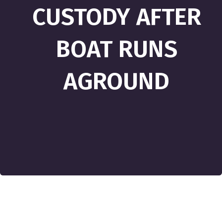
CUSTODY AFTER
BOAT RUNS
AGROUND