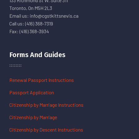
133 Richmond St W. Suite 311
Toronto, On M5H 2L3
Email us: info@cgstkittsnevis.ca
Call us: (416) 368-7319
Fax: (416) 368-3934
Forms And Guides
Renewal Passport Instructions
Passport Application
Citizenship by Marriage Instructions
Citizenship by Marriage
Citizenship by Descent Instructions