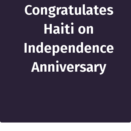
Congratulates
Haiti on
Independence
Anniversary