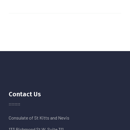
Contact Us
Consulate of St Kitts and Nevis
133 Richmond St W. Suite 311