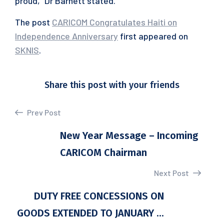
proud,” Dr Barnett stated.
The post
CARICOM Congratulates Haiti on
Independence Anniversary
first appeared on
SKNIS
.
Share this post with your friends
Prev Post
New Year Message – Incoming
CARICOM Chairman
Next Post
DUTY FREE CONCESSIONS ON
GOODS EXTENDED TO JANUARY ...