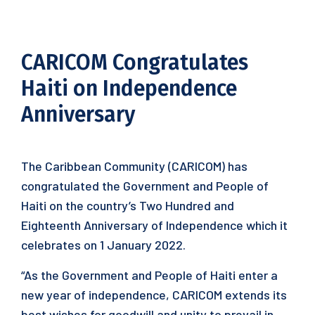
CARICOM Congratulates
Haiti on Independence
Anniversary
The Caribbean Community (CARICOM) has
congratulated the Government and People of
Haiti on the country’s Two Hundred and
Eighteenth Anniversary of Independence which it
celebrates on 1 January 2022.
“As the Government and People of Haiti enter a
new year of independence, CARICOM extends its
best wishes for goodwill and unity to prevail in