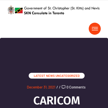
LATEST NEWS
UNCATEGORIZED
December 31, 2021
/
/
0 Comments
CARICOM