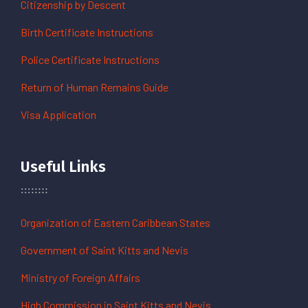
Citizenship by Descent
Birth Certificate Instructions
Police Certificate Instructions
Return of Human Remains Guide
Visa Application
Useful Links
Organization of Eastern Caribbean States
Government of Saint Kitts and Nevis
Ministry of Foreign Affairs
High Commission in Saint Kitts and Nevis