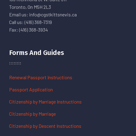
Toronto, On M5H 2L3
Email us: info@cgstkittsnevis.ca
Call us: (416) 368-7319
Fax: (416) 368-3934
Forms And Guides
Renewal Passport Instructions
Passport Application
Citizenship by Marriage Instructions
Citizenship by Marriage
Citizenship by Descent Instructions