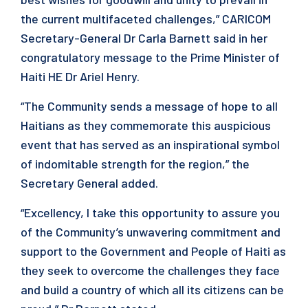
the current multifaceted challenges,” CARICOM
Secretary-General Dr Carla Barnett said in her
congratulatory message to the Prime Minister of
Haiti HE Dr Ariel Henry.
“The Community sends a message of hope to all
Haitians as they commemorate this auspicious
event that has served as an inspirational symbol
of indomitable strength for the region,” the
Secretary General added.
“Excellency, I take this opportunity to assure you
of the Community’s unwavering commitment and
support to the Government and People of Haiti as
they seek to overcome the challenges they face
and build a country of which all its citizens can be