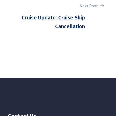
Next Post
Cruise Update: Cruise Ship
Cancellation