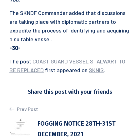
The SKNDF Commander added that discussions
are taking place with diplomatic partners to
expedite the process of identifying and acquiring
a suitable vessel.
-30-
The post
COAST GUARD VESSEL STALWART TO
BE REPLACED
first appeared on
SKNIS
.
Share this post with your friends
Prev Post
FOGGING NOTICE 28TH-31ST
DECEMBER, 2021