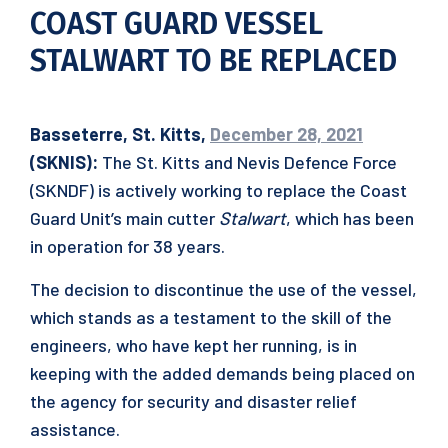
COAST GUARD VESSEL
STALWART TO BE REPLACED
Basseterre, St. Kitts,
December 28, 2021
(SKNIS):
The St. Kitts and Nevis Defence Force
(SKNDF) is actively working to replace the Coast
Guard Unit’s main cutter
Stalwart
, which has been
in operation for 38 years.
The decision to discontinue the use of the vessel,
which stands as a testament to the skill of the
engineers, who have kept her running, is in
keeping with the added demands being placed on
the agency for security and disaster relief
assistance.