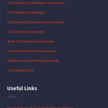
Citizenship by Marriage Instructions
Citizenship by Marriage
Citizenship by Descent Instructions
Citizenship by Descent
Birth Certificate Instructions
Police Certificate Instructions
Return of Human Remains Guide
Visa Application
Useful Links
Organization of Eastern Caribbean States