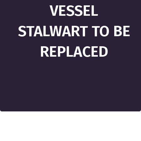
VESSEL
STALWART TO BE
REPLACED