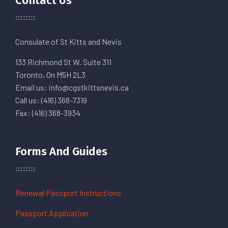
Contact Us
Consulate of St Kitts and Nevis
133 Richmond St W. Suite 311
Toronto, On M5H 2L3
Email us: info@cgstkittsnevis.ca
Call us: (416) 368-7319
Fax: (416) 368-3934
Forms And Guides
Renewal Passport Instructions
Passport Application