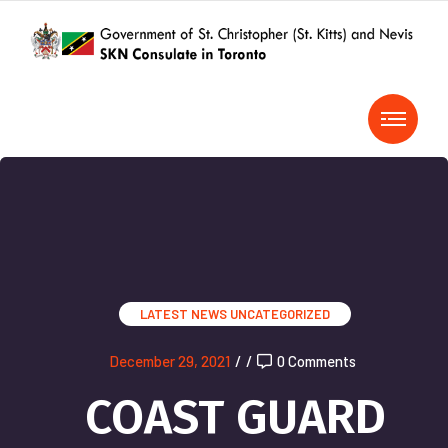
LATEST NEWS
UNCATEGORIZED
December 29, 2021
/
/
0 Comments
COAST GUARD