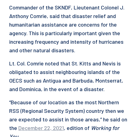
Commander of the SKNDF, Lieutenant Colonel J.
Anthony Comrie, said that disaster relief and
humanitarian assistance are concerns for the
agency. This is particularly important given the
increasing frequency and intensity of hurricanes
and other natural disasters.
Lt. Col. Comrie noted that St. Kitts and Nevis is
obligated to assist neighbouring islands of the
OECS such as Antigua and Barbuda, Montserrat,
and Dominica, in the event of a disaster.
“Because of our location as the most Northern
RSS (Regional Security System) country then we
are expected to assist in those areas,” he said on
the
December 22, 2021
, edition of
Working for
You
.