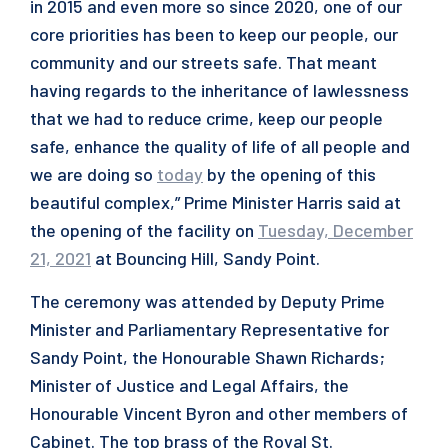
in 2015 and even more so since 2020, one of our
core priorities has been to keep our people, our
community and our streets safe. That meant
having regards to the inheritance of lawlessness
that we had to reduce crime, keep our people
safe, enhance the quality of life of all people and
we are doing so
today
by the opening of this
beautiful complex,” Prime Minister Harris said at
the opening of the facility on
Tuesday, December
21, 2021
at Bouncing Hill, Sandy Point.
The ceremony was attended by Deputy Prime
Minister and Parliamentary Representative for
Sandy Point, the Honourable Shawn Richards;
Minister of Justice and Legal Affairs, the
Honourable Vincent Byron and other members of
Cabinet. The top brass of the Royal St.