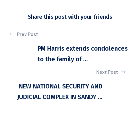
Share this post with your friends
Prev Post
PM Harris extends condolences
to the family of ...
Next Post
NEW NATIONAL SECURITY AND
JUDICIAL COMPLEX IN SANDY ...