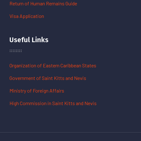
Return of Human Remains Guide
Visa Application
Useful Links
Organization of Eastern Caribbean States
Government of Saint Kitts and Nevis
Ministry of Foreign Affairs
High Commission in Saint Kitts and Nevis