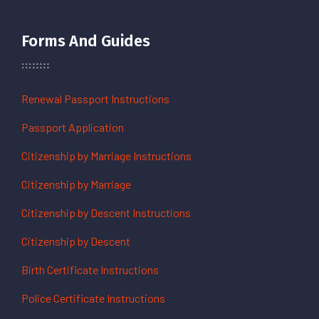
Forms And Guides
Renewal Passport Instructions
Passport Application
Citizenship by Marriage Instructions
Citizenship by Marriage
Citizenship by Descent Instructions
Citizenship by Descent
Birth Certificate Instructions
Police Certificate Instructions