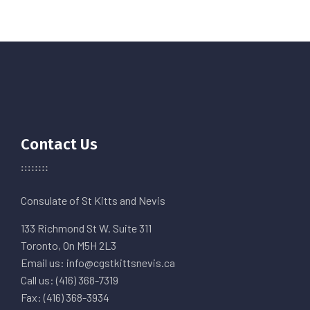
Contact Us
Consulate of St Kitts and Nevis
133 Richmond St W. Suite 311
Toronto, On M5H 2L3
Email us: info@cgstkittsnevis.ca
Call us: (416) 368-7319
Fax: (416) 368-3934