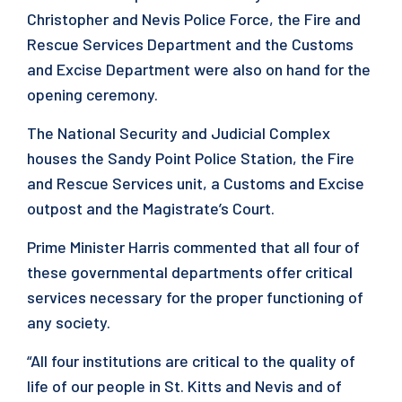
Christopher and Nevis Police Force, the Fire and
Rescue Services Department and the Customs
and Excise Department were also on hand for the
opening ceremony.
The National Security and Judicial Complex
houses the Sandy Point Police Station, the Fire
and Rescue Services unit, a Customs and Excise
outpost and the Magistrate’s Court.
Prime Minister Harris commented that all four of
these governmental departments offer critical
services necessary for the proper functioning of
any society.
“All four institutions are critical to the quality of
life of our people in St. Kitts and Nevis and of