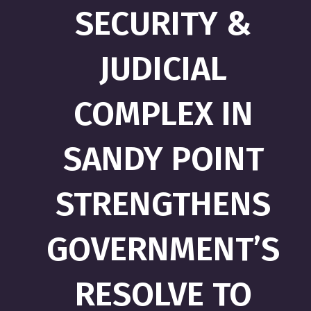
SECURITY &
JUDICIAL
COMPLEX IN
SANDY POINT
STRENGTHENS
GOVERNMENT’S
RESOLVE TO