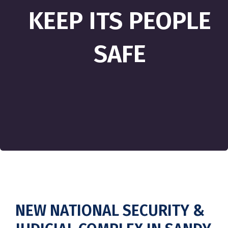
KEEP ITS PEOPLE
SAFE
NEW NATIONAL SECURITY &