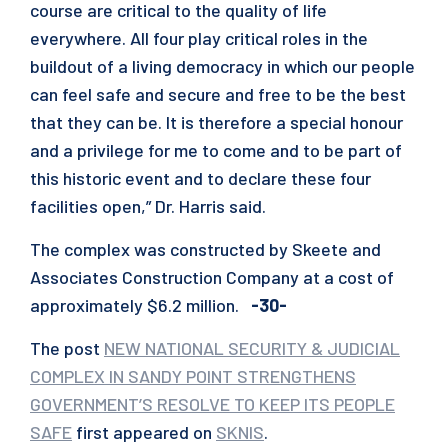
course are critical to the quality of life
everywhere. All four play critical roles in the
buildout of a living democracy in which our people
can feel safe and secure and free to be the best
that they can be. It is therefore a special honour
and a privilege for me to come and to be part of
this historic event and to declare these four
facilities open,” Dr. Harris said.
The complex was constructed by Skeete and
Associates Construction Company at a cost of
approximately $6.2 million.
-30-
The post
NEW NATIONAL SECURITY & JUDICIAL
COMPLEX IN SANDY POINT STRENGTHENS
GOVERNMENT’S RESOLVE TO KEEP ITS PEOPLE
SAFE
first appeared on
SKNIS
.