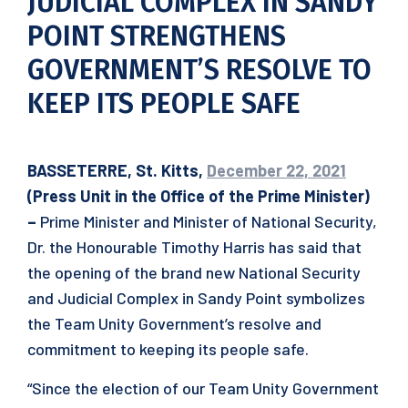
JUDICIAL COMPLEX IN SANDY
POINT STRENGTHENS
GOVERNMENT’S RESOLVE TO
KEEP ITS PEOPLE SAFE
BASSETERRE, St. Kitts,
December 22, 2021
(Press Unit in the Office of the Prime Minister)
–
Prime Minister and Minister of National Security,
Dr. the Honourable Timothy Harris has said that
the opening of the brand new National Security
and Judicial Complex in Sandy Point symbolizes
the Team Unity Government’s resolve and
commitment to keeping its people safe.
“Since the election of our Team Unity Government