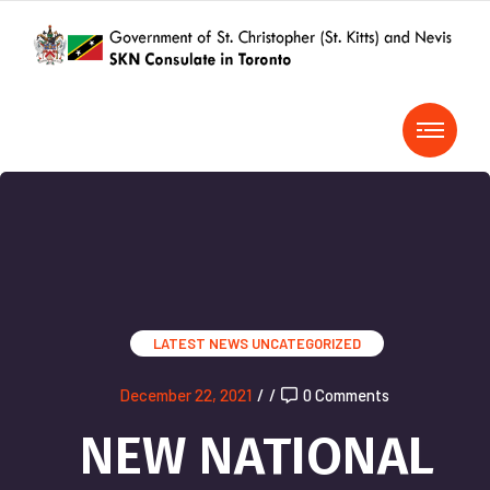
LATEST NEWS
UNCATEGORIZED
December 22, 2021
/
/
0 Comments
NEW NATIONAL