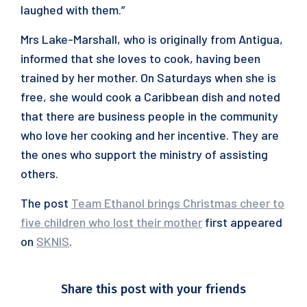
laughed with them.”
Mrs Lake-Marshall, who is originally from Antigua,
informed that she loves to cook, having been
trained by her mother. On Saturdays when she is
free, she would cook a Caribbean dish and noted
that there are business people in the community
who love her cooking and her incentive. They are
the ones who support the ministry of assisting
others.
The post
Team Ethanol brings Christmas cheer to
five children who lost their mother
first appeared
on
SKNIS
.
Share this post with your friends