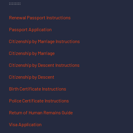
Renewal Passport Instructions
Passport Application
Citizenship by Marriage Instructions
Citizenship by Marriage
Citizenship by Descent Instructions
Citizenship by Descent
Birth Certificate Instructions
Police Certificate Instructions
Return of Human Remains Guide
Visa Application