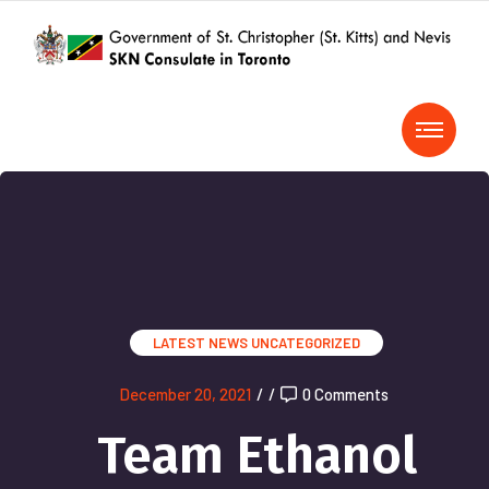
LATEST NEWS
UNCATEGORIZED
December 20, 2021
/
/
0 Comments
Team Ethanol