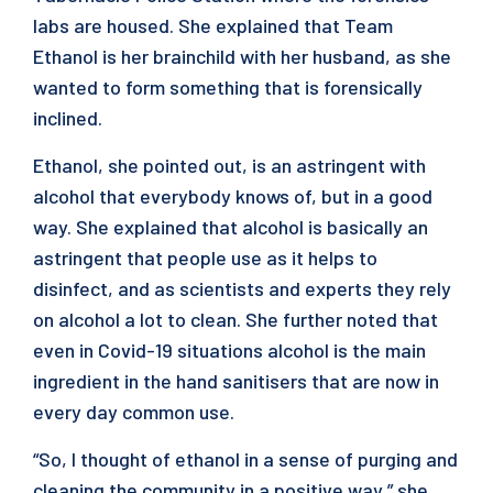
labs are housed. She explained that Team
Ethanol is her brainchild with her husband, as she
wanted to form something that is forensically
inclined.
Ethanol, she pointed out, is an astringent with
alcohol that everybody knows of, but in a good
way. She explained that alcohol is basically an
astringent that people use as it helps to
disinfect, and as scientists and experts they rely
on alcohol a lot to clean. She further noted that
even in Covid-19 situations alcohol is the main
ingredient in the hand sanitisers that are now in
every day common use.
“So, I thought of ethanol in a sense of purging and
cleaning the community in a positive way,” she