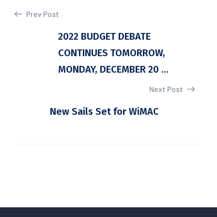
Prev Post
2022 BUDGET DEBATE
CONTINUES TOMORROW,
MONDAY, DECEMBER 20 ...
Next Post
New Sails Set for WiMAC