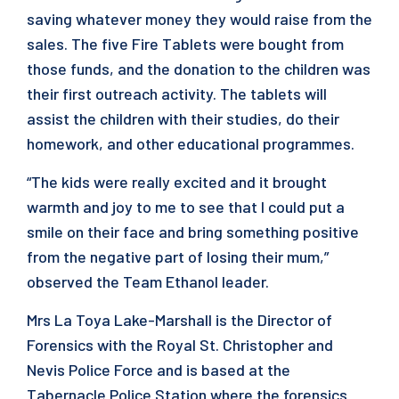
saving whatever money they would raise from the
sales. The five Fire Tablets were bought from
those funds, and the donation to the children was
their first outreach activity. The tablets will
assist the children with their studies, do their
homework, and other educational programmes.
“The kids were really excited and it brought
warmth and joy to me to see that I could put a
smile on their face and bring something positive
from the negative part of losing their mum,”
observed the Team Ethanol leader.
Mrs La Toya Lake-Marshall is the Director of
Forensics with the Royal St. Christopher and
Nevis Police Force and is based at the
Tabernacle Police Station where the forensics