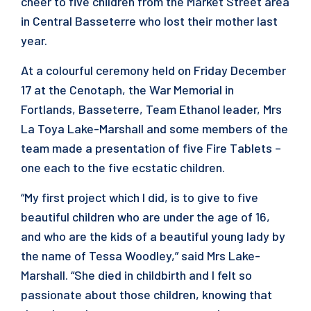
cheer to five children from the Market Street area
in Central Basseterre who lost their mother last
year.
At a colourful ceremony held on Friday December
17 at the Cenotaph, the War Memorial in
Fortlands, Basseterre, Team Ethanol leader, Mrs
La Toya Lake-Marshall and some members of the
team made a presentation of five Fire Tablets –
one each to the five ecstatic children.
“My first project which I did, is to give to five
beautiful children who are under the age of 16,
and who are the kids of a beautiful young lady by
the name of Tessa Woodley,” said Mrs Lake-
Marshall. “She died in childbirth and I felt so
passionate about those children, knowing that