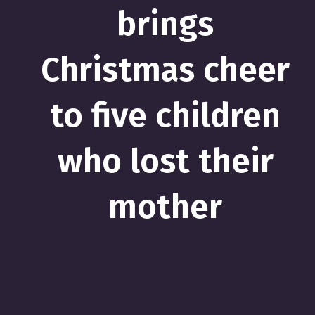
brings
Christmas cheer
to five children
who lost their
mother