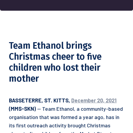
Team Ethanol brings
Christmas cheer to five
children who lost their
mother
BASSETERRE, ST. KITTS,
December 20, 2021
(MMS-SKN)
— Team Ethanol, a community-based
organisation that was formed a year ago, has in
its first outreach activity brought Christmas