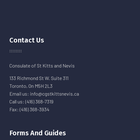
Contact Us
Consulate of St Kitts and Nevis
133 Richmond St W. Suite 311
Toronto, On M5H 2L3
Email us: info@cgstkittsnevis.ca
Call us: (416) 368-7319
Fax: (416) 368-3934
Forms And Guides