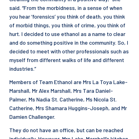
said. “From the morbidness, in a sense of when
you hear ‘forensics’ you think of death, you think
of morbid things, you think of crime, you think of
hurt. I decided to use ethanol as a name to clear
and do something positive in the community. So, I
decided to meet with other professionals such as
myself from different walks of life and different
industries.”
Members of Team Ethanol are Mrs La Toya Lake-
Marshall, Mr Alex Marshall, Mrs Tara Daniel-
Palmer, Ms Nadia St. Catherine, Ms Nicola St.
Catherine, Mrs Shamara Huggins-Joseph, and Mr
Damien Challenger.
They do not have an office, but can be reached
individually. However, Mrs Lake-Marshall’s kitchen