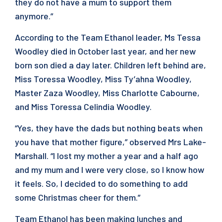
they do not have a mum to support them
anymore.”
According to the Team Ethanol leader, Ms Tessa
Woodley died in October last year, and her new
born son died a day later. Children left behind are,
Miss Toressa Woodley, Miss Ty’ahna Woodley,
Master Zaza Woodley, Miss Charlotte Cabourne,
and Miss Toressa Celindia Woodley.
“Yes, they have the dads but nothing beats when
you have that mother figure,” observed Mrs Lake-
Marshall. “I lost my mother a year and a half ago
and my mum and I were very close, so I know how
it feels. So, I decided to do something to add
some Christmas cheer for them.”
Team Ethanol has been making lunches and