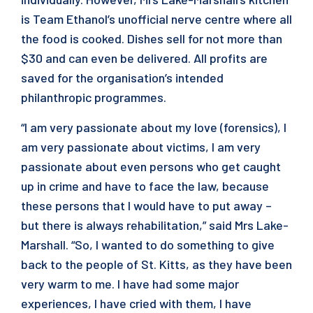
is Team Ethanol’s unofficial nerve centre where all
the food is cooked. Dishes sell for not more than
$30 and can even be delivered. All profits are
saved for the organisation’s intended
philanthropic programmes.
“I am very passionate about my love (forensics), I
am very passionate about victims, I am very
passionate about even persons who get caught
up in crime and have to face the law, because
these persons that I would have to put away –
but there is always rehabilitation,” said Mrs Lake-
Marshall. “So, I wanted to do something to give
back to the people of St. Kitts, as they have been
very warm to me. I have had some major
experiences, I have cried with them, I have