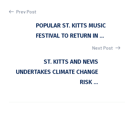
Prev Post
POPULAR ST. KITTS MUSIC
FESTIVAL TO RETURN IN ...
Next Post
ST. KITTS AND NEVIS
UNDERTAKES CLIMATE CHANGE
RISK ...