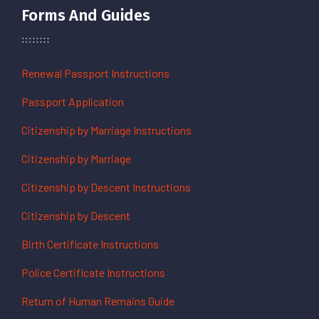
Forms And Guides
Renewal Passport Instructions
Passport Application
Citizenship by Marriage Instructions
Citizenship by Marriage
Citizenship by Descent Instructions
Citizenship by Descent
Birth Certificate Instructions
Police Certificate Instructions
Return of Human Remains Guide