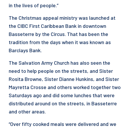
in the lives of people.”
The Christmas appeal ministry was launched at
the CIBC First Caribbean Bank in downtown
Basseterre by the Circus. That has been the
tradition from the days when it was known as
Barclays Bank.
The Salvation Army Church has also seen the
need to help people on the streets, and Sister
Rosita Browne, Sister Dianne Hunkins, and Sister
Mayretta Crosse and others worked together two
Saturdays ago and did some lunches that were
distributed around on the streets, in Basseterre
and other areas.
“Over fifty cooked meals were delivered and we