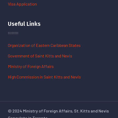
Visa Application
Useful Links
Organization of Eastern Caribbean States
Government of Saint Kitts and Nevis
Ministry of Foreign Affairs
High Commission in Saint Kitts and Nevis
© 2024 Ministry of Foreign Affairs, St. Kitts and Nevis
Consulate in Toronto.