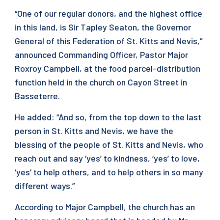
“One of our regular donors, and the highest office
in this land, is Sir Tapley Seaton, the Governor
General of this Federation of St. Kitts and Nevis,”
announced Commanding Officer, Pastor Major
Roxroy Campbell, at the food parcel-distribution
function held in the church on Cayon Street in
Basseterre.
He added: “And so, from the top down to the last
person in St. Kitts and Nevis, we have the
blessing of the people of St. Kitts and Nevis, who
reach out and say ‘yes’ to kindness, ‘yes’ to love,
‘yes’ to help others, and to help others in so many
different ways.”
According to Major Campbell, the church has an