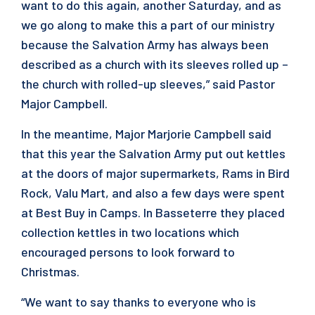
want to do this again, another Saturday, and as
we go along to make this a part of our ministry
because the Salvation Army has always been
described as a church with its sleeves rolled up –
the church with rolled-up sleeves,” said Pastor
Major Campbell.
In the meantime, Major Marjorie Campbell said
that this year the Salvation Army put out kettles
at the doors of major supermarkets, Rams in Bird
Rock, Valu Mart, and also a few days were spent
at Best Buy in Camps. In Basseterre they placed
collection kettles in two locations which
encouraged persons to look forward to
Christmas.
“We want to say thanks to everyone who is