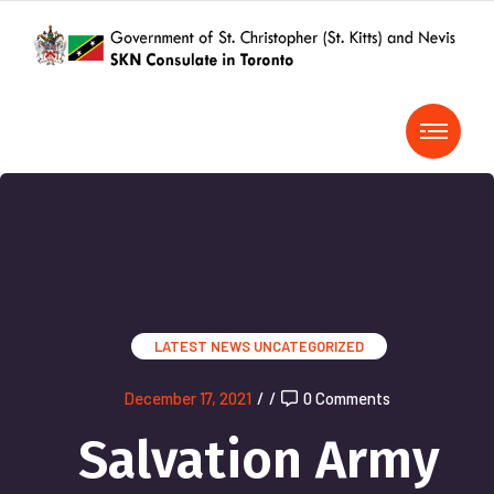
LATEST NEWS
UNCATEGORIZED
December 17, 2021
/
/
0 Comments
Salvation Army