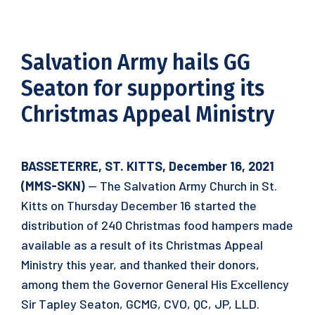
Salvation Army hails GG
Seaton for supporting its
Christmas Appeal Ministry
BASSETERRE, ST. KITTS, December 16, 2021
(MMS-SKN)
— The Salvation Army Church in St.
Kitts on Thursday December 16 started the
distribution of 240 Christmas food hampers made
available as a result of its Christmas Appeal
Ministry this year, and thanked their donors,
among them the Governor General His Excellency
Sir Tapley Seaton, GCMG, CVO, QC, JP, LLD.