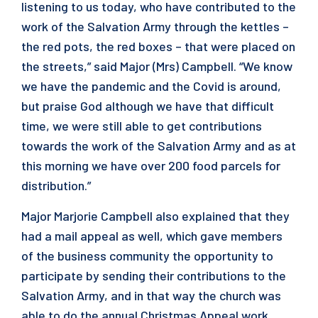
listening to us today, who have contributed to the
work of the Salvation Army through the kettles –
the red pots, the red boxes – that were placed on
the streets,” said Major (Mrs) Campbell. “We know
we have the pandemic and the Covid is around,
but praise God although we have that difficult
time, we were still able to get contributions
towards the work of the Salvation Army and as at
this morning we have over 200 food parcels for
distribution.”
Major Marjorie Campbell also explained that they
had a mail appeal as well, which gave members
of the business community the opportunity to
participate by sending their contributions to the
Salvation Army, and in that way the church was
able to do the annual Christmas Appeal work.