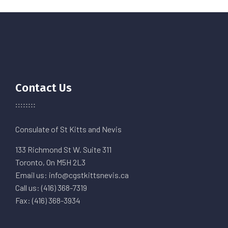
Contact Us
Consulate of St Kitts and Nevis
133 Richmond St W. Suite 311
Toronto, On M5H 2L3
Email us: info@cgstkittsnevis.ca
Call us: (416) 368-7319
Fax: (416) 368-3934