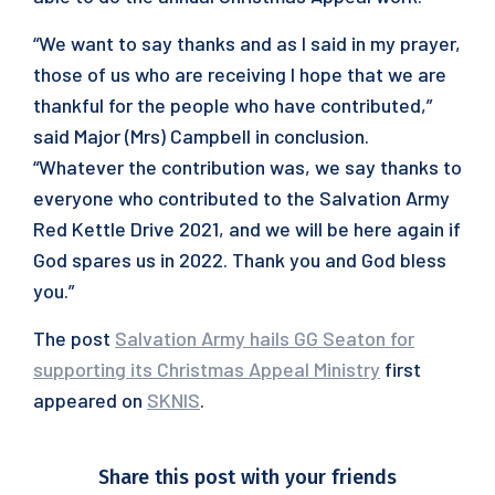
“We want to say thanks and as I said in my prayer,
those of us who are receiving I hope that we are
thankful for the people who have contributed,”
said Major (Mrs) Campbell in conclusion.
“Whatever the contribution was, we say thanks to
everyone who contributed to the Salvation Army
Red Kettle Drive 2021, and we will be here again if
God spares us in 2022. Thank you and God bless
you.”
The post
Salvation Army hails GG Seaton for
supporting its Christmas Appeal Ministry
first
appeared on
SKNIS
.
Share this post with your friends