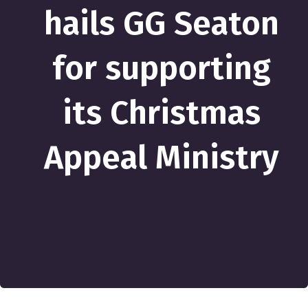
hails GG Seaton
for supporting
its Christmas
Appeal Ministry