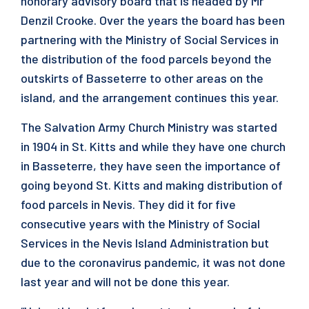
honorary advisory board that is headed by Mr
Denzil Crooke. Over the years the board has been
partnering with the Ministry of Social Services in
the distribution of the food parcels beyond the
outskirts of Basseterre to other areas on the
island, and the arrangement continues this year.
The Salvation Army Church Ministry was started
in 1904 in St. Kitts and while they have one church
in Basseterre, they have seen the importance of
going beyond St. Kitts and making distribution of
food parcels in Nevis. They did it for five
consecutive years with the Ministry of Social
Services in the Nevis Island Administration but
due to the coronavirus pandemic, it was not done
last year and will not be done this year.