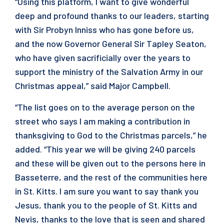
“Using this platform, I want to give wonderful
deep and profound thanks to our leaders, starting
with Sir Probyn Inniss who has gone before us,
and the now Governor General Sir Tapley Seaton,
who have given sacrificially over the years to
support the ministry of the Salvation Army in our
Christmas appeal,” said Major Campbell.
“The list goes on to the average person on the
street who says I am making a contribution in
thanksgiving to God to the Christmas parcels,” he
added. “This year we will be giving 240 parcels
and these will be given out to the persons here in
Basseterre, and the rest of the communities here
in St. Kitts. I am sure you want to say thank you
Jesus, thank you to the people of St. Kitts and
Nevis, thanks to the love that is seen and shared