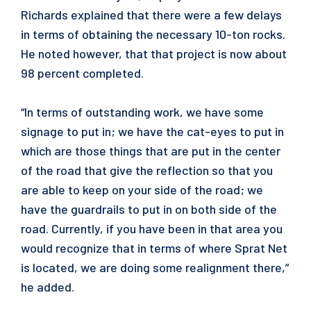
Richards explained that there were a few delays
in terms of obtaining the necessary 10-ton rocks.
He noted however, that that project is now about
98 percent completed.
“In terms of outstanding work, we have some
signage to put in; we have the cat-eyes to put in
which are those things that are put in the center
of the road that give the reflection so that you
are able to keep on your side of the road; we
have the guardrails to put in on both side of the
road. Currently, if you have been in that area you
would recognize that in terms of where Sprat Net
is located, we are doing some realignment there,”
he added.