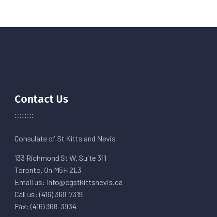
Contact Us
Consulate of St Kitts and Nevis
133 Richmond St W. Suite 311
Toronto, On M5H 2L3
Email us: info@cgstkittsnevis.ca
Call us: (416) 368-7319
Fax: (416) 368-3934