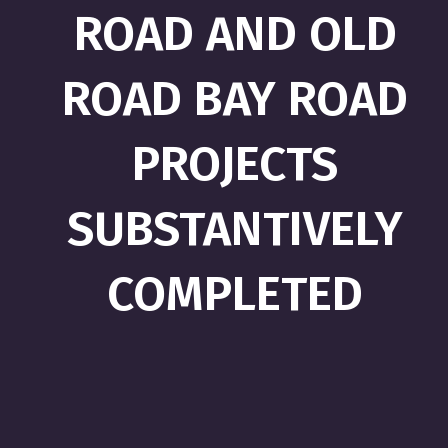
ROAD AND OLD
ROAD BAY ROAD
PROJECTS
SUBSTANTIVELY
COMPLETED