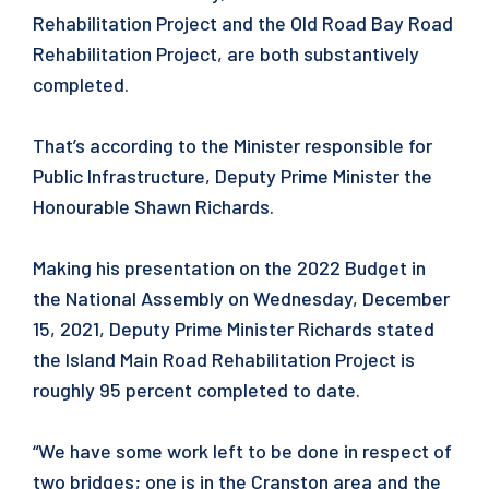
Rehabilitation Project and the Old Road Bay Road
Rehabilitation Project, are both substantively
completed.
That’s according to the Minister responsible for
Public Infrastructure, Deputy Prime Minister the
Honourable Shawn Richards.
Making his presentation on the 2022 Budget in
the National Assembly on Wednesday, December
15, 2021, Deputy Prime Minister Richards stated
the Island Main Road Rehabilitation Project is
roughly 95 percent completed to date.
“We have some work left to be done in respect of
two bridges; one is in the Cranston area and the