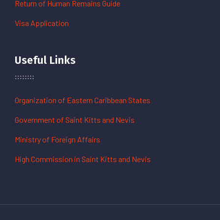
Return of Human Remains Guide
Visa Application
Useful Links
Organization of Eastern Caribbean States
Government of Saint Kitts and Nevis
Ministry of Foreign Affairs
High Commission in Saint Kitts and Nevis