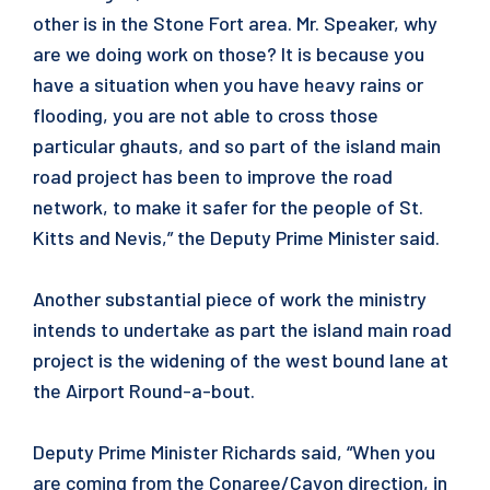
other is in the Stone Fort area. Mr. Speaker, why
are we doing work on those? It is because you
have a situation when you have heavy rains or
flooding, you are not able to cross those
particular ghauts, and so part of the island main
road project has been to improve the road
network, to make it safer for the people of St.
Kitts and Nevis,” the Deputy Prime Minister said.
Another substantial piece of work the ministry
intends to undertake as part the island main road
project is the widening of the west bound lane at
the Airport Round-a-bout.
Deputy Prime Minister Richards said, “When you
are coming from the Conaree/Cayon direction, in