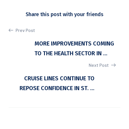
Share this post with your friends
Prev Post
MORE IMPROVEMENTS COMING
TO THE HEALTH SECTOR IN ...
Next Post
CRUISE LINES CONTINUE TO
REPOSE CONFIDENCE IN ST. ...