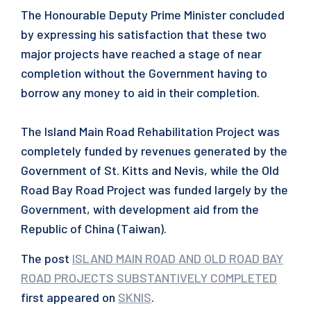
The Honourable Deputy Prime Minister concluded
by expressing his satisfaction that these two
major projects have reached a stage of near
completion without the Government having to
borrow any money to aid in their completion.
The Island Main Road Rehabilitation Project was
completely funded by revenues generated by the
Government of St. Kitts and Nevis, while the Old
Road Bay Road Project was funded largely by the
Government, with development aid from the
Republic of China (Taiwan).
The post
ISLAND MAIN ROAD AND OLD ROAD BAY
ROAD PROJECTS SUBSTANTIVELY COMPLETED
first appeared on
SKNIS
.