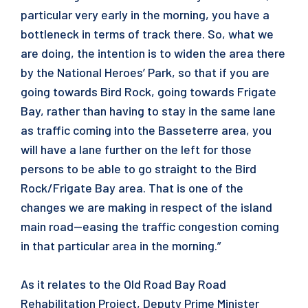
particular very early in the morning, you have a
bottleneck in terms of track there. So, what we
are doing, the intention is to widen the area there
by the National Heroes’ Park, so that if you are
going towards Bird Rock, going towards Frigate
Bay, rather than having to stay in the same lane
as traffic coming into the Basseterre area, you
will have a lane further on the left for those
persons to be able to go straight to the Bird
Rock/Frigate Bay area. That is one of the
changes we are making in respect of the island
main road—easing the traffic congestion coming
in that particular area in the morning.”
As it relates to the Old Road Bay Road
Rehabilitation Project, Deputy Prime Minister