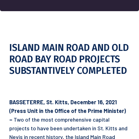
ISLAND MAIN ROAD AND OLD
ROAD BAY ROAD PROJECTS
SUBSTANTIVELY COMPLETED
BASSETERRE, St. Kitts, December 16, 2021
(Press Unit in the Office of the Prime Minister)
–
Two of the most comprehensive capital
projects to have been undertaken in St. Kitts and
Nevis in recent history, the Island Main Road