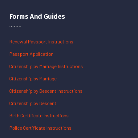
Forms And Guides
Renewal Passport Instructions
Passport Application
Citizenship by Marriage Instructions
Citizenship by Marriage
Citizenship by Descent Instructions
Citizenship by Descent
Birth Certificate Instructions
Police Certificate Instructions