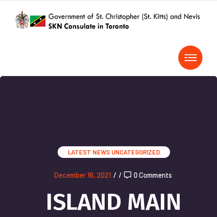
LATEST NEWS
UNCATEGORIZED
December 16, 2021
/
/
0 Comments
ISLAND MAIN