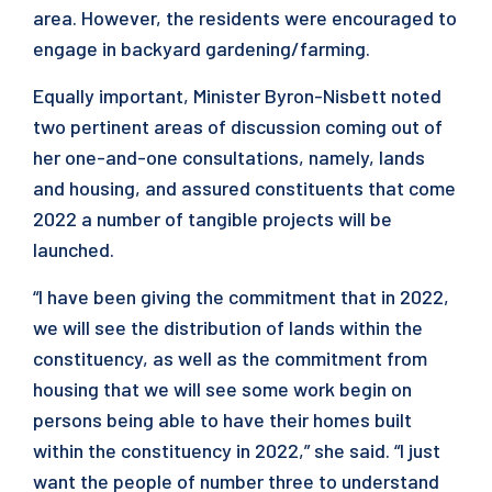
area. However, the residents were encouraged to
engage in backyard gardening/farming.
Equally important, Minister Byron-Nisbett noted
two pertinent areas of discussion coming out of
her one-and-one consultations, namely, lands
and housing, and assured constituents that come
2022 a number of tangible projects will be
launched.
“I have been giving the commitment that in 2022,
we will see the distribution of lands within the
constituency, as well as the commitment from
housing that we will see some work begin on
persons being able to have their homes built
within the constituency in 2022,” she said. “I just
want the people of number three to understand