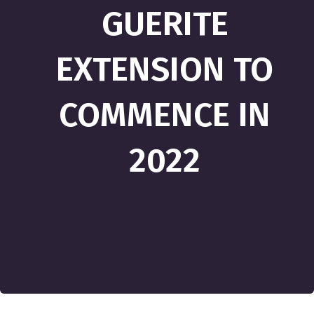
GUERITE
EXTENSION TO
COMMENCE IN
2022