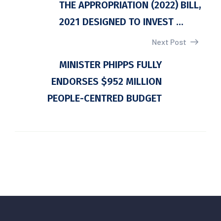
THE APPROPRIATION (2022) BILL,
2021 DESIGNED TO INVEST ...
Next Post
MINISTER PHIPPS FULLY
ENDORSES $952 MILLION
PEOPLE-CENTRED BUDGET