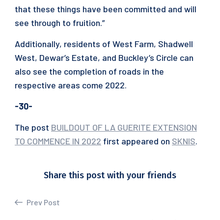
that these things have been committed and will
see through to fruition.”
Additionally, residents of West Farm, Shadwell
West, Dewar’s Estate, and Buckley’s Circle can
also see the completion of roads in the
respective areas come 2022.
-30-
The post
BUILDOUT OF LA GUERITE EXTENSION
TO COMMENCE IN 2022
first appeared on
SKNIS
.
Share this post with your friends
Prev Post