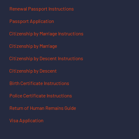
Renewal Passport Instructions
Passport Application
Citizenship by Marriage Instructions
Citizenship by Marriage
Citizenship by Descent Instructions
Citizenship by Descent
Birth Certificate Instructions
Police Certificate Instructions
Return of Human Remains Guide
Visa Application