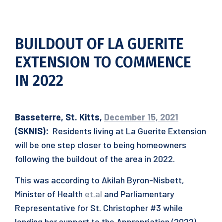
BUILDOUT OF LA GUERITE
EXTENSION TO COMMENCE
IN 2022
Basseterre, St. Kitts,
December 15, 2021
(SKNIS):
Residents living at La Guerite Extension
will be one step closer to being homeowners
following the buildout of the area in 2022.
This was according to Akilah Byron-Nisbett,
Minister of Health
et.al
and Parliamentary
Representative for St. Christopher #3 while
lending her support to the Appropriation (2022)