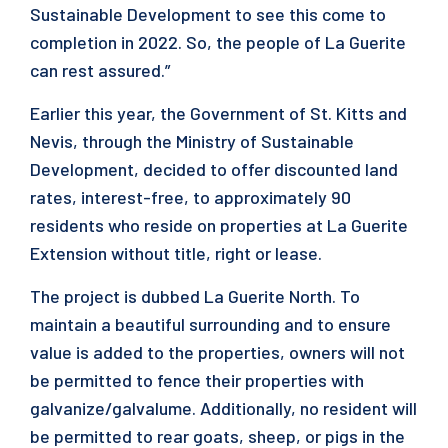
Sustainable Development to see this come to
completion in 2022. So, the people of La Guerite
can rest assured.”
Earlier this year, the Government of St. Kitts and
Nevis, through the Ministry of Sustainable
Development, decided to offer discounted land
rates, interest-free, to approximately 90
residents who reside on properties at La Guerite
Extension without title, right or lease.
The project is dubbed La Guerite North. To
maintain a beautiful surrounding and to ensure
value is added to the properties, owners will not
be permitted to fence their properties with
galvanize/galvalume. Additionally, no resident will
be permitted to rear goats, sheep, or pigs in the