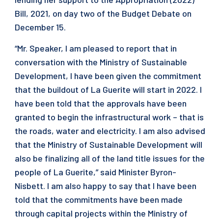
Bill, 2021, on day two of the Budget Debate on
December 15.
“Mr. Speaker, I am pleased to report that in
conversation with the Ministry of Sustainable
Development, I have been given the commitment
that the buildout of La Guerite will start in 2022. I
have been told that the approvals have been
granted to begin the infrastructural work – that is
the roads, water and electricity. I am also advised
that the Ministry of Sustainable Development will
also be finalizing all of the land title issues for the
people of La Guerite,” said Minister Byron-
Nisbett. I am also happy to say that I have been
told that the commitments have been made
through capital projects within the Ministry of