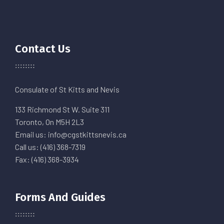
Contact Us
Consulate of St Kitts and Nevis
133 Richmond St W. Suite 311
Toronto, On M5H 2L3
Email us: info@cgstkittsnevis.ca
Call us: (416) 368-7319
Fax: (416) 368-3934
Forms And Guides