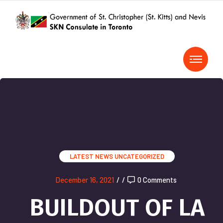
LATEST NEWS
UNCATEGORIZED
December 16, 2021
/
/
0 Comments
BUILDOUT OF LA