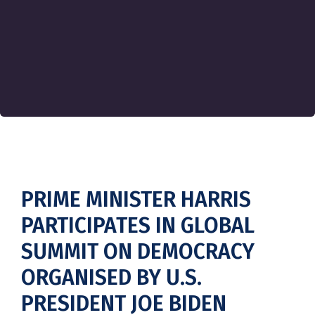
PRIME MINISTER HARRIS
PARTICIPATES IN GLOBAL
SUMMIT ON DEMOCRACY
ORGANISED BY U.S.
PRESIDENT JOE BIDEN