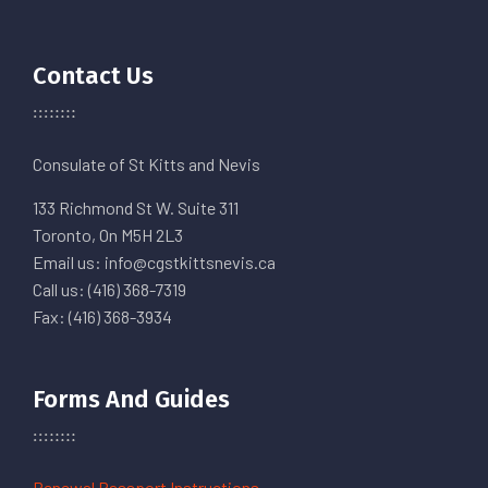
Contact Us
Consulate of St Kitts and Nevis
133 Richmond St W. Suite 311
Toronto, On M5H 2L3
Email us: info@cgstkittsnevis.ca
Call us: (416) 368-7319
Fax: (416) 368-3934
Forms And Guides
Renewal Passport Instructions