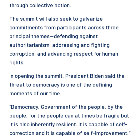
through collective action.
The summit will also seek to galvanize
commitments from participants across three
principal themes—defending against
authoritarianism, addressing and fighting
corruption, and advancing respect for human
rights.
In opening the summit, President Biden said the
threat to democracy is one of the defining
moments of our time.
“Democracy, Government of the people, by the
people, for the people can at times be fragile but
it is also inherently resilient. It is capable of self-
correction and it is capable of self-improvement,”