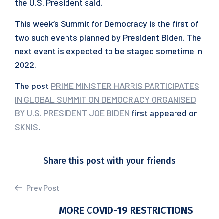
the U.S. President said.
This week’s Summit for Democracy is the first of
two such events planned by President Biden. The
next event is expected to be staged sometime in
2022.
The post
PRIME MINISTER HARRIS PARTICIPATES
IN GLOBAL SUMMIT ON DEMOCRACY ORGANISED
BY U.S. PRESIDENT JOE BIDEN
first appeared on
SKNIS
.
Share this post with your friends
Prev Post
MORE COVID-19 RESTRICTIONS