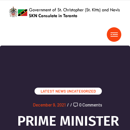
LATEST NEWS
UNCATEGORIZED
December 9, 2021
/
/
0 Comments
PRIME MINISTER