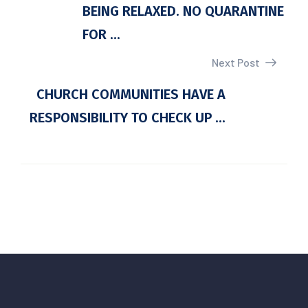
BEING RELAXED. NO QUARANTINE
FOR ...
Next Post
CHURCH COMMUNITIES HAVE A
RESPONSIBILITY TO CHECK UP ...