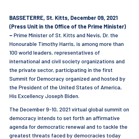
BASSETERRE, St. Kitts, December 09, 2021
(Press Unit in the Office of the Prime Minister)
–
Prime Minister of St. Kitts and Nevis, Dr. the
Honourable Timothy Harris, is among more than
100 world leaders, representatives of
international and civil society organizations and
the private sector, participating in the first
Summit for Democracy organized and hosted by
the President of the United States of America,
His Excellency Joseph Biden.
The December 9-10, 2021 virtual global summit on
democracy intends to set forth an affirmative
agenda for democratic renewal and to tackle the
greatest threats faced by democracies today