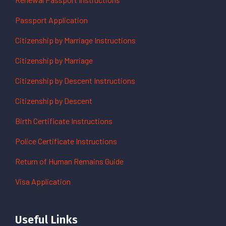
Passport Application
Citizenship by Marriage Instructions
Citizenship by Marriage
Citizenship by Descent Instructions
Citizenship by Descent
Birth Certificate Instructions
Police Certificate Instructions
Return of Human Remains Guide
Visa Application
Useful Links