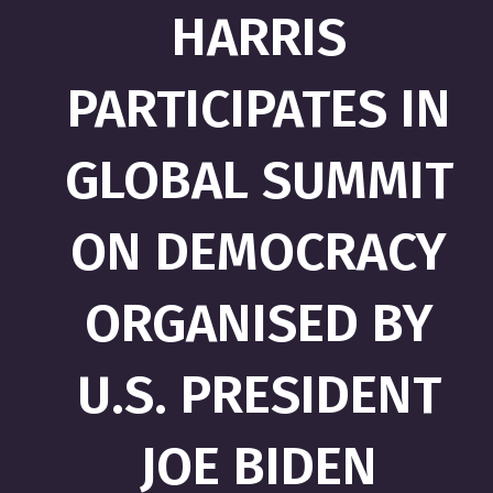
HARRIS
PARTICIPATES IN
GLOBAL SUMMIT
ON DEMOCRACY
ORGANISED BY
U.S. PRESIDENT
JOE BIDEN