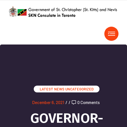
LATEST NEWS
UNCATEGORIZED
December 6, 2021
/
/
0 Comments
GOVERNOR-