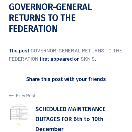
GOVERNOR-GENERAL
RETURNS TO THE
FEDERATION
The post
GOVERNOR-GENERAL RETURNS TO THE
FEDERATION
first appeared on
SKNIS
.
Share this post with your friends
Prev Post
SCHEDULED MAINTENANCE
OUTAGES FOR 6th to 10th
December