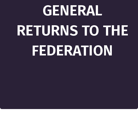
GENERAL
RETURNS TO THE
FEDERATION