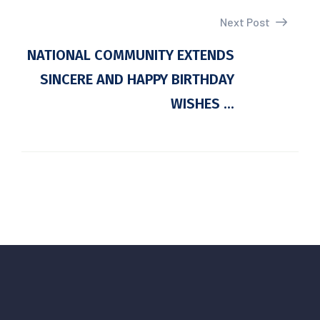
Next Post
NATIONAL COMMUNITY EXTENDS
SINCERE AND HAPPY BIRTHDAY
WISHES ...