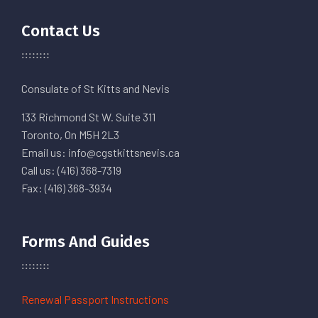
Contact Us
Consulate of St Kitts and Nevis
133 Richmond St W. Suite 311
Toronto, On M5H 2L3
Email us: info@cgstkittsnevis.ca
Call us: (416) 368-7319
Fax: (416) 368-3934
Forms And Guides
Renewal Passport Instructions