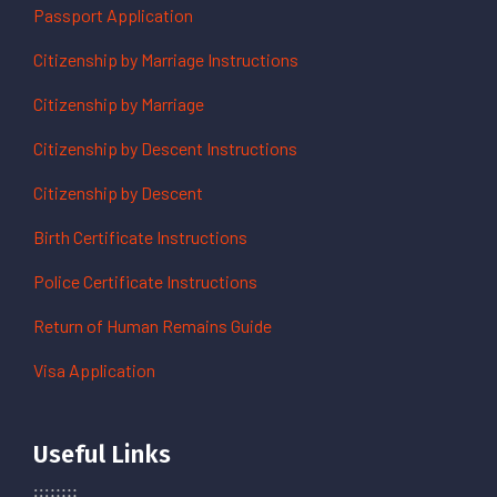
Passport Application
Citizenship by Marriage Instructions
Citizenship by Marriage
Citizenship by Descent Instructions
Citizenship by Descent
Birth Certificate Instructions
Police Certificate Instructions
Return of Human Remains Guide
Visa Application
Useful Links