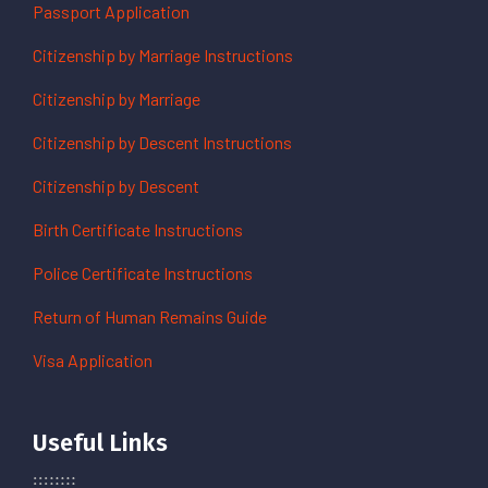
Passport Application
Citizenship by Marriage Instructions
Citizenship by Marriage
Citizenship by Descent Instructions
Citizenship by Descent
Birth Certificate Instructions
Police Certificate Instructions
Return of Human Remains Guide
Visa Application
Useful Links