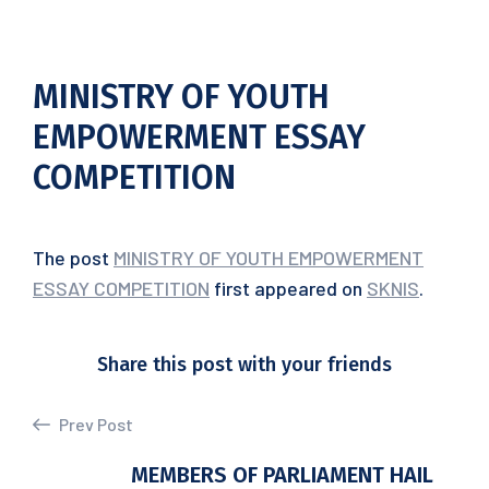
MINISTRY OF YOUTH
EMPOWERMENT ESSAY
COMPETITION
The post
MINISTRY OF YOUTH EMPOWERMENT
ESSAY COMPETITION
first appeared on
SKNIS
.
Share this post with your friends
Prev Post
MEMBERS OF PARLIAMENT HAIL