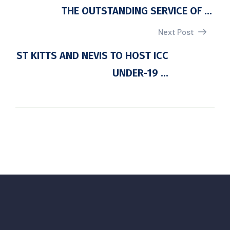
THE OUTSTANDING SERVICE OF ...
Next Post
ST KITTS AND NEVIS TO HOST ICC
UNDER-19 ...