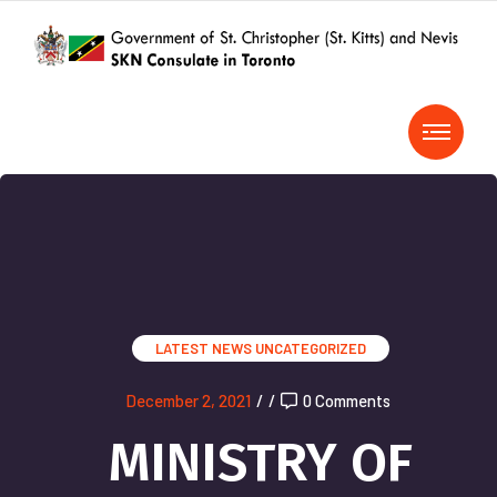
LATEST NEWS
UNCATEGORIZED
December 2, 2021
/
/
0 Comments
MINISTRY OF