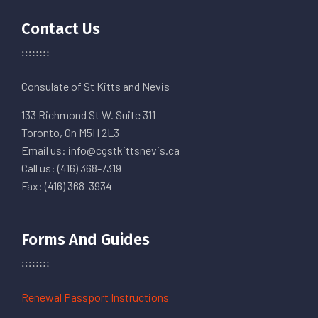
Contact Us
Consulate of St Kitts and Nevis
133 Richmond St W. Suite 311
Toronto, On M5H 2L3
Email us: info@cgstkittsnevis.ca
Call us: (416) 368-7319
Fax: (416) 368-3934
Forms And Guides
Renewal Passport Instructions