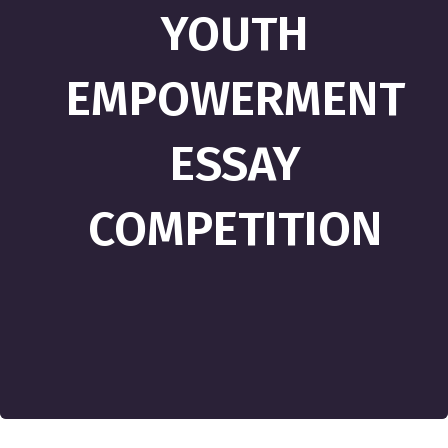
YOUTH
EMPOWERMENT
ESSAY
COMPETITION