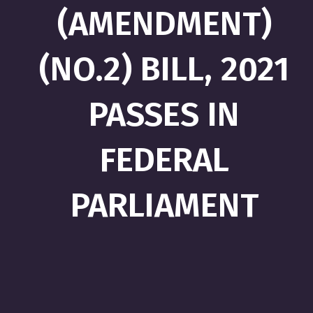
(AMENDMENT)
(NO.2) BILL, 2021
PASSES IN
FEDERAL
PARLIAMENT