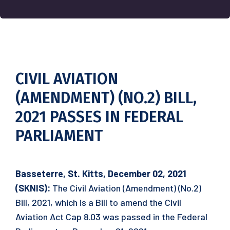
CIVIL AVIATION
(AMENDMENT) (NO.2) BILL,
2021 PASSES IN FEDERAL
PARLIAMENT
Basseterre, St. Kitts, December 02, 2021
(SKNIS):
The Civil Aviation (Amendment) (No.2)
Bill, 2021, which is a Bill to amend the Civil
Aviation Act Cap 8.03 was passed in the Federal