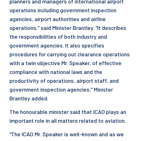
planners and managers of international airport
operations including government inspection
agencies, airport authorities and airline
operations,” said Minister Brantley. “It describes
the responsibilities of both industry and
government agencies. It also specifies
procedures for carrying out clearance operations
with a twin objective Mr. Speaker, of effective
compliance with national laws and the
productivity of operations, airport staff, and
government inspection agencies,” Minister
Brantley added.
The honourable minister said that ICAO plays an
important role in all matters related to aviation.
“The ICAO Mr. Speaker is well-known and as we