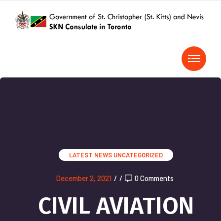
LATEST NEWS
UNCATEGORIZED
December 2, 2021
/
/
0 Comments
CIVIL AVIATION