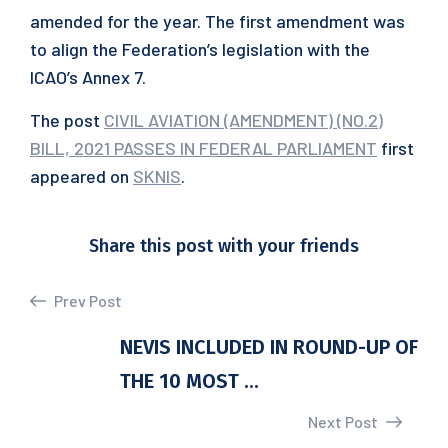
amended for the year. The first amendment was
to align the Federation’s legislation with the
ICAO’s Annex 7.
The post
CIVIL AVIATION (AMENDMENT) (NO.2)
BILL, 2021 PASSES IN FEDERAL PARLIAMENT
first
appeared on
SKNIS
.
Share this post with your friends
Prev Post
NEVIS INCLUDED IN ROUND-UP OF
THE 10 MOST ...
Next Post