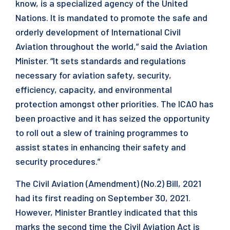
know, is a specialized agency of the United
Nations. It is mandated to promote the safe and
orderly development of International Civil
Aviation throughout the world,” said the Aviation
Minister. “It sets standards and regulations
necessary for aviation safety, security,
efficiency, capacity, and environmental
protection amongst other priorities. The ICAO has
been proactive and it has seized the opportunity
to roll out a slew of training programmes to
assist states in enhancing their safety and
security procedures.”
The Civil Aviation (Amendment) (No.2) Bill, 2021
had its first reading on September 30, 2021.
However, Minister Brantley indicated that this
marks the second time the Civil Aviation Act is