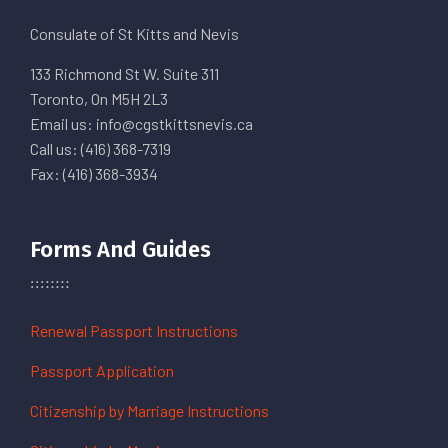
Consulate of St Kitts and Nevis
133 Richmond St W. Suite 311
Toronto, On M5H 2L3
Email us: info@cgstkittsnevis.ca
Call us: (416) 368-7319
Fax: (416) 368-3934
Forms And Guides
Renewal Passport Instructions
Passport Application
Citizenship by Marriage Instructions