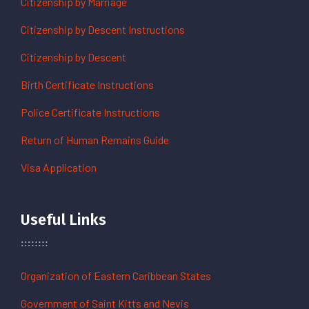
Citizenship by Marriage
Citizenship by Descent Instructions
Citizenship by Descent
Birth Certificate Instructions
Police Certificate Instructions
Return of Human Remains Guide
Visa Application
Useful Links
Organization of Eastern Caribbean States
Government of Saint Kitts and Nevis