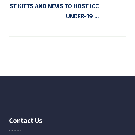
ST KITTS AND NEVIS TO HOST ICC
UNDER-19 ...
Contact Us