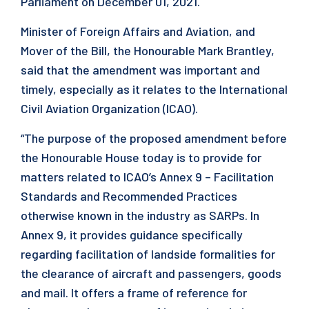
Parliament on December 01, 2021.
Minister of Foreign Affairs and Aviation, and
Mover of the Bill, the Honourable Mark Brantley,
said that the amendment was important and
timely, especially as it relates to the International
Civil Aviation Organization (ICAO).
“The purpose of the proposed amendment before
the Honourable House today is to provide for
matters related to ICAO’s Annex 9 – Facilitation
Standards and Recommended Practices
otherwise known in the industry as SARPs. In
Annex 9, it provides guidance specifically
regarding facilitation of landside formalities for
the clearance of aircraft and passengers, goods
and mail. It offers a frame of reference for