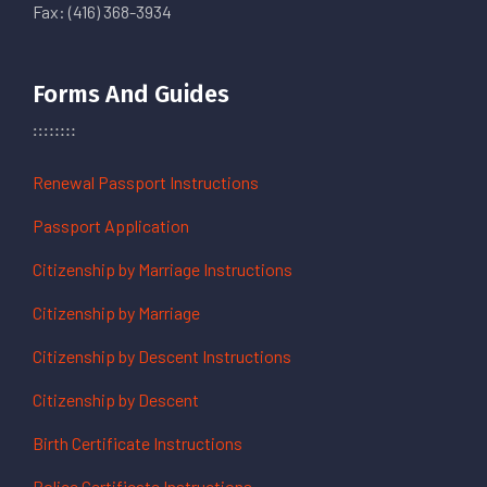
Fax: (416) 368-3934
Forms And Guides
Renewal Passport Instructions
Passport Application
Citizenship by Marriage Instructions
Citizenship by Marriage
Citizenship by Descent Instructions
Citizenship by Descent
Birth Certificate Instructions
Police Certificate Instructions