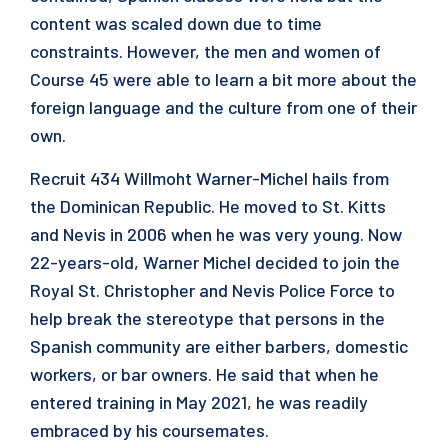
content was scaled down due to time
constraints. However, the men and women of
Course 45 were able to learn a bit more about the
foreign language and the culture from one of their
own.
Recruit 434 Willmoht Warner-Michel hails from
the Dominican Republic. He moved to St. Kitts
and Nevis in 2006 when he was very young. Now
22-years-old, Warner Michel decided to join the
Royal St. Christopher and Nevis Police Force to
help break the stereotype that persons in the
Spanish community are either barbers, domestic
workers, or bar owners. He said that when he
entered training in May 2021, he was readily
embraced by his coursemates.