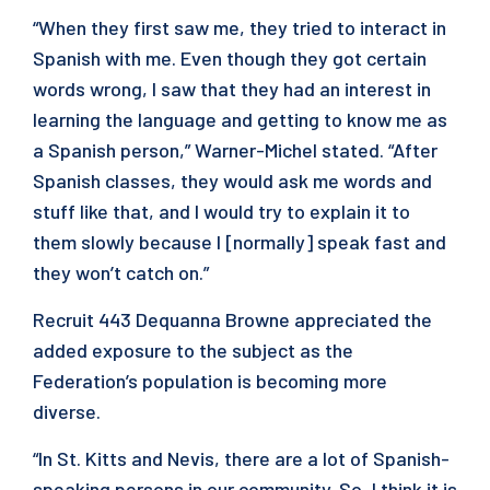
“When they first saw me, they tried to interact in
Spanish with me. Even though they got certain
words wrong, I saw that they had an interest in
learning the language and getting to know me as
a Spanish person,” Warner-Michel stated. “After
Spanish classes, they would ask me words and
stuff like that, and I would try to explain it to
them slowly because I [normally] speak fast and
they won’t catch on.”
Recruit 443 Dequanna Browne appreciated the
added exposure to the subject as the
Federation’s population is becoming more
diverse.
“In St. Kitts and Nevis, there are a lot of Spanish-
speaking persons in our community. So, I think it is