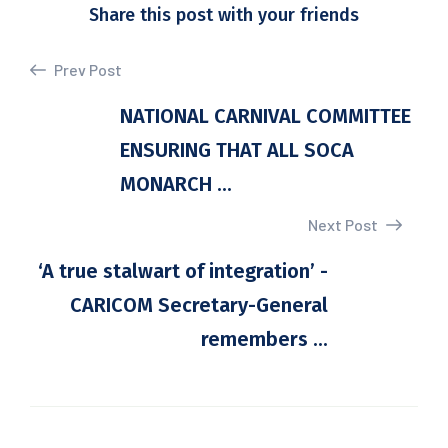
Share this post with your friends
Prev Post
NATIONAL CARNIVAL COMMITTEE
ENSURING THAT ALL SOCA
MONARCH ...
Next Post
‘A true stalwart of integration’ -
CARICOM Secretary-General
remembers ...