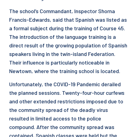
The school’s Commandant, Inspector Shorna
Francis-Edwards, said that Spanish was listed as
a formal subject during the training of Course 45.
The introduction of the language training is a
direct result of the growing population of Spanish
speakers living in the twin-island Federation.
Their influence is particularly noticeable in
Newtown, where the training school is located.
Unfortunately, the COVID-19 Pandemic derailed
the planned sessions. Twenty-four-hour curfews
and other extended restrictions imposed due to
the community spread of the deadly virus
resulted in limited access to the police
compound. After the community spread was
contained, Spanish classes were held but the