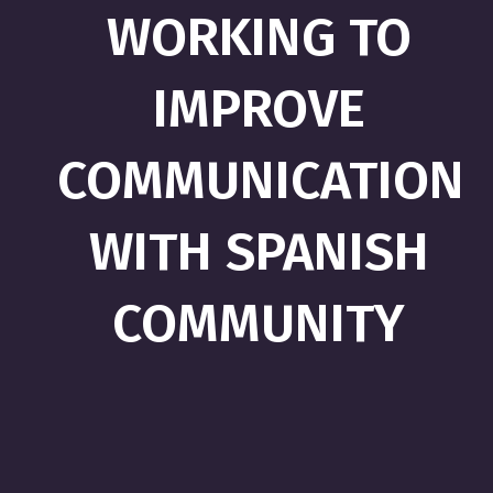
WORKING TO
IMPROVE
COMMUNICATION
WITH SPANISH
COMMUNITY