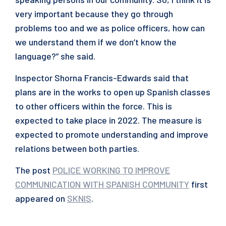
very important because they go through
problems too and we as police officers, how can
we understand them if we don’t know the
language?” she said.
Inspector Shorna Francis-Edwards said that
plans are in the works to open up Spanish classes
to other officers within the force. This is
expected to take place in 2022. The measure is
expected to promote understanding and improve
relations between both parties.
The post
POLICE WORKING TO IMPROVE
COMMUNICATION WITH SPANISH COMMUNITY
first
appeared on
SKNIS
.