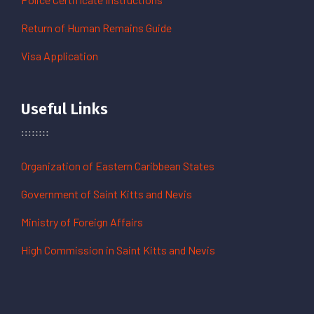
Return of Human Remains Guide
Visa Application
Useful Links
Organization of Eastern Caribbean States
Government of Saint Kitts and Nevis
Ministry of Foreign Affairs
High Commission in Saint Kitts and Nevis