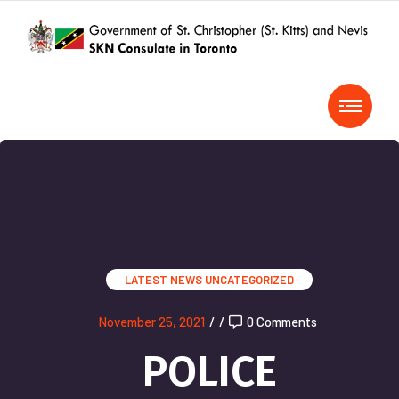
LATEST NEWS
UNCATEGORIZED
November 25, 2021
/
/
0 Comments
POLICE