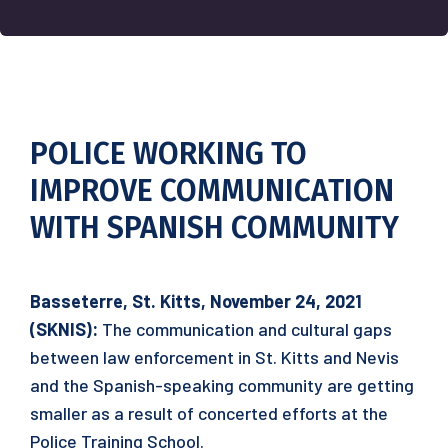
POLICE WORKING TO
IMPROVE COMMUNICATION
WITH SPANISH COMMUNITY
Basseterre, St. Kitts, November 24, 2021
(SKNIS):
The communication and cultural gaps
between law enforcement in St. Kitts and Nevis
and the Spanish-speaking community are getting
smaller as a result of concerted efforts at the
Police Training School.