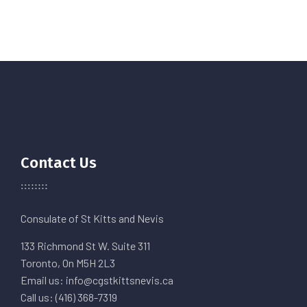
Contact Us
Consulate of St Kitts and Nevis
133 Richmond St W. Suite 311
Toronto, On M5H 2L3
Email us: info@cgstkittsnevis.ca
Call us: (416) 368-7319