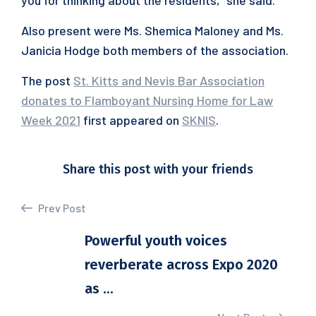
you for thinking about the residents,” she said.
Also present were Ms. Shemica Maloney and Ms.
Janicia Hodge both members of the association.
The post
St. Kitts and Nevis Bar Association
donates to Flamboyant Nursing Home for Law
Week 2021
first appeared on
SKNIS
.
Share this post with your friends
Prev Post
Powerful youth voices
reverberate across Expo 2020
as ...