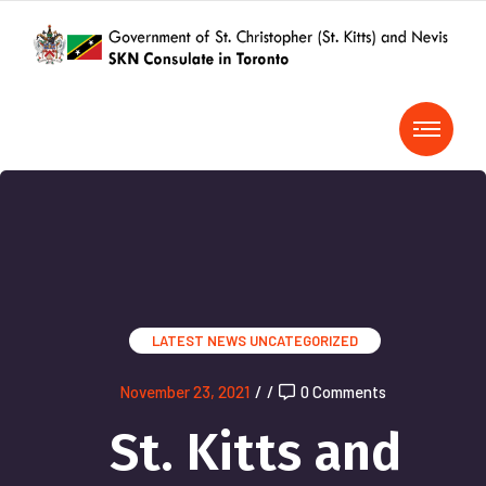
LATEST NEWS
UNCATEGORIZED
November 23, 2021
/
/
0 Comments
St. Kitts and