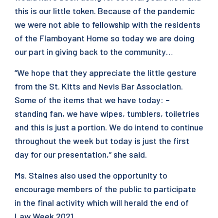
this is our little token. Because of the pandemic
we were not able to fellowship with the residents
of the Flamboyant Home so today we are doing
our part in giving back to the community…
“We hope that they appreciate the little gesture
from the St. Kitts and Nevis Bar Association.
Some of the items that we have today: –
standing fan, we have wipes, tumblers, toiletries
and this is just a portion. We do intend to continue
throughout the week but today is just the first
day for our presentation,” she said.
Ms. Staines also used the opportunity to
encourage members of the public to participate
in the final activity which will herald the end of
Law Week 2021.