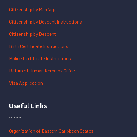
Citizenship by Marriage
Citizenship by Descent Instructions
Citizenship by Descent
Birth Certificate Instructions
Police Certificate Instructions
Return of Human Remains Guide
Visa Application
Useful Links
Organization of Eastern Caribbean States