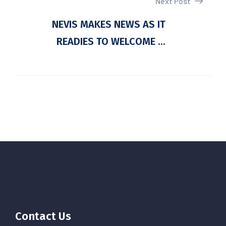
Next Post
NEVIS MAKES NEWS AS IT
READIES TO WELCOME ...
Contact Us