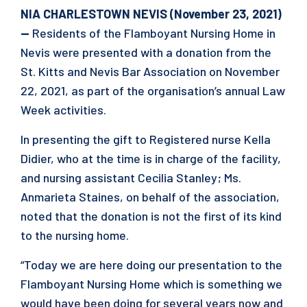
NIA CHARLESTOWN NEVIS (November 23, 2021)
—
Residents of the Flamboyant Nursing Home in
Nevis were presented with a donation from the
St. Kitts and Nevis Bar Association on November
22, 2021, as part of the organisation’s annual Law
Week activities.
In presenting the gift to Registered nurse Kella
Didier, who at the time is in charge of the facility,
and nursing assistant Cecilia Stanley; Ms.
Anmarieta Staines, on behalf of the association,
noted that the donation is not the first of its kind
to the nursing home.
“Today we are here doing our presentation to the
Flamboyant Nursing Home which is something we
would have been doing for several years now and