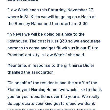
“Law Week ends this Saturday, November 27,
where in St. Kitts we will be going on a Hash at
the Romney Manor and that starts at 3:30.
“In Nevis we will be going on a hike to the
lighthouse. The cost is just $30 so we encourage
persons to come and get fit with us in our ‘Fit to
Practise’ activity in Law Week,” she said.
Meantime, in response to the gift nurse Didier
thanked the association.
“On behalf of the residents and the staff of the
Flamboyant Nursing Home, we would like to thank
you for your donations over the years. We really
do appreciate your kind gesture and we thank