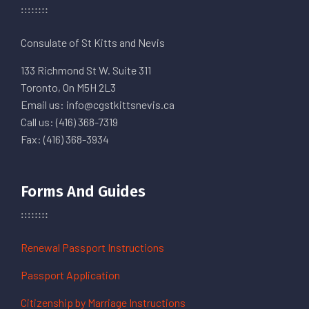
Consulate of St Kitts and Nevis
133 Richmond St W. Suite 311
Toronto, On M5H 2L3
Email us: info@cgstkittsnevis.ca
Call us: (416) 368-7319
Fax: (416) 368-3934
Forms And Guides
Renewal Passport Instructions
Passport Application
Citizenship by Marriage Instructions