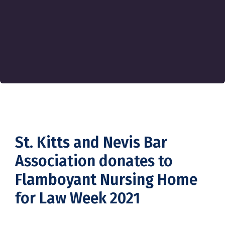
St. Kitts and Nevis Bar
Association donates to
Flamboyant Nursing Home
for Law Week 2021