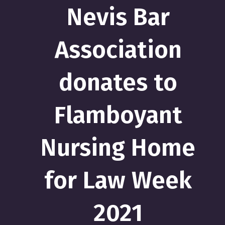
Nevis Bar
Association
donates to
Flamboyant
Nursing Home
for Law Week
2021